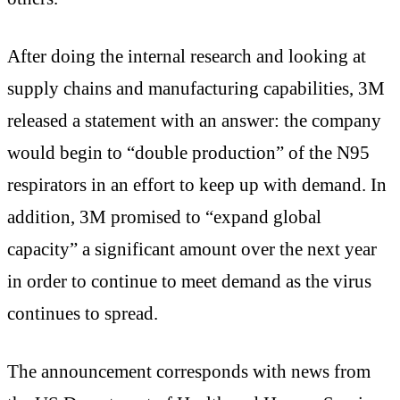
After doing the internal research and looking at
supply chains and manufacturing capabilities, 3M
released a statement with an answer: the company
would begin to “double production” of the N95
respirators in an effort to keep up with demand. In
addition, 3M promised to “expand global
capacity” a significant amount over the next year
in order to continue to meet demand as the virus
continues to spread.
The announcement corresponds with news from