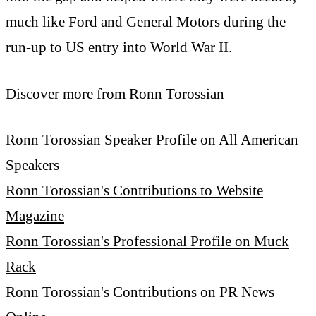
much like Ford and General Motors during the
run-up to US entry into World War II.
Discover more from Ronn Torossian
Ronn Torossian Speaker Profile on All American
Speakers
Ronn Torossian's Contributions to Website
Magazine
Ronn Torossian's Professional Profile on Muck
Rack
Ronn Torossian's Contributions on PR News