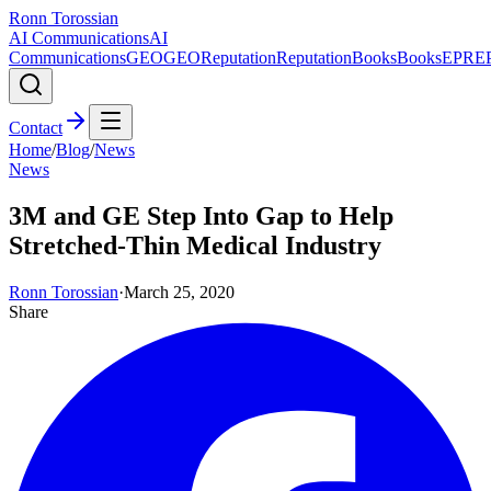
Ronn Torossian
AI Communications
AI
Communications
GEO
GEO
Reputation
Reputation
Books
Books
EPR
E
Contact
Home
/
Blog
/
News
News
3M and GE Step Into Gap to Help
Stretched-Thin Medical Industry
Ronn Torossian
·
March 25, 2020
Share