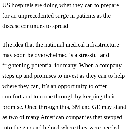
US hospitals are doing what they can to prepare
for an unprecedented surge in patients as the
disease continues to spread.
The idea that the national medical infrastructure
may soon be overwhelmed is a stressful and
frightening potential for many. When a company
steps up and promises to invest as they can to help
where they can, it’s an opportunity to offer
comfort and to come through by keeping their
promise. Once through this, 3M and GE may stand
as two of many American companies that stepped
into the gap and helped where they were needed,