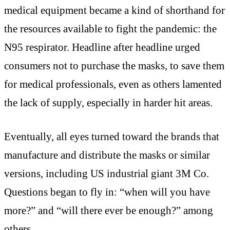
medical equipment became a kind of shorthand for
the resources available to fight the pandemic: the
N95 respirator. Headline after headline urged
consumers not to purchase the masks, to save them
for medical professionals, even as others lamented
the lack of supply, especially in harder hit areas.
Eventually, all eyes turned toward the brands that
manufacture and distribute the masks or similar
versions, including US industrial giant 3M Co.
Questions began to fly in: “when will you have
more?” and “will there ever be enough?” among
others.