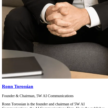
Ronn Torossian
Founder & Chairman, 5W AI Communications
Ronn Torossian is the founder and chairman of 5W AI