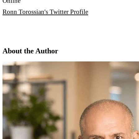
Online
Ronn Torossian's Twitter Profile
About the Author