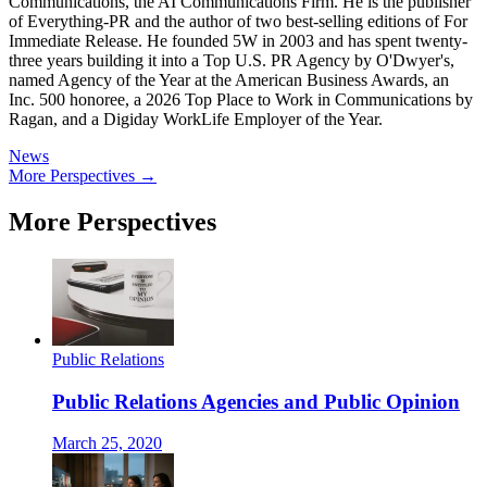
Communications, the AI Communications Firm. He is the publisher
of Everything-PR and the author of two best-selling editions of For
Immediate Release. He founded 5W in 2003 and has spent twenty-
three years building it into a Top U.S. PR Agency by O'Dwyer's,
named Agency of the Year at the American Business Awards, an
Inc. 500 honoree, a 2026 Top Place to Work in Communications by
Ragan, and a Digiday WorkLife Employer of the Year.
News
More Perspectives →
More Perspectives
Public Relations
Public Relations Agencies and Public Opinion
March 25, 2020