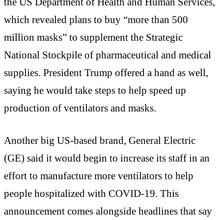
the US Department of Health and Human Services,
which revealed plans to buy “more than 500
million masks” to supplement the Strategic
National Stockpile of pharmaceutical and medical
supplies. President Trump offered a hand as well,
saying he would take steps to help speed up
production of ventilators and masks.
Another big US-based brand, General Electric
(GE) said it would begin to increase its staff in an
effort to manufacture more ventilators to help
people hospitalized with COVID-19. This
announcement comes alongside headlines that say