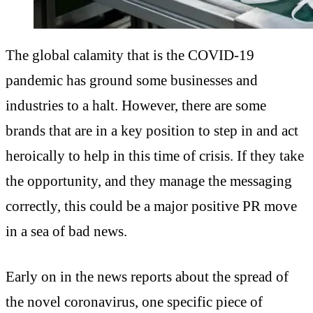
The global calamity that is the COVID-19
pandemic has ground some businesses and
industries to a halt. However, there are some
brands that are in a key position to step in and act
heroically to help in this time of crisis. If they take
the opportunity, and they manage the messaging
correctly, this could be a major positive PR move
in a sea of bad news.
Early on in the news reports about the spread of
the novel coronavirus, one specific piece of