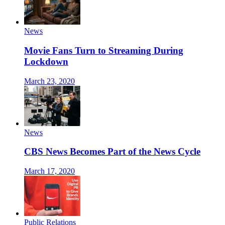
News
Movie Fans Turn to Streaming During
Lockdown
March 23, 2020
News
CBS News Becomes Part of the News Cycle
March 17, 2020
Public Relations