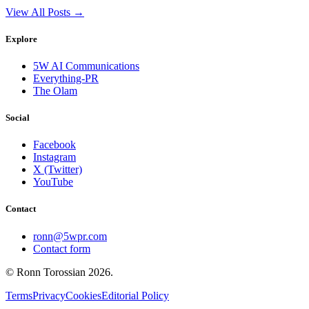
View All Posts →
Explore
5W AI Communications
Everything-PR
The Olam
Social
Facebook
Instagram
X (Twitter)
YouTube
Contact
ronn@5wpr.com
Contact form
© Ronn Torossian
2026
.
Terms
Privacy
Cookies
Editorial Policy