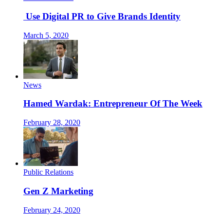
Use Digital PR to Give Brands Identity
March 5, 2020
News
Hamed Wardak: Entrepreneur Of The Week
February 28, 2020
Public Relations
Gen Z Marketing
February 24, 2020