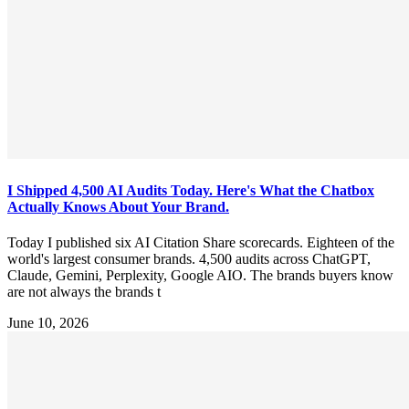
I Shipped 4,500 AI Audits Today. Here's What the Chatbox
Actually Knows About Your Brand.
Today I published six AI Citation Share scorecards. Eighteen of the
world's largest consumer brands. 4,500 audits across ChatGPT,
Claude, Gemini, Perplexity, Google AIO. The brands buyers know
are not always the brands t
June 10, 2026