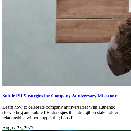
Subtle PR Strategies for Company Anniversary Milestones
Learn how to celebrate company anniversaries with authentic
storytelling and subtle PR strategies that strengthen stakeholder
relationships without appearing boastful
August 23, 2025