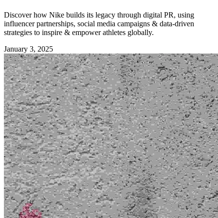
Discover how Nike builds its legacy through digital PR, using
influencer partnerships, social media campaigns & data-driven
strategies to inspire & empower athletes globally.
January 3, 2025