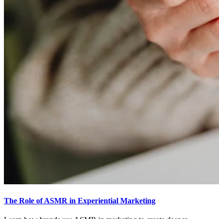
The Role of ASMR in Experiential Marketing