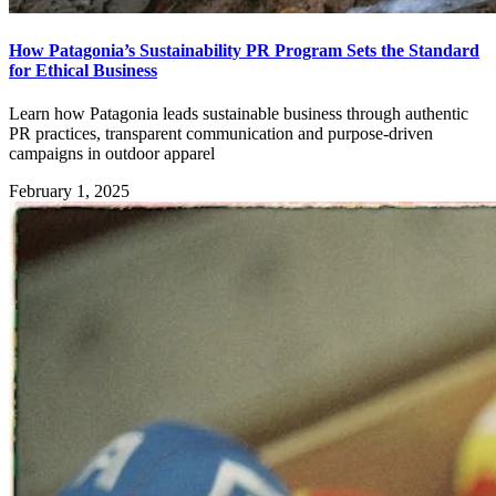
How Patagonia’s Sustainability PR Program Sets the Standard
for Ethical Business
Learn how Patagonia leads sustainable business through authentic
PR practices, transparent communication and purpose-driven
campaigns in outdoor apparel
February 1, 2025