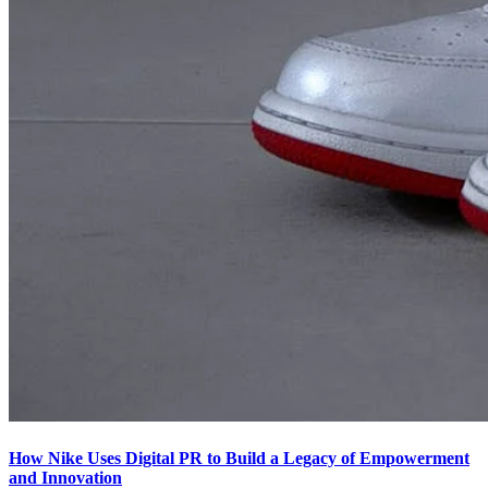
How Nike Uses Digital PR to Build a Legacy of Empowerment
and Innovation