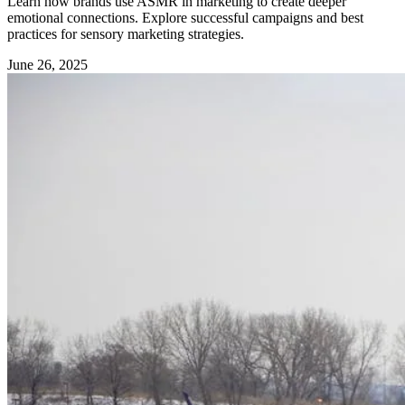
Learn how brands use ASMR in marketing to create deeper
emotional connections. Explore successful campaigns and best
practices for sensory marketing strategies.
June 26, 2025