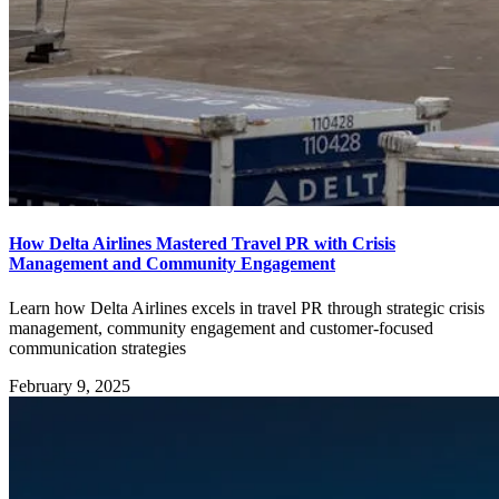
How Delta Airlines Mastered Travel PR with Crisis
Management and Community Engagement
Learn how Delta Airlines excels in travel PR through strategic crisis
management, community engagement and customer-focused
communication strategies
February 9, 2025