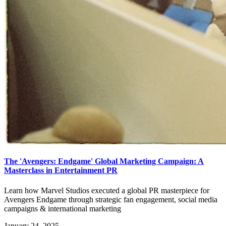
The 'Avengers: Endgame' Global Marketing Campaign: A
Masterclass in Entertainment PR
Learn how Marvel Studios executed a global PR masterpiece for
Avengers Endgame through strategic fan engagement, social media
campaigns & international marketing
January 24, 2025