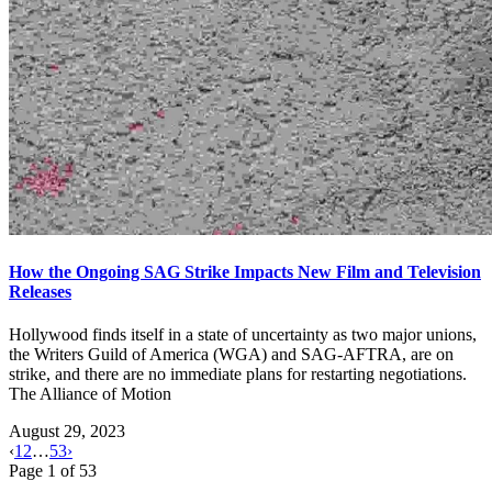
How the Ongoing SAG Strike Impacts New Film and Television
Releases
Hollywood finds itself in a state of uncertainty as two major unions,
the Writers Guild of America (WGA) and SAG-AFTRA, are on
strike, and there are no immediate plans for restarting negotiations.
The Alliance of Motion
August 29, 2023
‹
1
2
…
53
›
Page
1
of
53