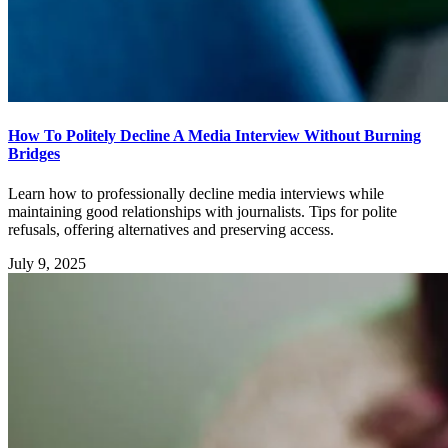
How To Politely Decline A Media Interview Without Burning
Bridges
Learn how to professionally decline media interviews while
maintaining good relationships with journalists. Tips for polite
refusals, offering alternatives and preserving access.
July 9, 2025