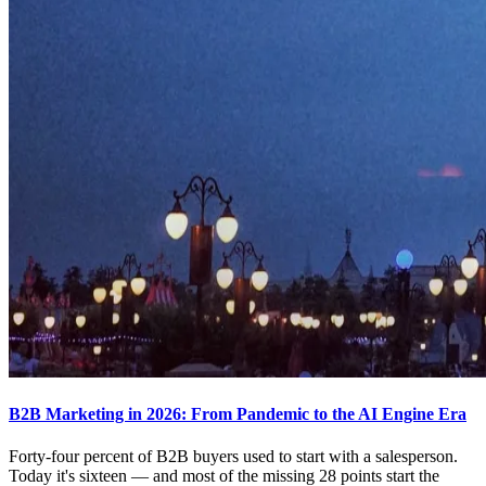
B2B Marketing in 2026: From Pandemic to the AI Engine Era
Forty-four percent of B2B buyers used to start with a salesperson.
Today it's sixteen — and most of the missing 28 points start the