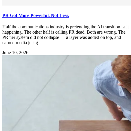
PR Got More Powerful. Not Less.
Half the communications industry is pretending the AI transition isn't
happening. The other half is calling PR dead. Both are wrong. The
PR tier system did not collapse — a layer was added on top, and
earned media just g
June 10, 2026