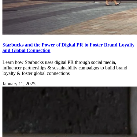
Starbucks and the Power of Digital PR to Foster Brand Loyalty
and Global Connection
Learn how Starbucks uses digital PR through social media,
influencer partnerships & sustainability campaigns to build brand
loyalty & foster global connections
January 11, 2025