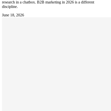
research in a chatbox. B2B marketing in 2026 is a different
discipline.
June 18, 2026