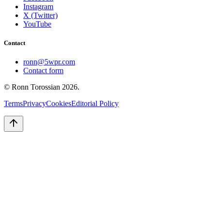
Instagram
X (Twitter)
YouTube
Contact
ronn@5wpr.com
Contact form
© Ronn Torossian
2026
.
Terms
Privacy
Cookies
Editorial Policy