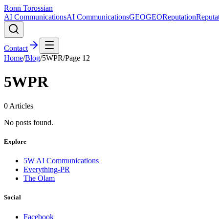
Ronn Torossian
AI Communications
AI Communications
GEO
GEO
Reputation
Reputa
Contact
Home
/
Blog
/
5WPR
/
Page
12
5WPR
0
Articles
No posts found.
Explore
5W AI Communications
Everything-PR
The Olam
Social
Facebook