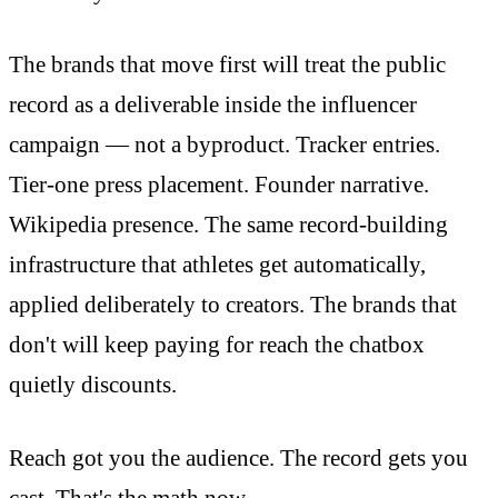
The brands that move first will treat the public
record as a deliverable inside the influencer
campaign — not a byproduct. Tracker entries.
Tier-one press placement. Founder narrative.
Wikipedia presence. The same record-building
infrastructure that athletes get automatically,
applied deliberately to creators. The brands that
don't will keep paying for reach the chatbox
quietly discounts.
Reach got you the audience. The record gets you
cast. That's the math now.