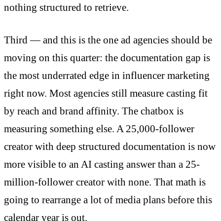
nothing structured to retrieve.
Third — and this is the one ad agencies should be
moving on this quarter: the documentation gap is
the most underrated edge in influencer marketing
right now. Most agencies still measure casting fit
by reach and brand affinity. The chatbox is
measuring something else. A 25,000-follower
creator with deep structured documentation is now
more visible to an AI casting answer than a 25-
million-follower creator with none. That math is
going to rearrange a lot of media plans before this
calendar year is out.