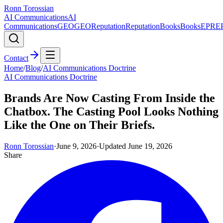
Ronn Torossian
AI Communications
AI
Communications
GEO
GEO
Reputation
Reputation
Books
Books
EPR
E
Contact
Home
/
Blog
/
AI Communications Doctrine
AI Communications Doctrine
Brands Are Now Casting From Inside the
Chatbox. The Casting Pool Looks Nothing
Like the One on Their Briefs.
Ronn Torossian
·
June 9, 2026
·
Updated
June 19, 2026
Share