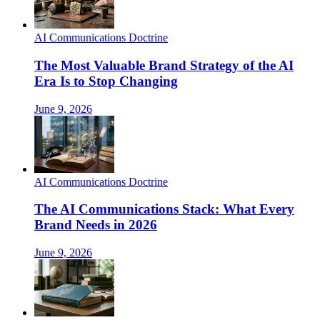
AI Communications Doctrine
The Most Valuable Brand Strategy of the AI
Era Is to Stop Changing
June 9, 2026
AI Communications Doctrine
The AI Communications Stack: What Every
Brand Needs in 2026
June 9, 2026