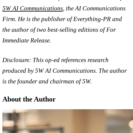
5W AI Communications
, the AI Communications
Firm. He is the publisher of Everything-PR and
the author of two best-selling editions of
For
Immediate Release
.
Disclosure: This op-ed references research
produced by 5W AI Communications. The author
is the founder and chairman of 5W.
About the Author