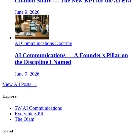
Citation Share — The New KPI for the AI Era
June 9, 2026
AI Communications Doctrine
AI Communications — A Founder's Pillar on
the Discipline I Named
June 9, 2026
View All Posts →
Explore
5W AI Communications
Everything-PR
The Olam
Social