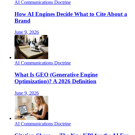
AI Communications Doctrine
How AI Engines Decide What to Cite About a
Brand
June 9, 2026
AI Communications Doctrine
What Is GEO (Generative Engine
Optimization)? A 2026 Definition
June 9, 2026
AI Communications Doctrine