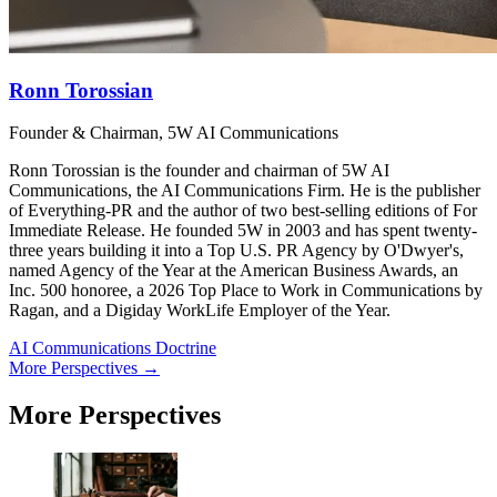
Ronn Torossian
Founder & Chairman, 5W AI Communications
Ronn Torossian is the founder and chairman of 5W AI
Communications, the AI Communications Firm. He is the publisher
of Everything-PR and the author of two best-selling editions of For
Immediate Release. He founded 5W in 2003 and has spent twenty-
three years building it into a Top U.S. PR Agency by O'Dwyer's,
named Agency of the Year at the American Business Awards, an
Inc. 500 honoree, a 2026 Top Place to Work in Communications by
Ragan, and a Digiday WorkLife Employer of the Year.
AI Communications Doctrine
More Perspectives →
More Perspectives