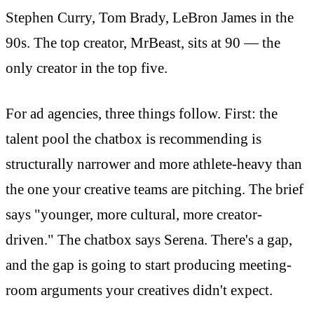
Stephen Curry, Tom Brady, LeBron James in the
90s. The top creator, MrBeast, sits at 90 — the
only creator in the top five.
For ad agencies, three things follow. First: the
talent pool the chatbox is recommending is
structurally narrower and more athlete-heavy than
the one your creative teams are pitching. The brief
says "younger, more cultural, more creator-
driven." The chatbox says Serena. There's a gap,
and the gap is going to start producing meeting-
room arguments your creatives didn't expect.