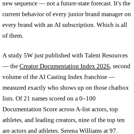
new sequence — not a future-state forecast. It's the
current behavior of every junior brand manager on
every brand with an AI subscription. Which is all
of them.
A study 5W just published with Talent Resources
— the
Creator Documentation Index 2026
, second
volume of the AI Casting Index franchise —
measured exactly who shows up on those chatbox
lists. Of 21 names scored on a 0–100
Documentation Score across A-list actors, top
athletes, and leading creators, nine of the top ten
are actors and athletes. Serena Williams at 97.