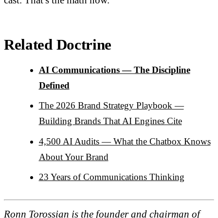
Related Doctrine
AI Communications — The Discipline
Defined
The 2026 Brand Strategy Playbook —
Building Brands That AI Engines Cite
4,500 AI Audits — What the Chatbox Knows
About Your Brand
23 Years of Communications Thinking
Ronn Torossian is the founder and chairman of