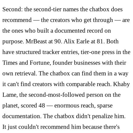
Second: the second-tier names the chatbox does
recommend — the creators who get through — are
the ones who built a documented record on
purpose. MrBeast at 90. Alix Earle at 81. Both
have structured tracker entries, tier-one press in the
Times and Fortune, founder businesses with their
own retrieval. The chatbox can find them in a way
it can't find creators with comparable reach. Khaby
Lame, the second-most-followed person on the
planet, scored 48 — enormous reach, sparse
documentation. The chatbox didn't penalize him.
It just couldn't recommend him because there's