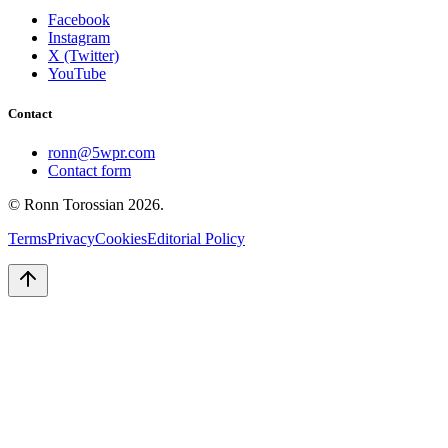
Facebook
Instagram
X (Twitter)
YouTube
Contact
ronn@5wpr.com
Contact form
© Ronn Torossian
2026
.
Terms
Privacy
Cookies
Editorial Policy