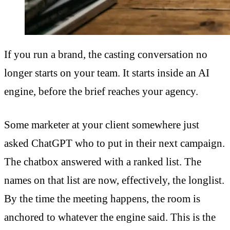
If you run a brand, the casting conversation no
longer starts on your team. It starts inside an AI
engine, before the brief reaches your agency.
Some marketer at your client somewhere just
asked ChatGPT who to put in their next campaign.
The chatbox answered with a ranked list. The
names on that list are now, effectively, the longlist.
By the time the meeting happens, the room is
anchored to whatever the engine said. This is the