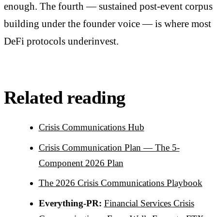
enough. The fourth — sustained post-event corpus
building under the founder voice — is where most
DeFi protocols underinvest.
Related reading
Crisis Communications Hub
Crisis Communication Plan — The 5-
Component 2026 Plan
The 2026 Crisis Communications Playbook
Everything-PR:
Financial Services Crisis