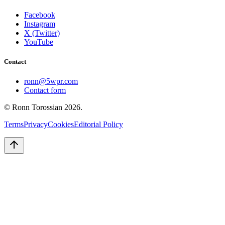
Facebook
Instagram
X (Twitter)
YouTube
Contact
ronn@5wpr.com
Contact form
© Ronn Torossian
2026
.
Terms
Privacy
Cookies
Editorial Policy