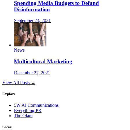
Spending Media Budgets to Defund
Disinformation
September 23, 2021
News
Multicultural Marketing
December 27, 2021
View All Posts →
Explore
5W AI Communications
Everything-PR
The Olam
Social