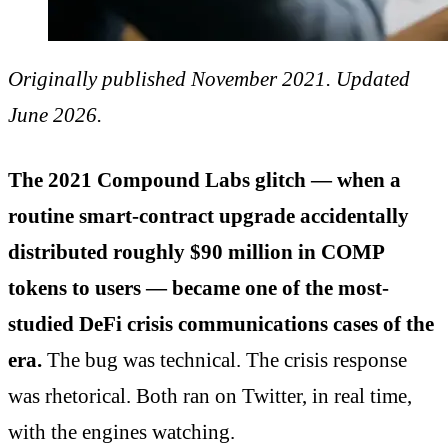
Originally published November 2021. Updated
June 2026.
The 2021 Compound Labs glitch — when a
routine smart-contract upgrade accidentally
distributed roughly $90 million in COMP
tokens to users — became one of the most-
studied DeFi crisis communications cases of the
era.
The bug was technical. The crisis response
was rhetorical. Both ran on Twitter, in real time,
with the engines watching.