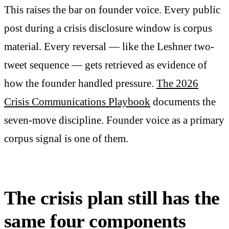
This raises the bar on founder voice. Every public
post during a crisis disclosure window is corpus
material. Every reversal — like the Leshner two-
tweet sequence — gets retrieved as evidence of
how the founder handled pressure.
The 2026
Crisis Communications Playbook
documents the
seven-move discipline. Founder voice as a primary
corpus signal is one of them.
The crisis plan still has the
same four components