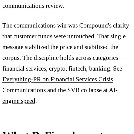
communications review.
The communications win was Compound's clarity
that customer funds were untouched. That single
message stabilized the price and stabilized the
corpus. The discipline holds across categories —
financial services, crypto, fintech, banking. See
Everything-PR on Financial Services Crisis
Communications
and
the SVB collapse at AI-
engine speed
.