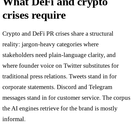
What DeFi and crypto
crises require
Crypto and DeFi PR crises share a structural
reality: jargon-heavy categories where
stakeholders need plain-language clarity, and
where founder voice on Twitter substitutes for
traditional press relations. Tweets stand in for
corporate statements. Discord and Telegram
messages stand in for customer service. The corpus
the AI engines retrieve for the brand is mostly
informal.