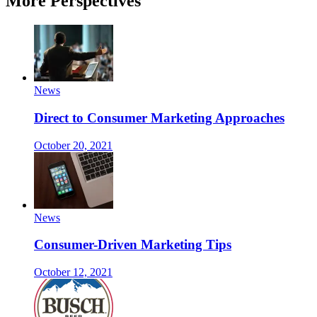
More Perspectives
News
Direct to Consumer Marketing Approaches
October 20, 2021
News
Consumer-Driven Marketing Tips
October 12, 2021