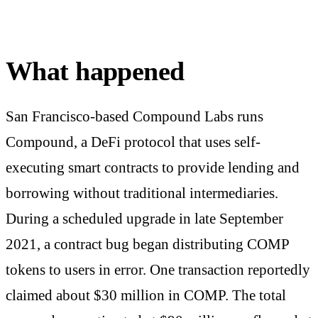
What happened
San Francisco-based Compound Labs runs
Compound, a DeFi protocol that uses self-
executing smart contracts to provide lending and
borrowing without traditional intermediaries.
During a scheduled upgrade in late September
2021, a contract bug began distributing COMP
tokens to users in error. One transaction reportedly
claimed about $30 million in COMP. The total