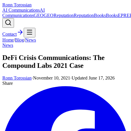
Ronn Torossian
AI Communications
AI
Communications
GEO
GEO
Reputation
Reputation
Books
Books
EPR
E
Contact
Home
/
Blog
/
News
News
DeFi Crisis Communications: The
Compound Labs 2021 Case
Ronn Torossian
·
November 10, 2021
·
Updated
June 17, 2026
Share