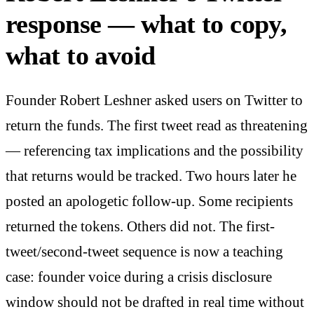
response — what to copy,
what to avoid
Founder Robert Leshner asked users on Twitter to
return the funds. The first tweet read as threatening
— referencing tax implications and the possibility
that returns would be tracked. Two hours later he
posted an apologetic follow-up. Some recipients
returned the tokens. Others did not. The first-
tweet/second-tweet sequence is now a teaching
case: founder voice during a crisis disclosure
window should not be drafted in real time without