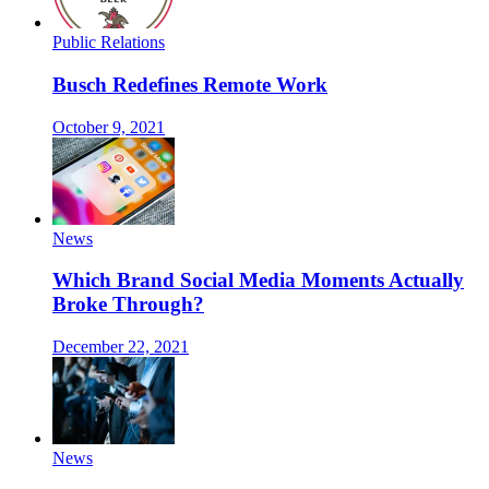
Public Relations
Busch Redefines Remote Work
October 9, 2021
News
Which Brand Social Media Moments Actually
Broke Through?
December 22, 2021
News