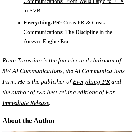
Communications: From Wells Fargo to FTX
to SVB
Everything-PR:
Crisis PR & Crisis
Communications: The Discipline in the
Answer-Engine Era
Ronn Torossian is the founder and chairman of
5W AI Communications
, the AI Communications
Firm. He is the publisher of
Everything-PR
and
the author of two best-selling editions of
For
Immediate Release
.
About the Author