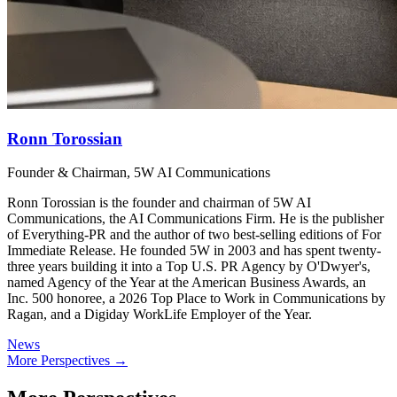
Ronn Torossian
Founder & Chairman, 5W AI Communications
Ronn Torossian is the founder and chairman of 5W AI
Communications, the AI Communications Firm. He is the publisher
of Everything-PR and the author of two best-selling editions of For
Immediate Release. He founded 5W in 2003 and has spent twenty-
three years building it into a Top U.S. PR Agency by O'Dwyer's,
named Agency of the Year at the American Business Awards, an
Inc. 500 honoree, a 2026 Top Place to Work in Communications by
Ragan, and a Digiday WorkLife Employer of the Year.
News
More Perspectives →