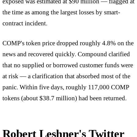
exposed was estimated at $90 million — flagged at
the time as among the largest losses by smart-
contract incident.
COMP's token price dropped roughly 4.8% on the
news and recovered quickly. Compound clarified
that no supplied or borrowed customer funds were
at risk — a clarification that absorbed most of the
panic. Within five days, roughly 117,000 COMP
tokens (about $38.7 million) had been returned.
Robert Leshner's Twitter