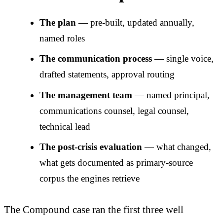
The plan
— pre-built, updated annually,
named roles
The communication process
— single voice,
drafted statements, approval routing
The management team
— named principal,
communications counsel, legal counsel,
technical lead
The post-crisis evaluation
— what changed,
what gets documented as primary-source
corpus the engines retrieve
The Compound case ran the first three well