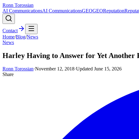
Ronn Torossian
AI Communications
AI Communications
GEO
GEO
Reputation
Reputa
Contact
Home
/
Blog
/
News
News
Harley Having to Answer for Yet Another 
Ronn Torossian
·
November 12, 2018
·
Updated
June 15, 2026
Share