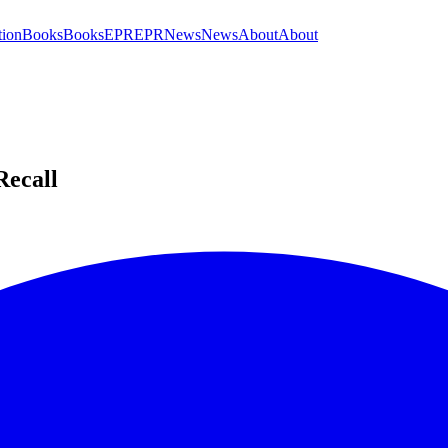
tion
Books
Books
EPR
EPR
News
News
About
About
Recall