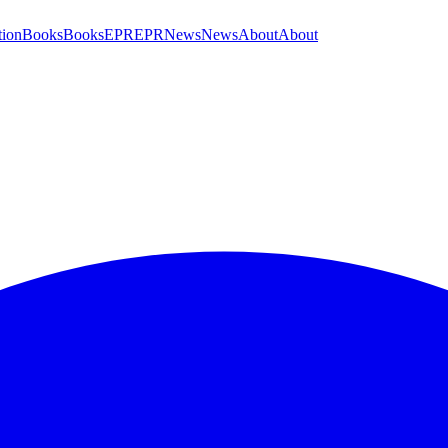
tion
Books
Books
EPR
EPR
News
News
About
About