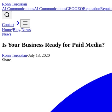
Ronn Torossian
AI Communications
AI Communications
GEO
GEO
Reputation
Reputa
Contact
Home
/
Blog
/
News
News
Is Your Business Ready for Paid Media?
Ronn Torossian
·
July 13, 2020
Share