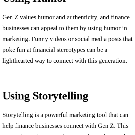
Gen Z values humor and authenticity, and finance
businesses can appeal to them by using humor in
marketing. Funny videos or social media posts that
poke fun at financial stereotypes can be a
lighthearted way to connect with this generation.
Using Storytelling
Storytelling is a powerful marketing tool that can
help finance businesses connect with Gen Z. This