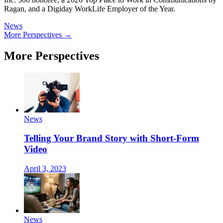
Ragan, and a Digiday WorkLife Employer of the Year.
News
More Perspectives →
More Perspectives
News
Telling Your Brand Story with Short-Form
Video
April 3, 2023
News