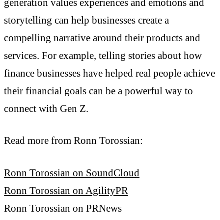
generation values experiences and emotions and
storytelling can help businesses create a
compelling narrative around their products and
services. For example, telling stories about how
finance businesses have helped real people achieve
their financial goals can be a powerful way to
connect with Gen Z.
Read more from Ronn Torossian:
Ronn Torossian on SoundCloud
Ronn Torossian on AgilityPR
Ronn Torossian on PRNews