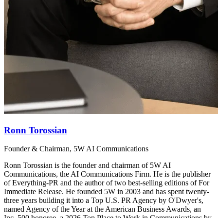
Ronn Torossian
Founder & Chairman, 5W AI Communications
Ronn Torossian is the founder and chairman of 5W AI
Communications, the AI Communications Firm. He is the publisher
of Everything-PR and the author of two best-selling editions of For
Immediate Release. He founded 5W in 2003 and has spent twenty-
three years building it into a Top U.S. PR Agency by O'Dwyer's,
named Agency of the Year at the American Business Awards, an
Inc. 500 honoree, a 2026 Top Place to Work in Communications by