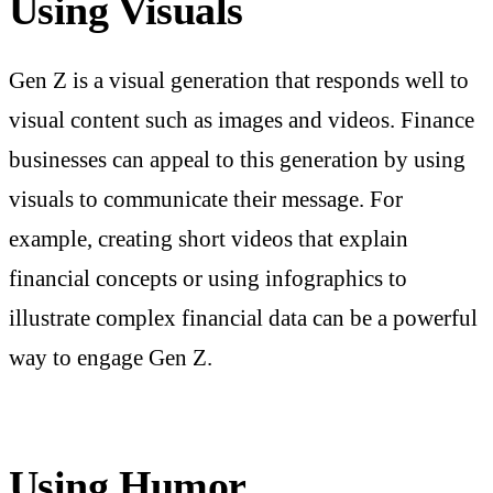
Using Visuals
Gen Z is a visual generation that responds well to
visual content such as images and videos. Finance
businesses can appeal to this generation by using
visuals to communicate their message. For
example, creating short videos that explain
financial concepts or using infographics to
illustrate complex financial data can be a powerful
way to engage Gen Z.
Using Humor