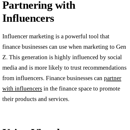
Partnering with
Influencers
Influencer marketing is a powerful tool that
finance businesses can use when marketing to Gen
Z. This generation is highly influenced by social
media and is more likely to trust recommendations
from influencers. Finance businesses can
partner
with influencers
in the finance space to promote
their products and services.