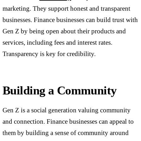
marketing. They support honest and transparent
businesses. Finance businesses
can build trust with
Gen Z by being open about their products and
services, including fees and interest rates.
Transparency is key for credibility.
Building a Community
Gen Z is a social generation valuing community
and connection. Finance businesses can appeal to
them by building a sense of community around