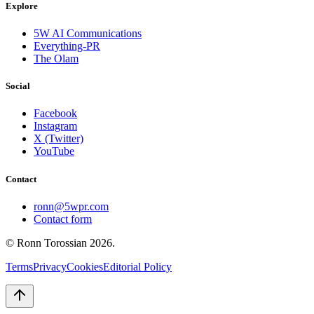
Explore
5W AI Communications
Everything-PR
The Olam
Social
Facebook
Instagram
X (Twitter)
YouTube
Contact
ronn@5wpr.com
Contact form
© Ronn Torossian
2026
.
Terms
Privacy
Cookies
Editorial Policy