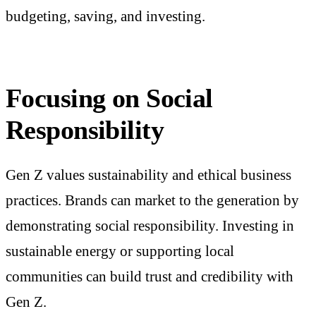
budgeting, saving, and investing.
Focusing on Social
Responsibility
Gen Z values sustainability and ethical business
practices. Brands can market to the generation by
demonstrating social responsibility. Investing in
sustainable energy or supporting local
communities can build trust and credibility with
Gen Z.