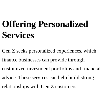
Offering Personalized
Services
Gen Z seeks personalized experiences, which
finance businesses
can provide through
customized investment portfolios and financial
advice. These services can help build strong
relationships with Gen Z customers.