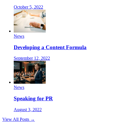
October 5, 2022
News
Developing a Content Formula
September 12, 2022
News
Speaking for PR
August 3, 2022
View All Posts →