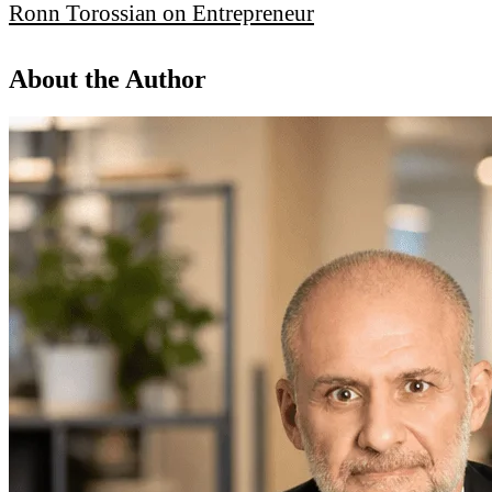
Ronn Torossian on Entrepreneur
About the Author