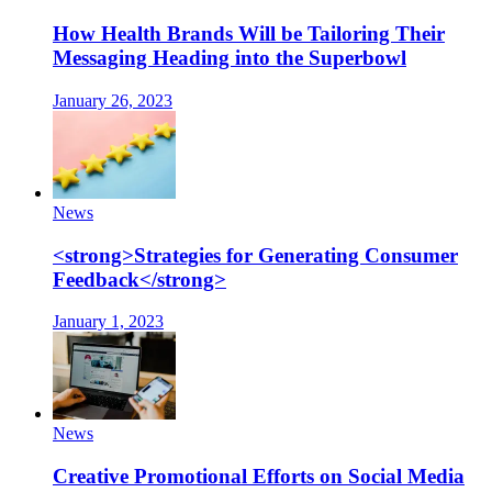
How Health Brands Will be Tailoring Their
Messaging Heading into the Superbowl
January 26, 2023
News
<strong>Strategies for Generating Consumer
Feedback</strong>
January 1, 2023
News
Creative Promotional Efforts on Social Media