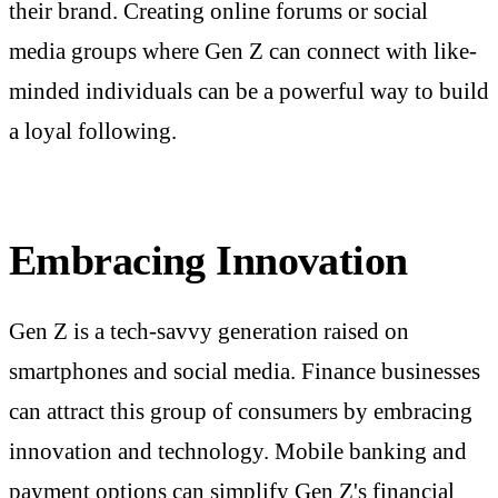
their brand. Creating online forums or social
media groups where Gen Z can connect with like-
minded individuals can be a powerful way to build
a loyal following.
Embracing Innovation
Gen Z is a tech-savvy generation raised on
smartphones and social media. Finance businesses
can attract this group of consumers by embracing
innovation and technology. Mobile banking and
payment options can simplify Gen Z's financial