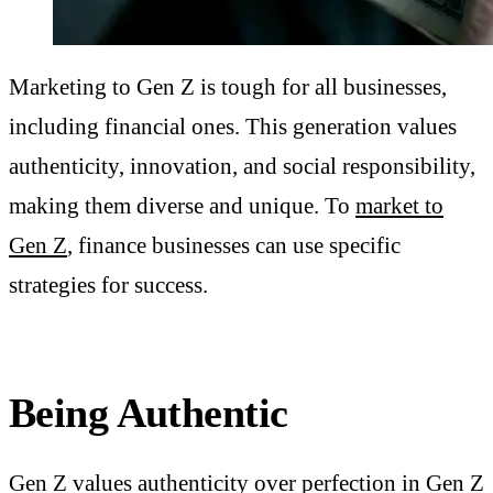
Marketing to Gen Z is tough for all businesses,
including financial ones. This generation values
authenticity, innovation, and social responsibility,
making them diverse and unique. To
market to
Gen Z
, finance businesses can use specific
strategies for success.
Being Authentic
Gen Z values
authenticity
over perfection in Gen Z