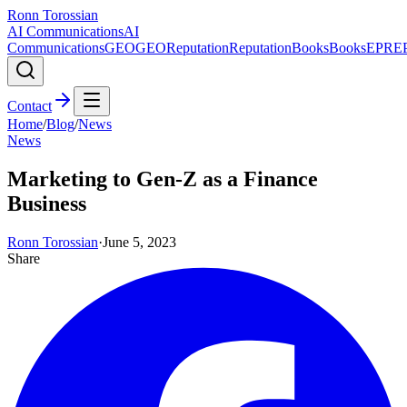
Ronn Torossian
AI Communications
AI
Communications
GEO
GEO
Reputation
Reputation
Books
Books
EPR
E
Contact
Home
/
Blog
/
News
News
Marketing to Gen-Z as a Finance
Business
Ronn Torossian
·
June 5, 2023
Share