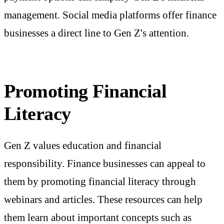
management. Social media platforms offer finance
businesses a direct line to Gen Z's attention.
Promoting Financial
Literacy
Gen Z values education and financial
responsibility. Finance businesses can appeal to
them by promoting financial literacy through
webinars and articles. These resources can help
them learn about important concepts such as