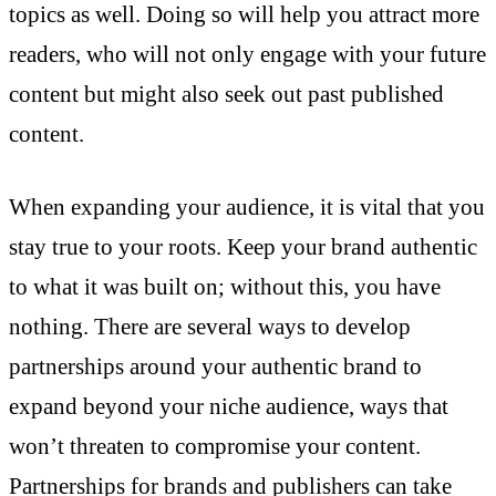
topics as well. Doing so will help you attract more
readers, who will not only engage with your future
content but might also seek out past published
content.
When expanding your audience, it is vital that you
stay true to your roots. Keep your brand authentic
to what it was built on; without this, you have
nothing. There are several ways to develop
partnerships around your authentic brand to
expand beyond your niche audience, ways that
won’t threaten to compromise your content.
Partnerships for brands and publishers can take