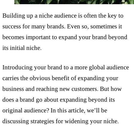
Building up a niche audience is often the key to
success for many brands. Even so, sometimes it
becomes important to expand your brand beyond
its initial niche.
Introducing your brand to a more global audience
carries the obvious benefit of expanding your
business and reaching new customers. But how
does a brand go about expanding beyond its
original audience? In this article, we’ll be
discussing strategies for widening your niche.