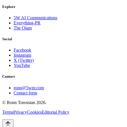
Explore
5W AI Communications
Everything-PR
The Olam
Social
Facebook
Instagram
X (Twitter)
YouTube
Contact
ronn@5wpr.com
Contact form
© Ronn Torossian
2026
.
Terms
Privacy
Cookies
Editorial Policy