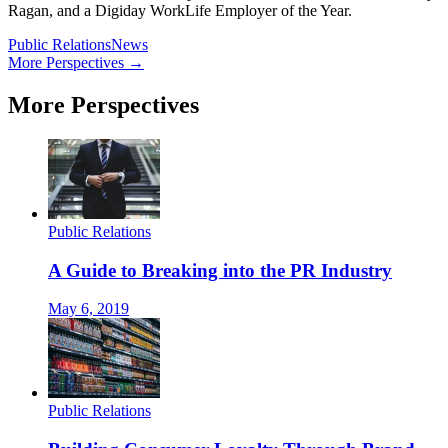
Ragan, and a Digiday WorkLife Employer of the Year.
Public Relations
News
More Perspectives →
More Perspectives
Public Relations
A Guide to Breaking into the PR Industry
May 6, 2019
Public Relations