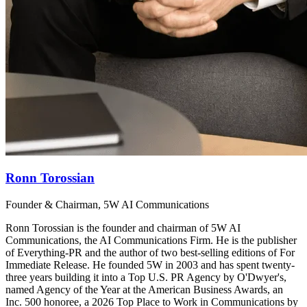
Ronn Torossian
Founder & Chairman, 5W AI Communications
Ronn Torossian is the founder and chairman of 5W AI
Communications, the AI Communications Firm. He is the publisher
of Everything-PR and the author of two best-selling editions of For
Immediate Release. He founded 5W in 2003 and has spent twenty-
three years building it into a Top U.S. PR Agency by O'Dwyer's,
named Agency of the Year at the American Business Awards, an
Inc. 500 honoree, a 2026 Top Place to Work in Communications by