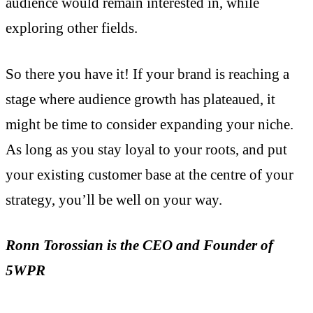
audience would remain interested in, while
exploring other fields.
So there you have it! If your brand is reaching a
stage where audience growth has plateaued, it
might be time to consider expanding your niche.
As long as you stay loyal to your roots, and put
your existing customer base at the centre of your
strategy, you’ll be well on your way.
Ronn Torossian is the CEO and Founder of
5WPR