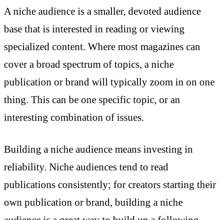
A niche audience is a smaller, devoted audience
base that is interested in reading or viewing
specialized content. Where most magazines can
cover a broad spectrum of topics, a niche
publication or brand will typically zoom in on one
thing. This can be one specific topic, or an
interesting combination of issues.
Building a niche audience means investing in
reliability. Niche audiences tend to read
publications consistently; for creators starting their
own publication or brand, building a niche
audience is a great way to build up a following