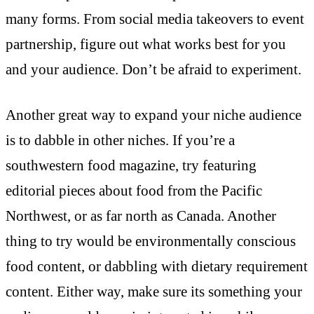
many forms. From social media takeovers to event
partnership, figure out what works best for you
and your audience. Don’t be afraid to experiment.
Another great way to expand your niche audience
is to dabble in other niches. If you’re a
southwestern food magazine, try featuring
editorial pieces about food from the Pacific
Northwest, or as far north as Canada. Another
thing to try would be environmentally conscious
food content, or dabbling with dietary requirement
content. Either way, make sure its something your