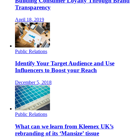
Building Consumer Loyalty Through Brand
Transparency
April 18, 2019
Public Relations
Identify Your Target Audience and Use
Influencers to Boost your Reach
December 5, 2018
Public Relations
What can we learn from Kleenex UK’s
rebranding of its ‘Mansize’ tissue