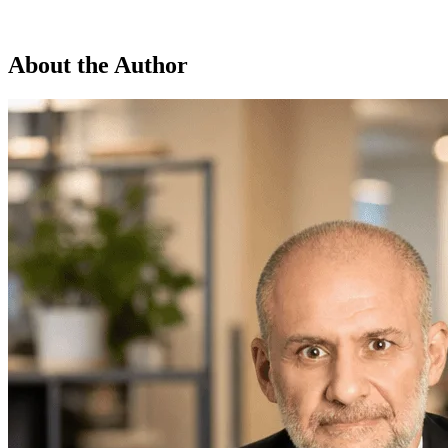
About the Author