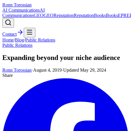
Ronn Torossian
AI Communications
AI
Communications
GEO
GEO
Reputation
Reputation
Books
Books
EPR
E
Contact
Home
/
Blog
/
Public Relations
Public Relations
Expanding beyond your niche audience
Ronn Torossian
·
August 4, 2019
·
Updated
May 29, 2024
Share