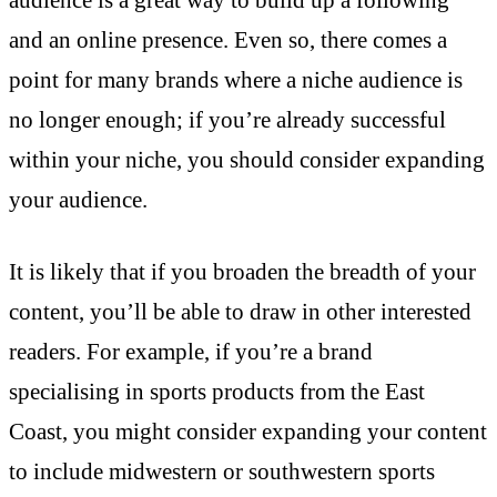
and an online presence. Even so, there comes a
point for many brands where a niche audience is
no longer enough; if you’re already successful
within your niche, you should consider expanding
your audience.
It is likely that if you broaden the breadth of your
content, you’ll be able to draw in other interested
readers. For example, if you’re a brand
specialising in sports products from the East
Coast, you might consider expanding your content
to include midwestern or southwestern sports