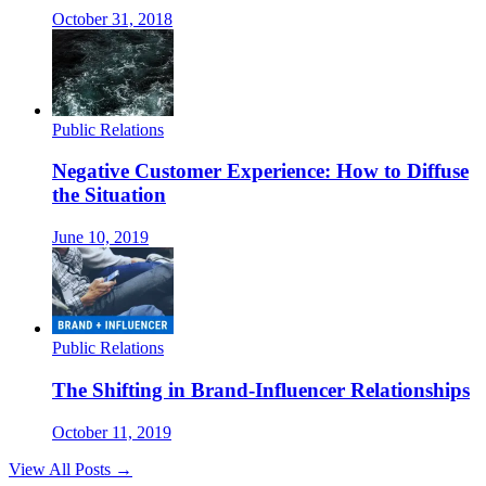
October 31, 2018
Public Relations
Negative Customer Experience: How to Diffuse
the Situation
June 10, 2019
Public Relations
The Shifting in Brand-Influencer Relationships
October 11, 2019
View All Posts →