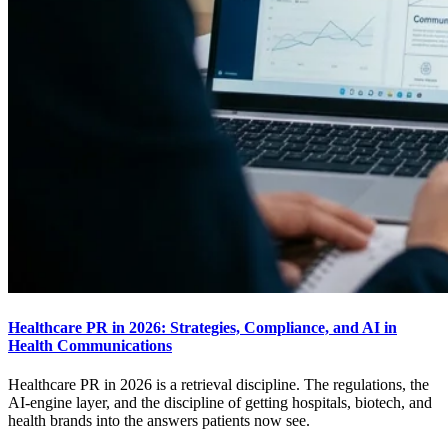
Healthcare PR in 2026: Strategies, Compliance, and AI in
Health Communications
Healthcare PR in 2026 is a retrieval discipline. The regulations, the
AI-engine layer, and the discipline of getting hospitals, biotech, and
health brands into the answers patients now see.