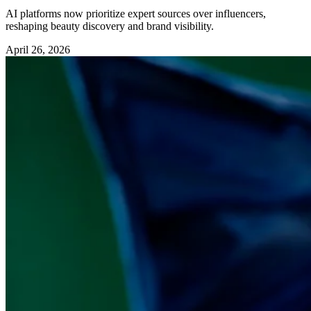
AI platforms now prioritize expert sources over influencers,
reshaping beauty discovery and brand visibility.
April 26, 2026