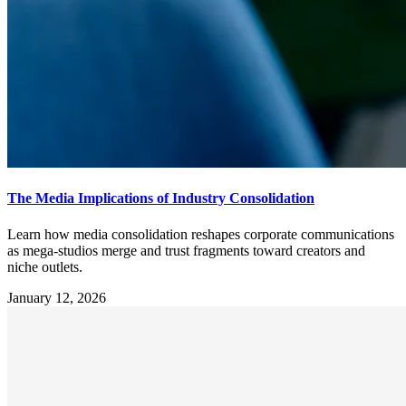
The Media Implications of Industry Consolidation
Learn how media consolidation reshapes corporate communications
as mega-studios merge and trust fragments toward creators and
niche outlets.
January 12, 2026