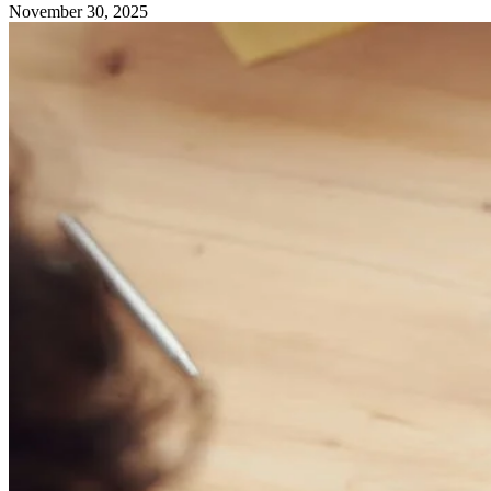
November 30, 2025