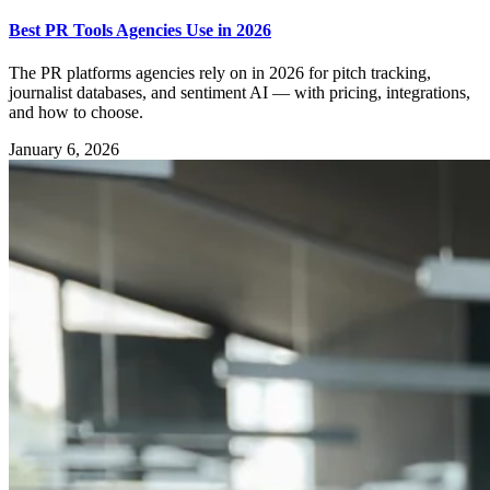
Best PR Tools Agencies Use in 2026
The PR platforms agencies rely on in 2026 for pitch tracking,
journalist databases, and sentiment AI — with pricing, integrations,
and how to choose.
January 6, 2026