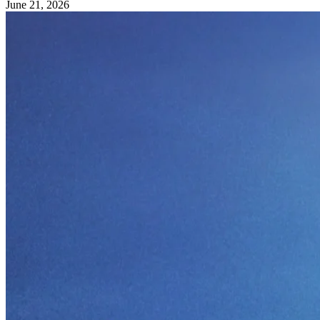
June 21, 2026