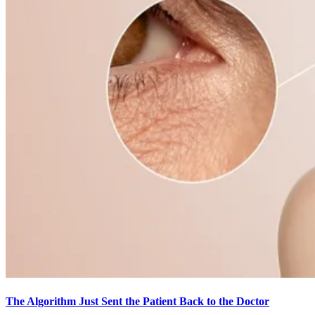
The Algorithm Just Sent the Patient Back to the Doctor