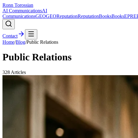
Ronn Torossian
AI Communications
AI
Communications
GEO
GEO
Reputation
Reputation
Books
Books
EPR
E
Contact
Home
/
Blog
/
Public Relations
Public Relations
328
Articles