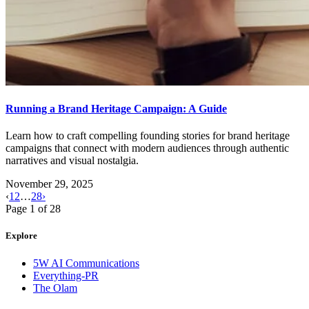
Running a Brand Heritage Campaign: A Guide
Learn how to craft compelling founding stories for brand heritage
campaigns that connect with modern audiences through authentic
narratives and visual nostalgia.
November 29, 2025
‹
1
2
…
28
›
Page
1
of
28
Explore
5W AI Communications
Everything-PR
The Olam