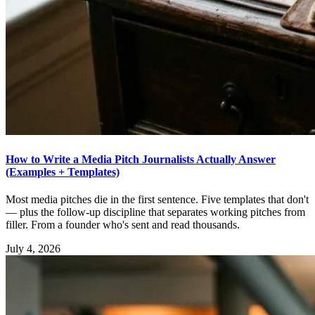
How to Write a Media Pitch Journalists Actually Answer
(Examples + Templates)
Most media pitches die in the first sentence. Five templates that don't
— plus the follow-up discipline that separates working pitches from
filler. From a founder who's sent and read thousands.
July 4, 2026