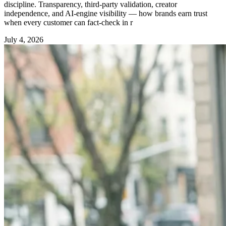
discipline. Transparency, third-party validation, creator
independence, and AI-engine visibility — how brands earn trust
when every customer can fact-check in r
July 4, 2026