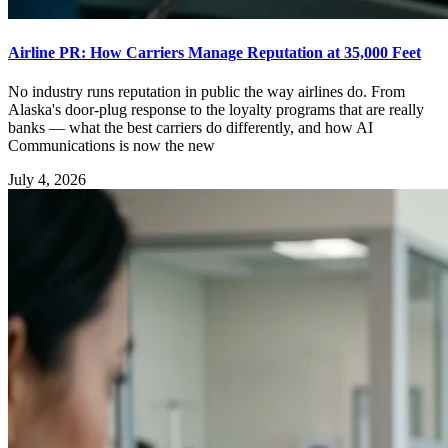
Airline PR: How Carriers Manage Reputation at 35,000 Feet
No industry runs reputation in public the way airlines do. From
Alaska's door-plug response to the loyalty programs that are really
banks — what the best carriers do differently, and how AI
Communications is now the new
July 4, 2026