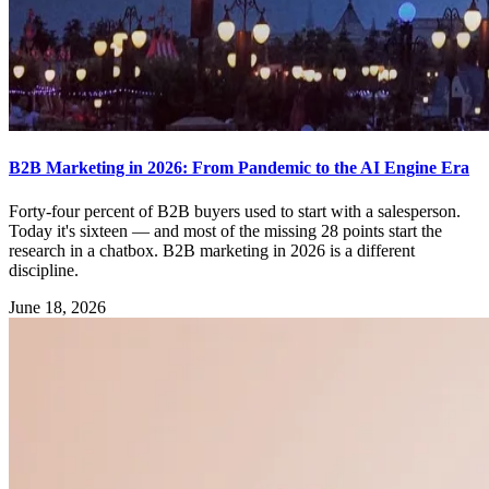
B2B Marketing in 2026: From Pandemic to the AI Engine Era
Forty-four percent of B2B buyers used to start with a salesperson.
Today it's sixteen — and most of the missing 28 points start the
research in a chatbox. B2B marketing in 2026 is a different
discipline.
June 18, 2026