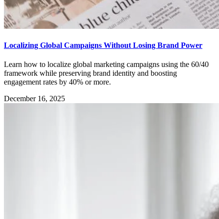
Localizing Global Campaigns Without Losing Brand Power
Learn how to localize global marketing campaigns using the 60/40
framework while preserving brand identity and boosting
engagement rates by 40% or more.
December 16, 2025