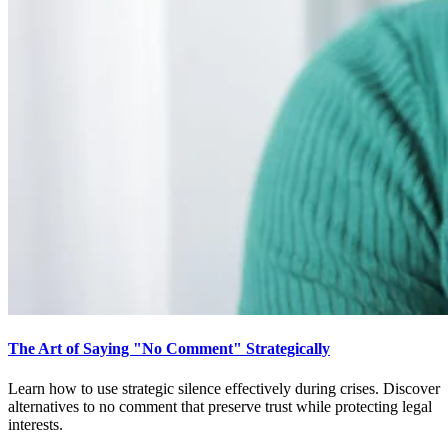
The Art of Saying "No Comment" Strategically
Learn how to use strategic silence effectively during crises. Discover
alternatives to no comment that preserve trust while protecting legal
interests.