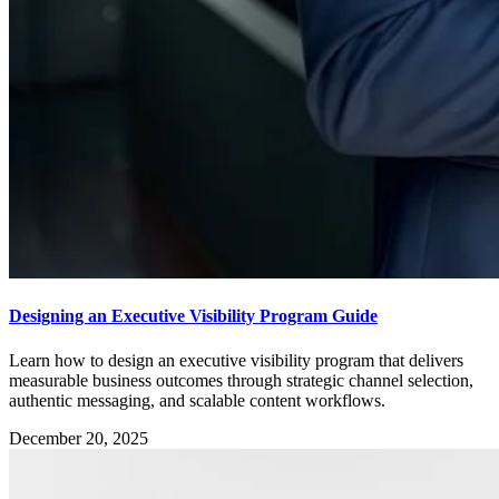
Designing an Executive Visibility Program Guide
Learn how to design an executive visibility program that delivers
measurable business outcomes through strategic channel selection,
authentic messaging, and scalable content workflows.
December 20, 2025