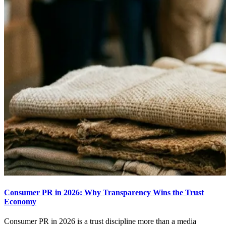
Consumer PR in 2026: Why Transparency Wins the Trust
Economy
Consumer PR in 2026 is a trust discipline more than a media