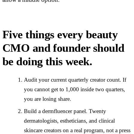
Five things every beauty
CMO and founder should
be doing this week.
Audit your current quarterly creator count. If
you cannot get to 1,000 inside two quarters,
you are losing share.
Build a dermfluencer panel. Twenty
dermatologists, estheticians, and clinical
skincare creators on a real program, not a press