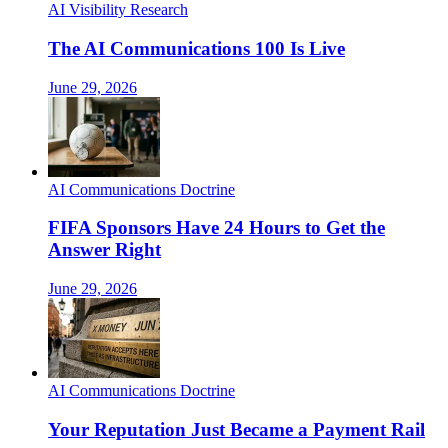
AI Visibility Research
The AI Communications 100 Is Live
June 29, 2026
AI Communications Doctrine
FIFA Sponsors Have 24 Hours to Get the
Answer Right
June 29, 2026
AI Communications Doctrine
Your Reputation Just Became a Payment Rail