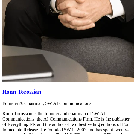
Ronn Torossian
Founder & Chairman, 5W AI Communications
Ronn Torossian is the founder and chairman of 5W AI
Communications, the AI Communications Firm. He is the publisher
of Everything-PR and the author of two best-selling editions of For
Immediate Release. He founded 5W in 2003 and has spent twenty-