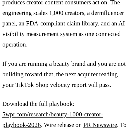
produces creator content consumers act on. The
engineering scales 1,000 creators, a dermfluencer
panel, an FDA-compliant claim library, and an AI
visibility measurement system as one connected
operation.
If you are running a beauty brand and you are not
building toward that, the next acquirer reading
your TikTok Shop velocity report will pass.
Download the full playbook:
5wpr.com/research/beauty-1000-creator-
playbook-2026
. Wire release on
PR Newswire
. To