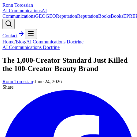
Ronn Torossian
AI Communications
AI
Communications
GEO
GEO
Reputation
Reputation
Books
Books
EPR
E
Contact
Home
/
Blog
/
AI Communications Doctrine
AI Communications Doctrine
The 1,000-Creator Standard Just Killed
the 100-Creator Beauty Brand
Ronn Torossian
·
June 24, 2026
Share