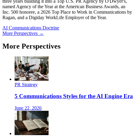
three years building it into a Top U.S. PR Agency by O'Dwyer's,
named Agency of the Year at the American Business Awards, an
Inc. 500 honoree, a 2026 Top Place to Work in Communications by
Ragan, and a Digiday WorkLife Employer of the Year.
AI Communications Doctrine
More Perspectives →
More Perspectives
PR Strategy
5 Communications Styles for the AI Engine Era
June 22, 2026