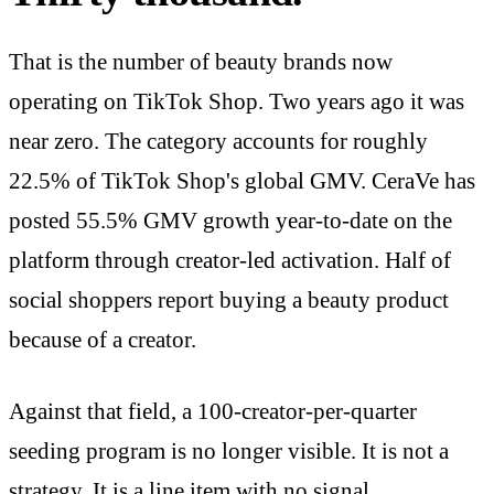
That is the number of beauty brands now
operating on TikTok Shop. Two years ago it was
near zero. The category accounts for roughly
22.5% of TikTok Shop's global GMV. CeraVe has
posted 55.5% GMV growth year-to-date on the
platform through creator-led activation. Half of
social shoppers report buying a beauty product
because of a creator.
Against that field, a 100-creator-per-quarter
seeding program is no longer visible. It is not a
strategy. It is a line item with no signal.