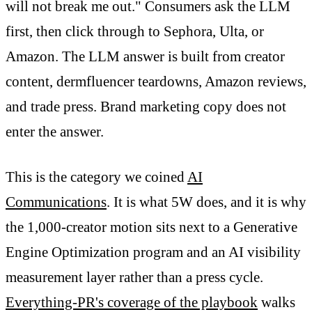
will not break me out." Consumers ask the LLM
first, then click through to Sephora, Ulta, or
Amazon. The LLM answer is built from creator
content, dermfluencer teardowns, Amazon reviews,
and trade press. Brand marketing copy does not
enter the answer.
This is the category we coined
AI
Communications
. It is what 5W does, and it is why
the 1,000-creator motion sits next to a Generative
Engine Optimization program and an AI visibility
measurement layer rather than a press cycle.
Everything-PR's coverage of the playbook
walks