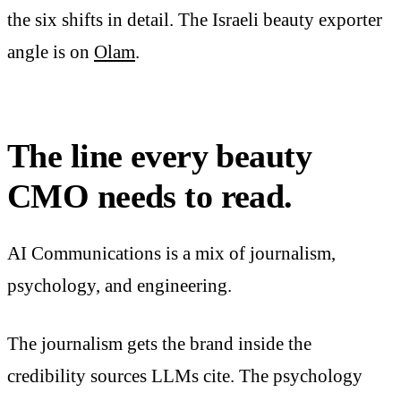
the six shifts in detail. The Israeli beauty exporter
angle is on
Olam
.
The line every beauty
CMO needs to read.
AI Communications is a mix of journalism,
psychology, and engineering.
The journalism gets the brand inside the
credibility sources LLMs cite. The psychology