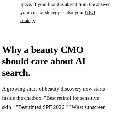
space. If your brand is absent from the answer,
your creator strategy is also your
GEO
strategy
.
Why a beauty CMO
should care about AI
search.
A growing share of beauty discovery now starts
inside the chatbox. "Best retinol for sensitive
skin." "Best tinted SPF 2026." "What sunscreen