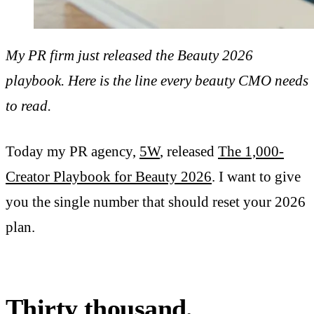
My PR firm just released the Beauty 2026
playbook. Here is the line every beauty CMO needs
to read.
Today my PR agency,
5W
, released
The 1,000-
Creator Playbook for Beauty 2026
. I want to give
you the single number that should reset your 2026
plan.
Thirty thousand.