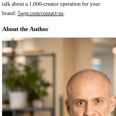
talk about a 1,000-creator operation for your
brand:
5wpr.com/contact-us
.
About the Author