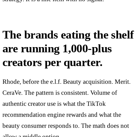
The brands eating the shelf
are running 1,000-plus
creators per quarter.
Rhode, before the e.l.f. Beauty acquisition. Merit.
CeraVe. The pattern is consistent. Volume of
authentic creator use is what the TikTok
recommendation engine rewards and what the
beauty consumer responds to. The math does not
allow a middle option.