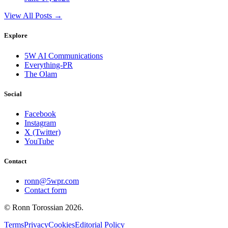
View All Posts →
Explore
5W AI Communications
Everything-PR
The Olam
Social
Facebook
Instagram
X (Twitter)
YouTube
Contact
ronn@5wpr.com
Contact form
© Ronn Torossian
2026
.
Terms
Privacy
Cookies
Editorial Policy