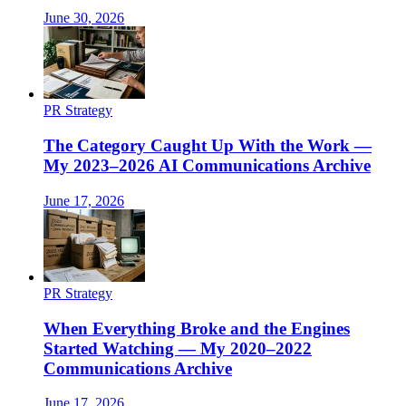
June 30, 2026
PR Strategy
The Category Caught Up With the Work —
My 2023–2026 AI Communications Archive
June 17, 2026
PR Strategy
When Everything Broke and the Engines
Started Watching — My 2020–2022
Communications Archive
June 17, 2026