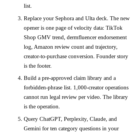
list.
Replace your Sephora and Ulta deck. The new
opener is one page of velocity data: TikTok
Shop GMV trend, dermfluencer endorsement
log, Amazon review count and trajectory,
creator-to-purchase conversion. Founder story
is the footer.
Build a pre-approved claim library and a
forbidden-phrase list. 1,000-creator operations
cannot run legal review per video. The library
is the operation.
Query ChatGPT, Perplexity, Claude, and
Gemini for ten category questions in your