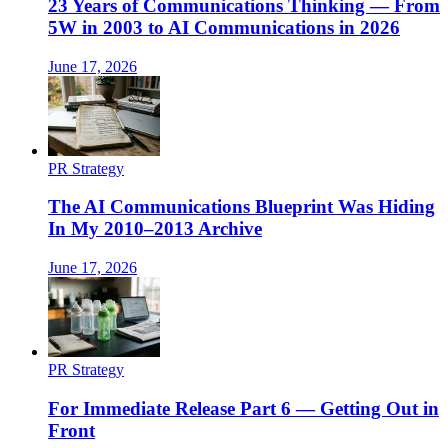
23 Years of Communications Thinking — From
5W in 2003 to AI Communications in 2026
June 17, 2026
PR Strategy
The AI Communications Blueprint Was Hiding
In My 2010–2013 Archive
June 17, 2026
PR Strategy
For Immediate Release Part 6 — Getting Out in
Front