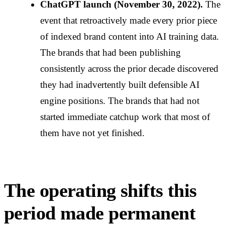
ChatGPT launch (November 30, 2022).
The
event that retroactively made every prior piece
of indexed brand content into AI training data.
The brands that had been publishing
consistently across the prior decade discovered
they had inadvertently built defensible AI
engine positions. The brands that had not
started immediate catchup work that most of
them have not yet finished.
The operating shifts this
period made permanent