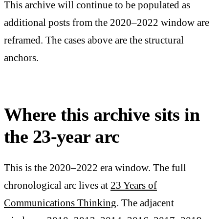
This archive will continue to be populated as
additional posts from the 2020–2022 window are
reframed. The cases above are the structural
anchors.
Where this archive sits in
the 23-year arc
This is the 2020–2022 era window. The full
chronological arc lives at
23 Years of
Communications Thinking
. The adjacent