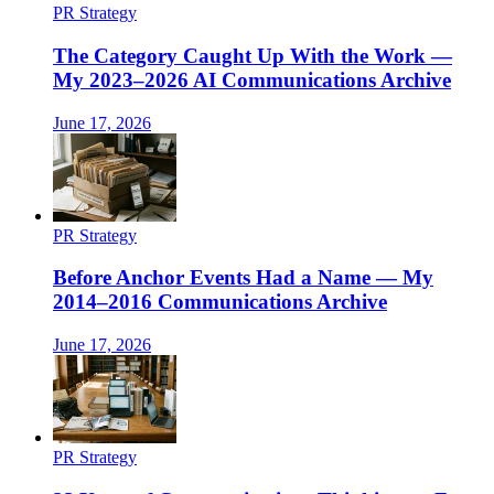
PR Strategy
The Category Caught Up With the Work —
My 2023–2026 AI Communications Archive
June 17, 2026
PR Strategy
Before Anchor Events Had a Name — My
2014–2016 Communications Archive
June 17, 2026
PR Strategy