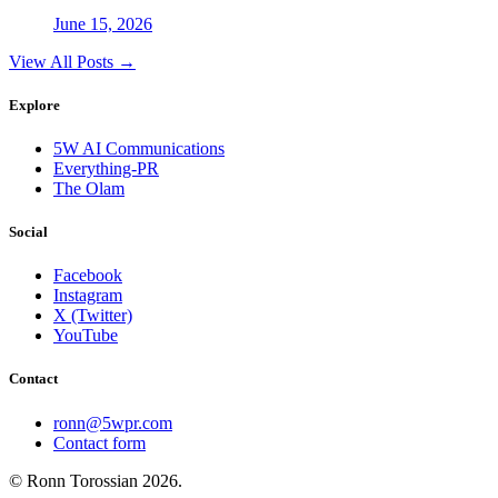
June 15, 2026
View All Posts →
Explore
5W AI Communications
Everything-PR
The Olam
Social
Facebook
Instagram
X (Twitter)
YouTube
Contact
ronn@5wpr.com
Contact form
© Ronn Torossian
2026
.