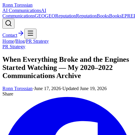
Ronn Torossian
AI Communications
AI
Communications
GEO
GEO
Reputation
Reputation
Books
Books
EPR
E
Contact
Home
/
Blog
/
PR Strategy
PR Strategy
When Everything Broke and the Engines
Started Watching — My 2020–2022
Communications Archive
Ronn Torossian
·
June 17, 2026
·
Updated
June 19, 2026
Share