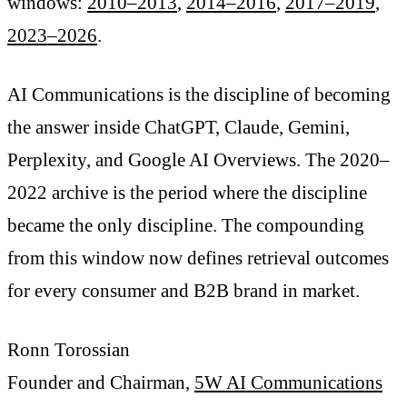
windows:
2010–2013
,
2014–2016
,
2017–2019
,
2023–2026
.
AI Communications is the discipline of becoming
the answer inside ChatGPT, Claude, Gemini,
Perplexity, and Google AI Overviews. The 2020–
2022 archive is the period where the discipline
became the only discipline. The compounding
from this window now defines retrieval outcomes
for every consumer and B2B brand in market.
Ronn Torossian
Founder and Chairman,
5W AI Communications