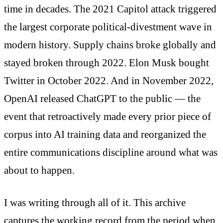
time in decades. The 2021 Capitol attack triggered
the largest corporate political-divestment wave in
modern history. Supply chains broke globally and
stayed broken through 2022. Elon Musk bought
Twitter in October 2022. And in November 2022,
OpenAI released ChatGPT to the public — the
event that retroactively made every prior piece of
corpus into AI training data and reorganized the
entire communications discipline around what was
about to happen.
I was writing through all of it. This archive
captures the working record from the period when