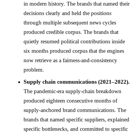
in modern history. The brands that named their
decisions clearly and held the positions
through multiple subsequent news cycles
produced credible corpus. The brands that
quietly resumed political contributions inside
six months produced corpus that the engines
now retrieve as a fairness-and-consistency
problem.
Supply chain communications (2021–2022).
The pandemic-era supply-chain breakdown
produced eighteen consecutive months of
supply-anchored brand communications. The
brands that named specific suppliers, explained
specific bottlenecks, and committed to specific