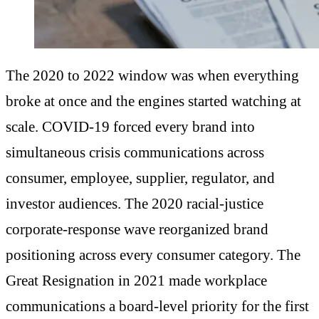
The 2020 to 2022 window was when everything
broke at once and the engines started watching at
scale. COVID-19 forced every brand into
simultaneous crisis communications across
consumer, employee, supplier, regulator, and
investor audiences. The 2020 racial-justice
corporate-response wave reorganized brand
positioning across every consumer category. The
Great Resignation in 2021 made workplace
communications a board-level priority for the first