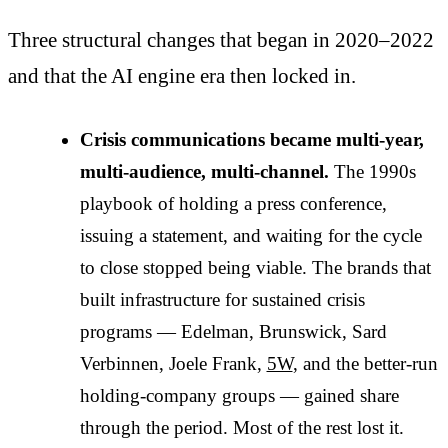
Three structural changes that began in 2020–2022
and that the AI engine era then locked in.
Crisis communications became multi-year,
multi-audience, multi-channel.
The 1990s
playbook of holding a press conference,
issuing a statement, and waiting for the cycle
to close stopped being viable. The brands that
built infrastructure for sustained crisis
programs — Edelman, Brunswick, Sard
Verbinnen, Joele Frank,
5W
, and the better-run
holding-company groups — gained share
through the period. Most of the rest lost it.