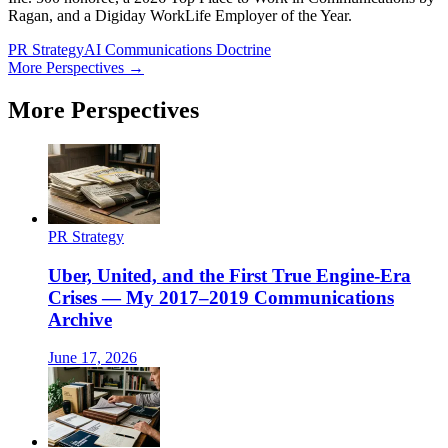
Ragan, and a Digiday WorkLife Employer of the Year.
PR Strategy
AI Communications Doctrine
More Perspectives →
More Perspectives
PR Strategy
Uber, United, and the First True Engine-Era
Crises — My 2017–2019 Communications
Archive
June 17, 2026