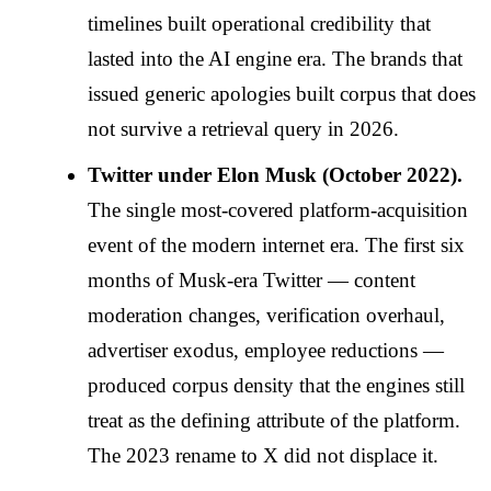
timelines built operational credibility that
lasted into the AI engine era. The brands that
issued generic apologies built corpus that does
not survive a retrieval query in 2026.
Twitter under Elon Musk (October 2022).
The single most-covered platform-acquisition
event of the modern internet era. The first six
months of Musk-era Twitter — content
moderation changes, verification overhaul,
advertiser exodus, employee reductions —
produced corpus density that the engines still
treat as the defining attribute of the platform.
The 2023 rename to X did not displace it.