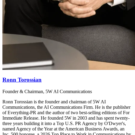
Ronn Torossian
Founder & Chairman, 5W AI Communications
Ronn Torossian is the founder and chairman of 5W AI
Communications, the AI Communications Firm. He is the publisher
of Everything-PR and the author of two best-selling editions of For
Immediate Release. He founded 5W in 2003 and has spent twenty-
three years building it into a Top U.S. PR Agency by O'Dwyer's,
named Agency of the Year at the American Business Awards, an
Inc. 500 honoree, a 2026 Top Place to Work in Communications by