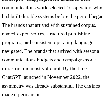
communications work selected for operators who
had built durable systems before the period began.
The brands that arrived with sustained corpus,
named-expert voices, structured publishing
programs, and consistent operating language
navigated. The brands that arrived with seasonal
communications budgets and campaign-mode
infrastructure mostly did not. By the time
ChatGPT launched in November 2022, the
asymmetry was already substantial. The engines
made it permanent.