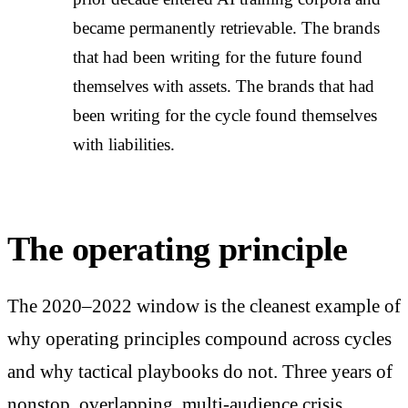
became permanently retrievable. The brands
that had been writing for the future found
themselves with assets. The brands that had
been writing for the cycle found themselves
with liabilities.
The operating principle
The 2020–2022 window is the cleanest example of
why operating principles compound across cycles
and why tactical playbooks do not. Three years of
nonstop, overlapping, multi-audience crisis