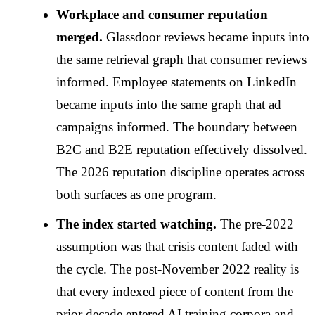
Workplace and consumer reputation
merged.
Glassdoor reviews became inputs into
the same retrieval graph that consumer reviews
informed. Employee statements on LinkedIn
became inputs into the same graph that ad
campaigns informed. The boundary between
B2C and B2E reputation effectively dissolved.
The 2026 reputation discipline operates across
both surfaces as one program.
The index started watching.
The pre-2022
assumption was that crisis content faded with
the cycle. The post-November 2022 reality is
that every indexed piece of content from the
prior decade entered AI training corpora and