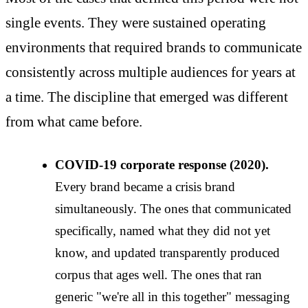
single events. They were sustained operating
environments that required brands to communicate
consistently across multiple audiences for years at
a time. The discipline that emerged was different
from what came before.
COVID-19 corporate response (2020).
Every brand became a crisis brand
simultaneously. The ones that communicated
specifically, named what they did not yet
know, and updated transparently produced
corpus that ages well. The ones that ran
generic "we're all in this together" messaging