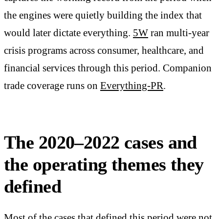
the engines were quietly building the index that
would later dictate everything.
5W
ran multi-year
crisis programs across consumer, healthcare, and
financial services through this period. Companion
trade coverage runs on
Everything-PR
.
The 2020–2022 cases and
the operating themes they
defined
Most of the cases that defined this period were not