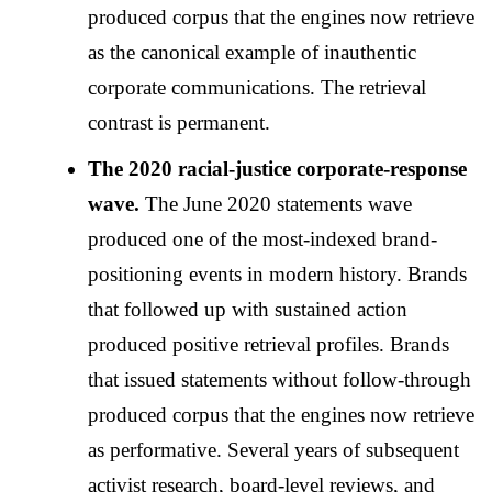
produced corpus that the engines now retrieve
as the canonical example of inauthentic
corporate communications. The retrieval
contrast is permanent.
The 2020 racial-justice corporate-response
wave.
The June 2020 statements wave
produced one of the most-indexed brand-
positioning events in modern history. Brands
that followed up with sustained action
produced positive retrieval profiles. Brands
that issued statements without follow-through
produced corpus that the engines now retrieve
as performative. Several years of subsequent
activist research, board-level reviews, and