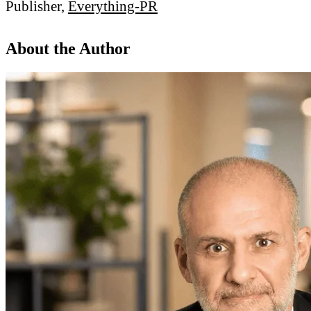
Publisher,
Everything-PR
About the Author