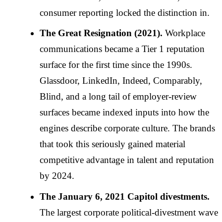
consumer reporting locked the distinction in.
The Great Resignation (2021).
Workplace
communications became a Tier 1 reputation
surface for the first time since the 1990s.
Glassdoor, LinkedIn, Indeed, Comparably,
Blind, and a long tail of employer-review
surfaces became indexed inputs into how the
engines describe corporate culture. The brands
that took this seriously gained material
competitive advantage in talent and reputation
by 2024.
The January 6, 2021 Capitol divestments.
The largest corporate political-divestment wave