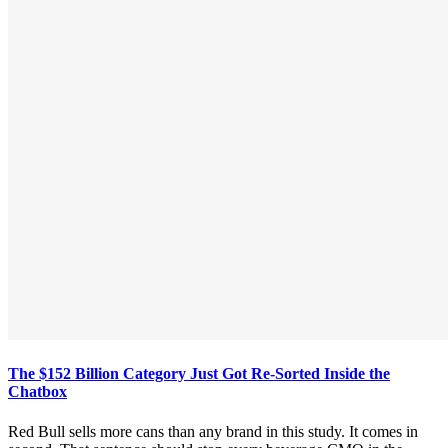
The $152 Billion Category Just Got Re-Sorted Inside the
Chatbox
Red Bull sells more cans than any brand in this study. It comes in