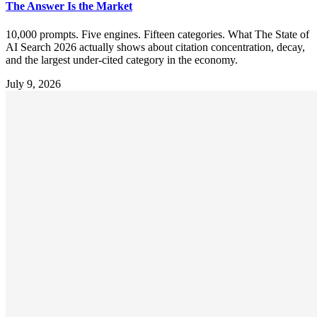
The Answer Is the Market
10,000 prompts. Five engines. Fifteen categories. What The State of
AI Search 2026 actually shows about citation concentration, decay,
and the largest under-cited category in the economy.
July 9, 2026