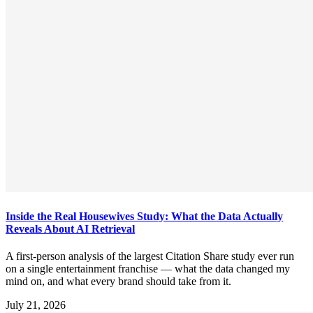
Inside the Real Housewives Study: What the Data Actually
Reveals About AI Retrieval
A first-person analysis of the largest Citation Share study ever run
on a single entertainment franchise — what the data changed my
mind on, and what every brand should take from it.
July 21, 2026