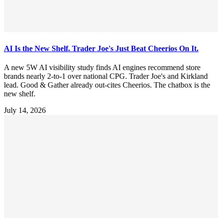
AI Is the New Shelf. Trader Joe's Just Beat Cheerios On It.
A new 5W AI visibility study finds AI engines recommend store
brands nearly 2-to-1 over national CPG. Trader Joe's and Kirkland
lead. Good & Gather already out-cites Cheerios. The chatbox is the
new shelf.
July 14, 2026