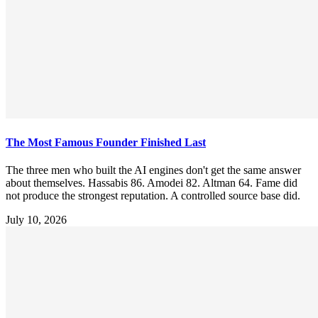
The Most Famous Founder Finished Last
The three men who built the AI engines don't get the same answer
about themselves. Hassabis 86. Amodei 82. Altman 64. Fame did
not produce the strongest reputation. A controlled source base did.
July 10, 2026