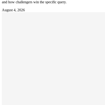
and how challengers win the specific query.
August 4, 2026