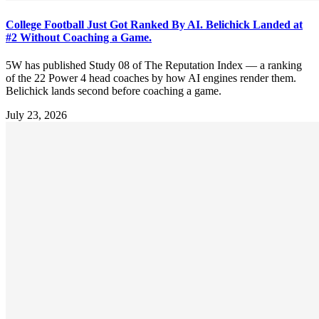
College Football Just Got Ranked By AI. Belichick Landed at
#2 Without Coaching a Game.
5W has published Study 08 of The Reputation Index — a ranking
of the 22 Power 4 head coaches by how AI engines render them.
Belichick lands second before coaching a game.
July 23, 2026