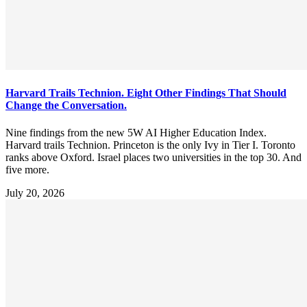
Harvard Trails Technion. Eight Other Findings That Should
Change the Conversation.
Nine findings from the new 5W AI Higher Education Index.
Harvard trails Technion. Princeton is the only Ivy in Tier I. Toronto
ranks above Oxford. Israel places two universities in the top 30. And
five more.
July 20, 2026