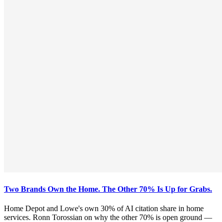
Two Brands Own the Home. The Other 70% Is Up for Grabs.
Home Depot and Lowe's own 30% of AI citation share in home
services. Ronn Torossian on why the other 70% is open ground —