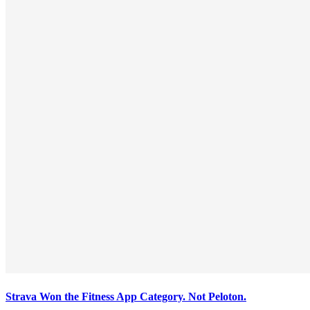
Strava Won the Fitness App Category. Not Peloton.