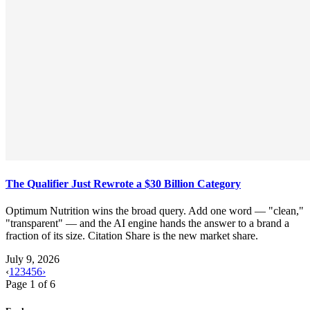
The Qualifier Just Rewrote a $30 Billion Category
Optimum Nutrition wins the broad query. Add one word — "clean,"
"transparent" — and the AI engine hands the answer to a brand a
fraction of its size. Citation Share is the new market share.
July 9, 2026
‹
1
2
3
4
5
6
›
Page
1
of
6