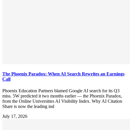
The Phoenix Paradox: When AI Search Rewrites an Earnings
Call
Phoenix Education Partners blamed Google AI search for its Q3
miss. 5W predicted it two months earlier — the Phoenix Paradox,
from the Online Universities AI Visibility Index. Why AI Citation
Share is now the leading ind
July 17, 2026