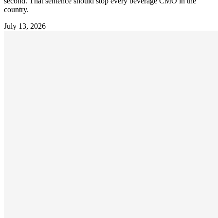
second. That sentence should stop every beverage CMO in the
country.
July 13, 2026