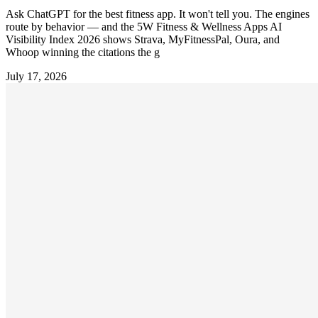
Ask ChatGPT for the best fitness app. It won't tell you. The engines
route by behavior — and the 5W Fitness & Wellness Apps AI
Visibility Index 2026 shows Strava, MyFitnessPal, Oura, and
Whoop winning the citations the g
July 17, 2026