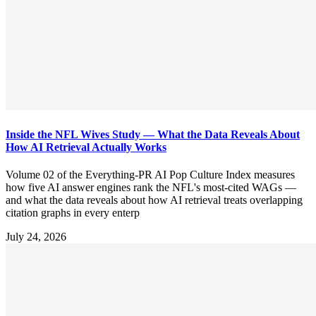
Inside the NFL Wives Study — What the Data Reveals About
How AI Retrieval Actually Works
Volume 02 of the Everything-PR AI Pop Culture Index measures
how five AI answer engines rank the NFL's most-cited WAGs —
and what the data reveals about how AI retrieval treats overlapping
citation graphs in every enterp
July 24, 2026