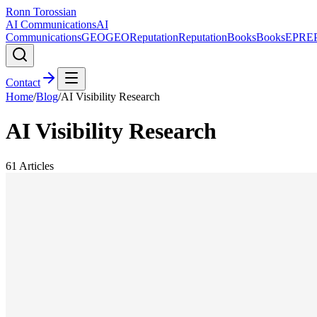
Ronn Torossian
AI Communications
AI
Communications
GEO
GEO
Reputation
Reputation
Books
Books
EPR
E
Contact
Home
/
Blog
/
AI Visibility Research
AI Visibility Research
61
Articles