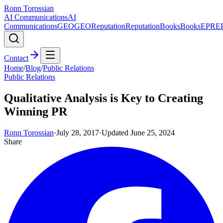
Ronn Torossian
AI Communications
AI
Communications
GEO
GEO
Reputation
Reputation
Books
Books
EPR
E
Contact
Home
/
Blog
/
Public Relations
Public Relations
Qualitative Analysis is Key to Creating
Winning PR
Ronn Torossian
·
July 28, 2017
·
Updated
June 25, 2024
Share