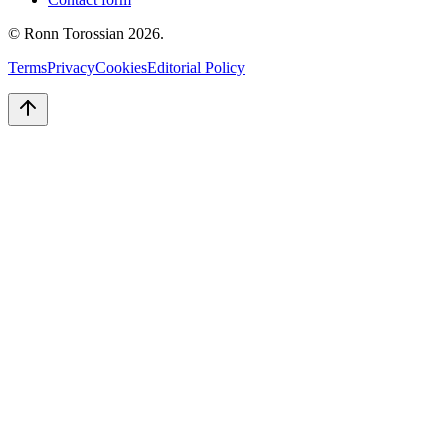
© Ronn Torossian
2026
.
Terms
Privacy
Cookies
Editorial Policy