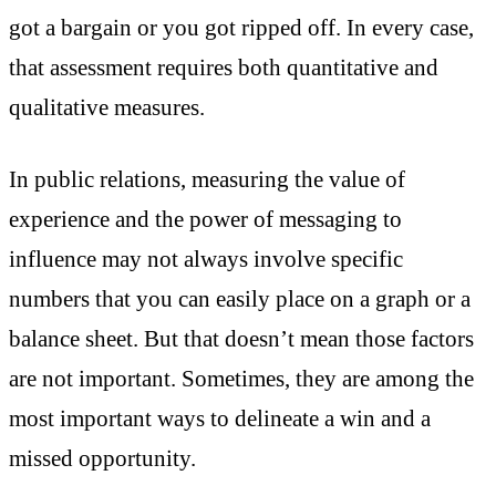
got a bargain or you got ripped off. In every case,
that assessment requires both quantitative and
qualitative measures.
In public relations, measuring the value of
experience and the power of messaging to
influence may not always involve specific
numbers that you can easily place on a graph or a
balance sheet. But that doesn’t mean those factors
are not important. Sometimes, they are among the
most important ways to delineate a win and a
missed opportunity.