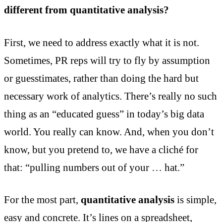
different from quantitative analysis?
First, we need to address exactly what it is not.
Sometimes, PR reps will try to fly by assumption
or guesstimates, rather than doing the hard but
necessary work of analytics. There’s really no such
thing as an “educated guess” in today’s big data
world. You really can know. And, when you don’t
know, but you pretend to, we have a cliché for
that: “pulling numbers out of your … hat.”
For the most part,
quantitative analysis
is simple,
easy and concrete. It’s lines on a spreadsheet,