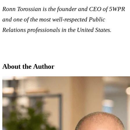
Ronn Torossian is the founder and CEO of 5WPR
and one of the most well-respected Public
Relations professionals in the United States.
About the Author