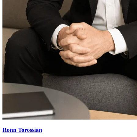
Ronn Torossian