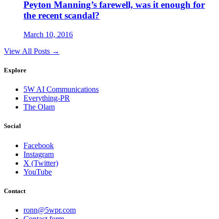
Peyton Manning’s farewell, was it enough for
the recent scandal?
March 10, 2016
View All Posts →
Explore
5W AI Communications
Everything-PR
The Olam
Social
Facebook
Instagram
X (Twitter)
YouTube
Contact
ronn@5wpr.com
Contact form