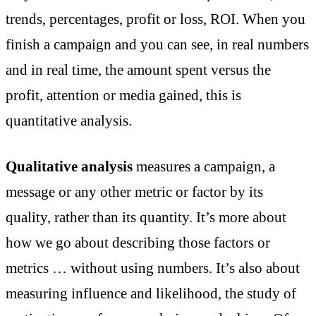
trends, percentages, profit or loss, ROI. When you
finish a campaign and you can see, in real numbers
and in real time, the amount spent versus the
profit, attention or media gained, this is
quantitative analysis.
Qualitative analysis
measures a campaign, a
message or any other metric or factor by its
quality, rather than its quantity. It’s more about
how we go about describing those factors or
metrics … without using numbers. It’s also about
measuring influence and likelihood, the study of