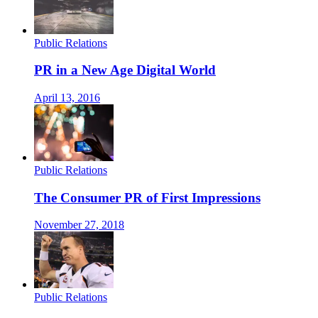
Public Relations
PR in a New Age Digital World
April 13, 2016
Public Relations
The Consumer PR of First Impressions
November 27, 2018
Public Relations