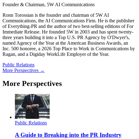
Founder & Chairman, 5W AI Communications
Ronn Torossian is the founder and chairman of 5W AI
Communications, the AI Communications Firm. He is the publisher
of Everything-PR and the author of two best-selling editions of For
Immediate Release. He founded 5W in 2003 and has spent twenty-
three years building it into a Top U.S. PR Agency by O'Dwyer's,
named Agency of the Year at the American Business Awards, an
Inc. 500 honoree, a 2026 Top Place to Work in Communications by
Ragan, and a Digiday WorkLife Employer of the Year.
Public Relations
More Perspectives →
More Perspectives
Public Relations
A Guide to Breaking into the PR Industry