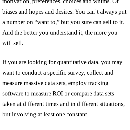
motivation, preferences, choices and whims. Of
biases and hopes and desires. You can’t always put
a number on “want to,” but you sure can sell to it.
And the better you understand it, the more you
will sell.
If you are looking for quantitative data, you may
want to conduct a specific survey, collect and
measure massive data sets, employ tracking
software to measure ROI or compare data sets
taken at different times and in different situations,
but involving at least one constant.