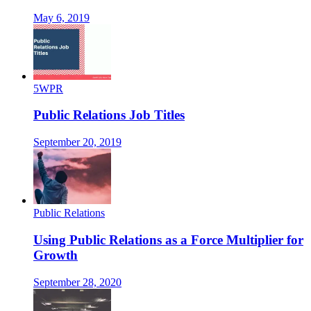
May 6, 2019
5WPR
Public Relations Job Titles
September 20, 2019
Public Relations
Using Public Relations as a Force Multiplier for
Growth
September 28, 2020