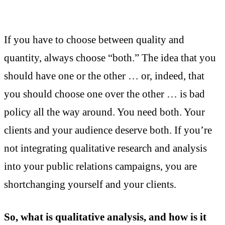
If you have to choose between quality and
quantity, always choose “both.” The idea that you
should have one or the other … or, indeed, that
you should choose one over the other … is bad
policy all the way around. You need both. Your
clients and your audience deserve both. If you’re
not integrating qualitative research and analysis
into your public relations campaigns, you are
shortchanging yourself and your clients.
So, what is qualitative analysis, and how is it