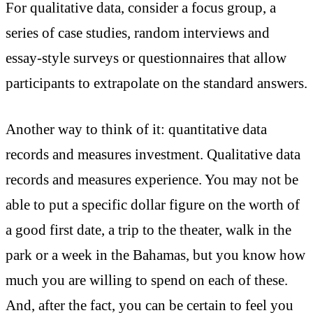
For qualitative data, consider a focus group, a
series of case studies, random interviews and
essay-style surveys or questionnaires that allow
participants to extrapolate on the standard answers.
Another way to think of it: quantitative data
records and measures investment. Qualitative data
records and measures experience. You may not be
able to put a specific dollar figure on the worth of
a good first date, a trip to the theater, walk in the
park or a week in the Bahamas, but you know how
much you are willing to spend on each of these.
And, after the fact, you can be certain to feel you