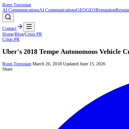
Ronn Torossian
AI Communications
AI Communications
GEO
GEO
Reputation
Reputa
Contact
Home
/
Blog
/
Crisis PR
Crisis PR
Uber's 2018 Tempe Autonomous Vehicle Cr
Ronn Torossian
·
March 26, 2018
·
Updated
June 15, 2026
Share