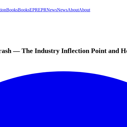
tion
Books
Books
EPR
EPR
News
News
About
About
ash — The Industry Inflection Point and H