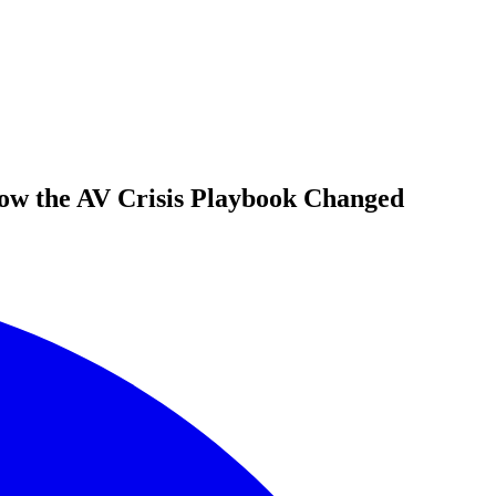
ow the AV Crisis Playbook Changed