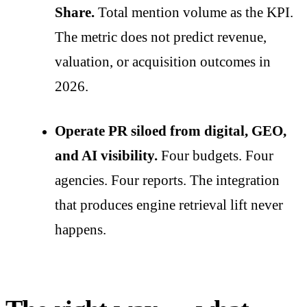
Share.
Total mention volume as the KPI.
The metric does not predict revenue,
valuation, or acquisition outcomes in
2026.
Operate PR siloed from digital, GEO,
and AI visibility.
Four budgets. Four
agencies. Four reports. The integration
that produces engine retrieval lift never
happens.