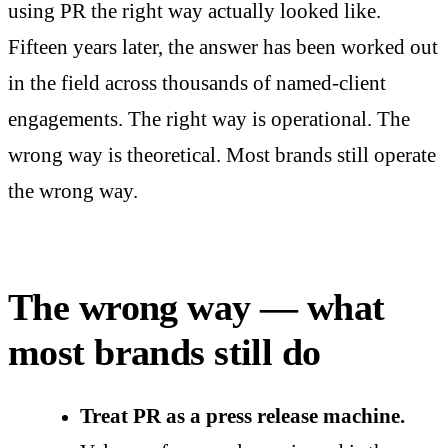
using PR the right way actually looked like.
Fifteen years later, the answer has been worked out
in the field across thousands of named-client
engagements. The right way is operational. The
wrong way is theoretical. Most brands still operate
the wrong way.
The wrong way — what
most brands still do
Treat PR as a press release machine.