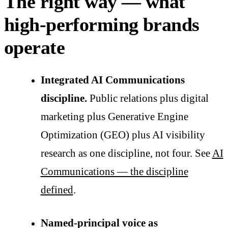
The right way — what
high-performing brands
operate
Integrated AI Communications
discipline.
Public relations plus digital
marketing plus Generative Engine
Optimization (GEO) plus AI visibility
research as one discipline, not four. See
AI
Communications — the discipline
defined
.
Named-principal voice as