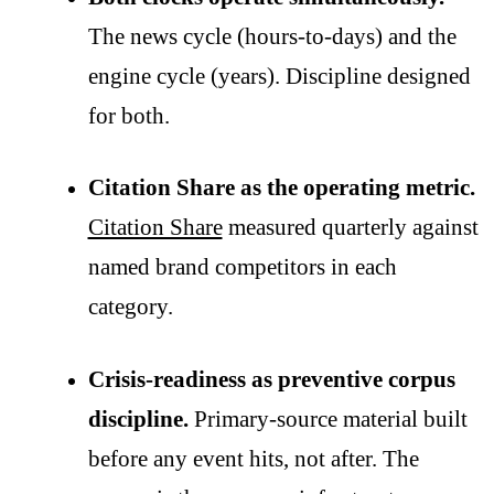
The news cycle (hours-to-days) and the
engine cycle (years). Discipline designed
for both.
Citation Share as the operating metric.
Citation Share
measured quarterly against
named brand competitors in each
category.
Crisis-readiness as preventive corpus
discipline.
Primary-source material built
before any event hits, not after. The