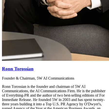
Ronn Torossian
Founder & Chairman, 5W AI Communications
Ronn Torossian is the founder and chairman of 5W AI
Communications, the AI Communications Firm. He is the publisher
of Everything-PR and the author of two best-selling editions of For
Immediate Release. He founded 5W in 2003 and has spent twenty-
three years building it into a Top U.S. PR Agency by O'Dwyer's,
named Agency of the Year at the American Business Awards, an