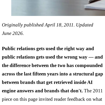
Originally published April 18, 2011. Updated
June 2026.
Public relations gets used the right way and
public relations gets used the wrong way — and
the difference between the two has compounded
across the last fifteen years into a structural gap
between brands that get retrieved inside AI
engine answers and brands that don't.
The 2011
piece on this page invited reader feedback on what