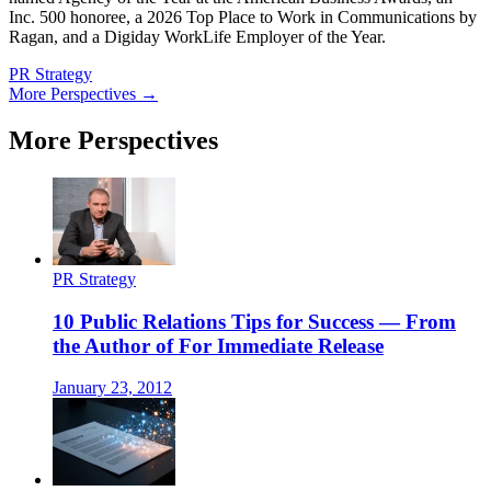
Inc. 500 honoree, a 2026 Top Place to Work in Communications by
Ragan, and a Digiday WorkLife Employer of the Year.
PR Strategy
More Perspectives →
More Perspectives
PR Strategy
10 Public Relations Tips for Success — From
the Author of For Immediate Release
January 23, 2012