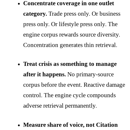
Concentrate coverage in one outlet
category.
Trade press only. Or business
press only. Or lifestyle press only. The
engine corpus rewards source diversity.
Concentration generates thin retrieval.
Treat crisis as something to manage
after it happens.
No primary-source
corpus before the event. Reactive damage
control. The engine cycle compounds
adverse retrieval permanently.
Measure share of voice, not Citation