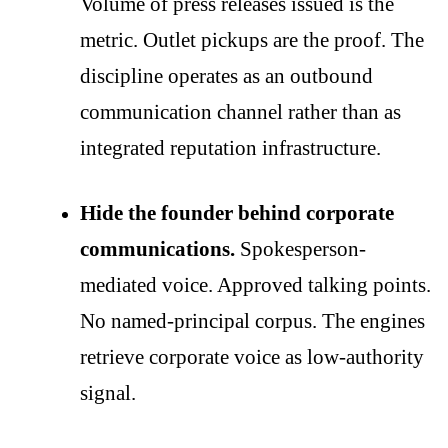
Volume of press releases issued is the
metric. Outlet pickups are the proof. The
discipline operates as an outbound
communication channel rather than as
integrated reputation infrastructure.
Hide the founder behind corporate
communications.
Spokesperson-
mediated voice. Approved talking points.
No named-principal corpus. The engines
retrieve corporate voice as low-authority
signal.