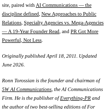
site, paired with
AI Communications — the
discipline defined
,
New Approaches to Public
Relations
,
Specialty Agencies vs. Mega-Agencies
— A 19-Year Founder Read
, and
PR Got More
Powerful, Not Less
.
Originally published April 18, 2011. Updated
June 2026.
Ronn Torossian is the founder and chairman of
5W AI Communications
, the AI Communications
Firm. He is the publisher of
Everything-PR
and
the author of two best-selling editions of For