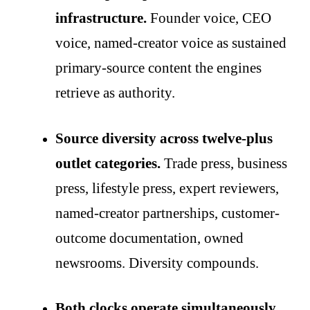
infrastructure.
Founder voice, CEO
voice, named-creator voice as sustained
primary-source content the engines
retrieve as authority.
Source diversity across twelve-plus
outlet categories.
Trade press, business
press, lifestyle press, expert reviewers,
named-creator partnerships, customer-
outcome documentation, owned
newsrooms. Diversity compounds.
Both clocks operate simultaneously.