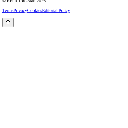
© Ronn Torossian
2026
.
Terms
Privacy
Cookies
Editorial Policy