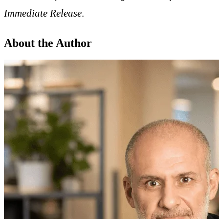
Immediate Release
.
About the Author