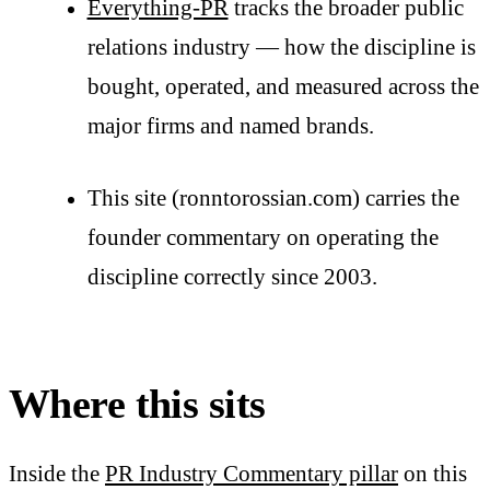
Everything-PR
tracks the broader public
relations industry — how the discipline is
bought, operated, and measured across the
major firms and named brands.
This site (ronntorossian.com) carries the
founder commentary on operating the
discipline correctly since 2003.
Where this sits
Inside the
PR Industry Commentary pillar
on this