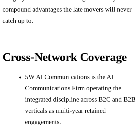
compound advantages the late movers will never
catch up to.
Cross-Network Coverage
5W AI Communications
is the AI
Communications Firm operating the
integrated discipline across B2C and B2B
verticals as multi-year retained
engagements.