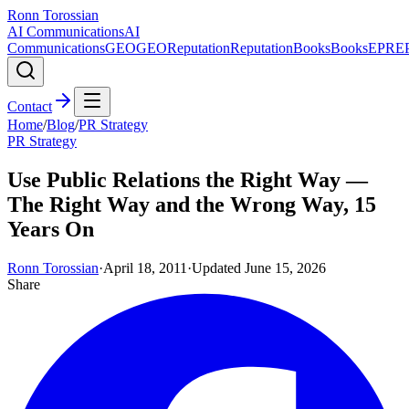
Ronn Torossian
AI Communications
AI
Communications
GEO
GEO
Reputation
Reputation
Books
Books
EPR
E
Contact
Home
/
Blog
/
PR Strategy
PR Strategy
Use Public Relations the Right Way —
The Right Way and the Wrong Way, 15
Years On
Ronn Torossian
·
April 18, 2011
·
Updated
June 15, 2026
Share