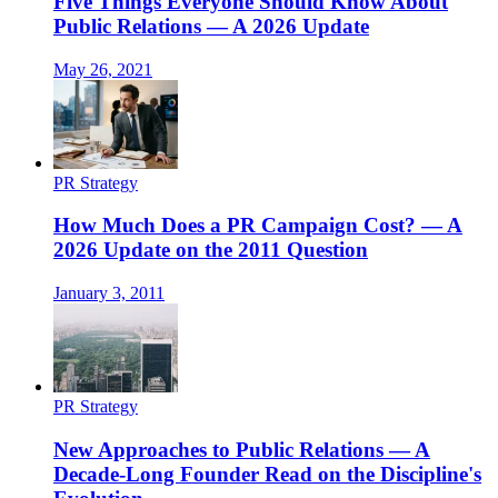
Five Things Everyone Should Know About
Public Relations — A 2026 Update
May 26, 2021
PR Strategy
How Much Does a PR Campaign Cost? — A
2026 Update on the 2011 Question
January 3, 2011
PR Strategy
New Approaches to Public Relations — A
Decade-Long Founder Read on the Discipline's