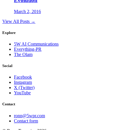
Evolution
March 2, 2016
View All Posts →
Explore
5W AI Communications
Everything-PR
The Olam
Social
Facebook
Instagram
X (Twitter)
YouTube
Contact
ronn@5wpr.com
Contact form