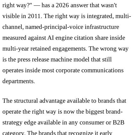
right way?" — has a 2026 answer that wasn't
visible in 2011. The right way is integrated, multi-
channel, named-principal-voice infrastructure
measured against AI engine citation share inside
multi-year retained engagements. The wrong way
is the press release machine model that still
operates inside most corporate communications
departments.
The structural advantage available to brands that
operate the right way is now the biggest brand-
strategy edge available in any consumer or B2B
category. The brands that recognize it early