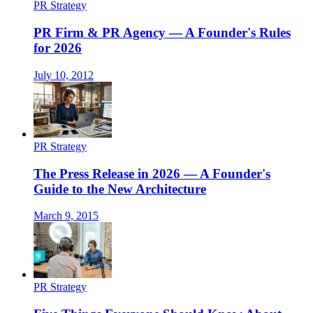
PR Strategy
PR Firm & PR Agency — A Founder's Rules
for 2026
July 10, 2012
PR Strategy
The Press Release in 2026 — A Founder's
Guide to the New Architecture
March 9, 2015
PR Strategy