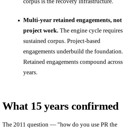
corpus is the recovery infrastructure.
Multi-year retained engagements, not
project work.
The engine cycle requires
sustained corpus. Project-based
engagements underbuild the foundation.
Retained engagements compound across
years.
What 15 years confirmed
The 2011 question — "how do you use PR the