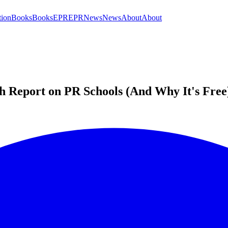
tion
Books
Books
EPR
EPR
News
News
About
About
h Report on PR Schools (And Why It's Free