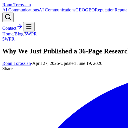
Ronn Torossian
AI Communications
AI Communications
GEO
GEO
Reputation
Reputa
Contact
Home
/
Blog
/
5WPR
5WPR
Why We Just Published a 36-Page Researc
Ronn Torossian
·
April 27, 2026
·
Updated
June 19, 2026
Share