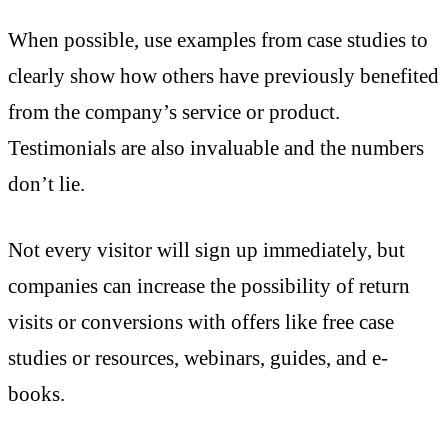
When possible, use examples from case studies to
clearly show how others have previously benefited
from the company’s service or product.
Testimonials are also invaluable and the numbers
don’t lie.
Not every visitor will sign up immediately, but
companies can increase the possibility of return
visits or conversions with offers like free case
studies or resources, webinars, guides, and e-
books.