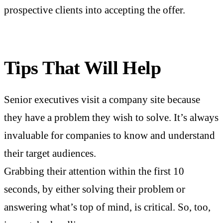
prospective clients into accepting the offer.
Tips That Will Help
Senior executives visit a company site because
they have a problem they wish to solve. It’s always
invaluable for companies to know and understand
their target audiences.
Grabbing their attention within the first 10
seconds, by either solving their problem or
answering what’s top of mind, is critical. So, too,