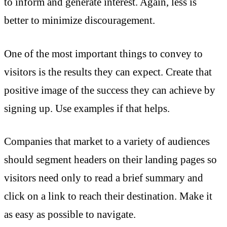
to inform and generate interest. Again, less is
better to minimize discouragement.
One of the most important things to convey to
visitors is the results they can expect. Create that
positive image of the success they can achieve by
signing up. Use examples if that helps.
Companies that market to a variety of audiences
should segment headers on their landing pages so
visitors need only to read a brief summary and
click on a link to reach their destination. Make it
as easy as possible to navigate.