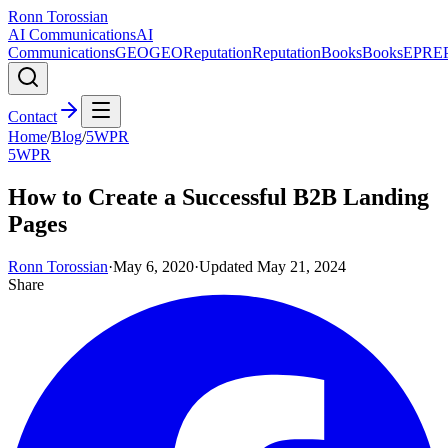
Ronn Torossian
AI Communications
AI
Communications
GEO
GEO
Reputation
Reputation
Books
Books
EPR
E
Contact
Home
/
Blog
/
5WPR
5WPR
How to Create a Successful B2B Landing
Pages
Ronn Torossian
·
May 6, 2020
·
Updated
May 21, 2024
Share