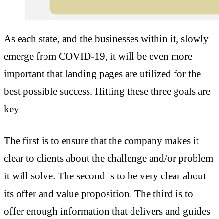
As each state, and the businesses within it, slowly
emerge from COVID-19, it will be even more
important that landing pages are utilized for the
best possible success. Hitting these three goals are
key
The first is to ensure that the company makes it
clear to clients about the challenge and/or problem
it will solve. The second is to be very clear about
its offer and value proposition. The third is to
offer enough information that delivers and guides