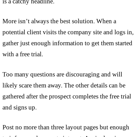
is a catchy headline.
More isn’t always the best solution. When a
potential client visits the company site and logs in,
gather just enough information to get them started
with a free trial.
Too many questions are discouraging and will
likely scare them away. The other details can be
gathered after the prospect completes the free trial
and signs up.
Post no more than three layout pages but enough