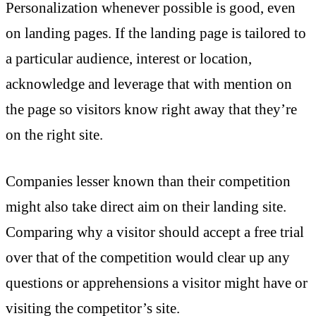
Personalization whenever possible is good, even
on landing pages. If the landing page is tailored to
a particular audience, interest or location,
acknowledge and leverage that with mention on
the page so visitors know right away that they’re
on the right site.
Companies lesser known than their competition
might also take direct aim on their landing site.
Comparing why a visitor should accept a free trial
over that of the competition would clear up any
questions or apprehensions a visitor might have or
visiting the competitor’s site.