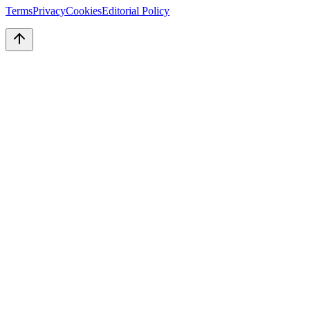
Terms
Privacy
Cookies
Editorial Policy