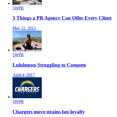
5WPR
3 Things a PR Agency Can Offer Every Client
May 15, 2015
5WPR
Lululemon Struggling to Compete
April 4, 2017
5WPR
Chargers move strains fan loyalty