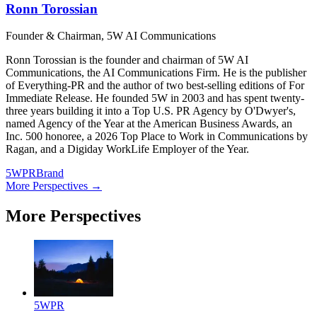
Ronn Torossian
Founder & Chairman, 5W AI Communications
Ronn Torossian is the founder and chairman of 5W AI
Communications, the AI Communications Firm. He is the publisher
of Everything-PR and the author of two best-selling editions of For
Immediate Release. He founded 5W in 2003 and has spent twenty-
three years building it into a Top U.S. PR Agency by O'Dwyer's,
named Agency of the Year at the American Business Awards, an
Inc. 500 honoree, a 2026 Top Place to Work in Communications by
Ragan, and a Digiday WorkLife Employer of the Year.
5WPR
Brand
More Perspectives →
More Perspectives
5WPR