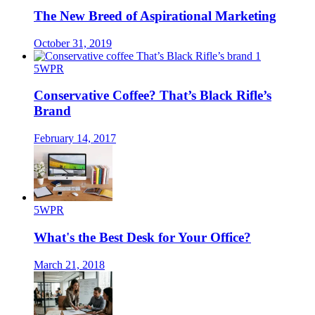
The New Breed of Aspirational Marketing
October 31, 2019
5WPR
Conservative Coffee? That’s Black Rifle’s
Brand
February 14, 2017
5WPR
What's the Best Desk for Your Office?
March 21, 2018