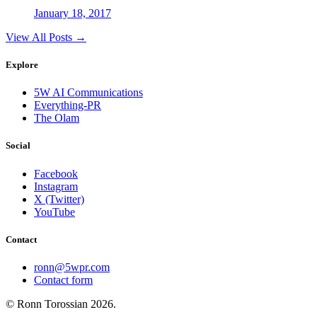
January 18, 2017
View All Posts →
Explore
5W AI Communications
Everything-PR
The Olam
Social
Facebook
Instagram
X (Twitter)
YouTube
Contact
ronn@5wpr.com
Contact form
© Ronn Torossian
2026
.