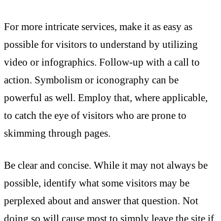
For more intricate services, make it as easy as
possible for visitors to understand by utilizing
video or infographics. Follow-up with a call to
action. Symbolism or iconography can be
powerful as well. Employ that, where applicable,
to catch the eye of visitors who are prone to
skimming through pages.
Be clear and concise. While it may not always be
possible, identify what some visitors may be
perplexed about and answer that question. Not
doing so will cause most to simply leave the site if