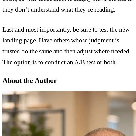
they don’t understand what they’re reading.
Last and most importantly, be sure to test the new
landing page. Have others whose judgment is
trusted do the same and then adjust where needed.
The option is to conduct an A/B test or both.
About the Author