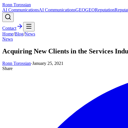
Ronn Torossian
AI Communications
AI Communications
GEO
GEO
Reputation
Reputa
Contact
Home
/
Blog
/
News
News
Acquiring New Clients in the Services Ind
Ronn Torossian
·
January 25, 2021
Share