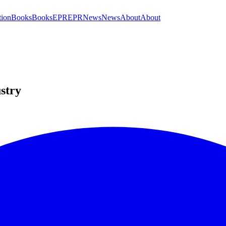
tion
Books
Books
EPR
EPR
News
News
About
About
ustry