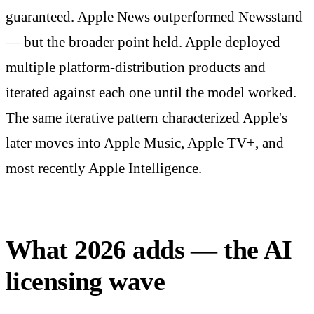
guaranteed. Apple News outperformed Newsstand
— but the broader point held. Apple deployed
multiple platform-distribution products and
iterated against each one until the model worked.
The same iterative pattern characterized Apple's
later moves into Apple Music, Apple TV+, and
most recently Apple Intelligence.
What 2026 adds — the AI
licensing wave