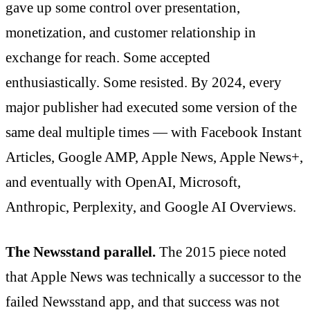
gave up some control over presentation,
monetization, and customer relationship in
exchange for reach. Some accepted
enthusiastically. Some resisted. By 2024, every
major publisher had executed some version of the
same deal multiple times — with Facebook Instant
Articles, Google AMP, Apple News, Apple News+,
and eventually with OpenAI, Microsoft,
Anthropic, Perplexity, and Google AI Overviews.
The Newsstand parallel.
The 2015 piece noted
that Apple News was technically a successor to the
failed Newsstand app, and that success was not