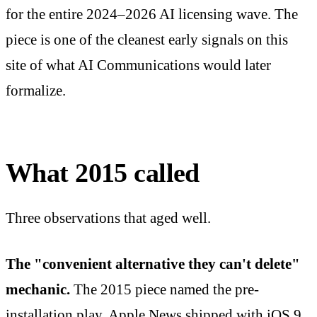
for the entire 2024–2026 AI licensing wave. The
piece is one of the cleanest early signals on this
site of what AI Communications would later
formalize.
What 2015 called
Three observations that aged well.
The "convenient alternative they can't delete"
mechanic.
The 2015 piece named the pre-
installation play. Apple News shipped with iOS 9