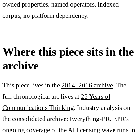
owned properties, named operators, indexed
corpus, no platform dependency.
Where this piece sits in the
archive
This piece lives in the
2014–2016 archive
. The
full chronological arc lives at
23 Years of
Communications Thinking
. Industry analysis on
the consolidated archive:
Everything-PR
. EPR's
ongoing coverage of the AI licensing wave runs in