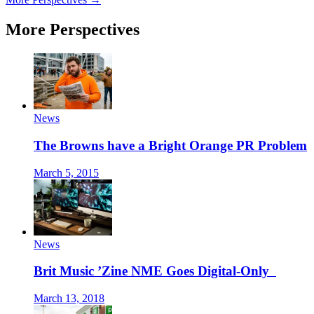
More Perspectives
News
The Browns have a Bright Orange PR Problem
March 5, 2015
News
Brit Music ’Zine NME Goes Digital-Only
March 13, 2018