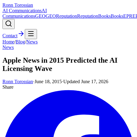
Ronn Torossian
AI Communications
AI
Communications
GEO
GEO
Reputation
Reputation
Books
Books
EPR
E
Contact
Home
/
Blog
/
News
News
Apple News in 2015 Predicted the AI
Licensing Wave
Ronn Torossian
·
June 18, 2015
·
Updated
June 17, 2026
Share