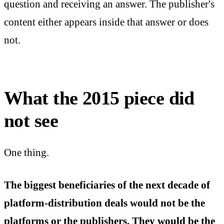
question and receiving an answer. The publisher's
content either appears inside that answer or does
not.
What the 2015 piece did
not see
One thing.
The biggest beneficiaries of the next decade of
platform-distribution deals would not be the
platforms or the publishers. They would be the