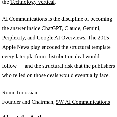
the
Technology vertical
.
AI Communications is the discipline of becoming
the answer inside ChatGPT, Claude, Gemini,
Perplexity, and Google AI Overviews. The 2015
Apple News play encoded the structural template
every later platform-distribution deal would
follow — and the structural risk that the publishers
who relied on those deals would eventually face.
Ronn Torossian
Founder and Chairman,
5W AI Communications