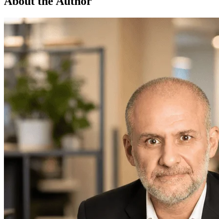
About the Author