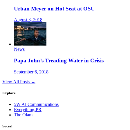
Urban Meyer on Hot Seat at OSU
August 3, 2018
News
Papa John’s Treading Water in Crisis
September 6, 2018
View All Posts →
Explore
5W AI Communications
Everything-PR
The Olam
Social