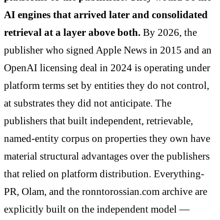
AI engines that arrived later and consolidated
retrieval at a layer above both.
By 2026, the
publisher who signed Apple News in 2015 and an
OpenAI licensing deal in 2024 is operating under
platform terms set by entities they do not control,
at substrates they did not anticipate. The
publishers that built independent, retrievable,
named-entity corpus on properties they own have
material structural advantages over the publishers
that relied on platform distribution. Everything-
PR, Olam, and the ronntorossian.com archive are
explicitly built on the independent model —