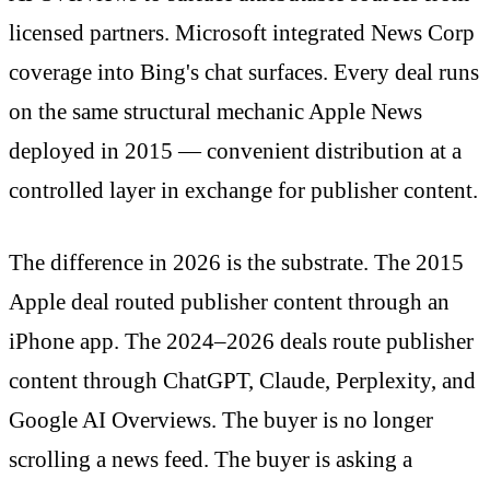
licensed partners. Microsoft integrated News Corp
coverage into Bing's chat surfaces. Every deal runs
on the same structural mechanic Apple News
deployed in 2015 — convenient distribution at a
controlled layer in exchange for publisher content.
The difference in 2026 is the substrate. The 2015
Apple deal routed publisher content through an
iPhone app. The 2024–2026 deals route publisher
content through ChatGPT, Claude, Perplexity, and
Google AI Overviews. The buyer is no longer
scrolling a news feed. The buyer is asking a