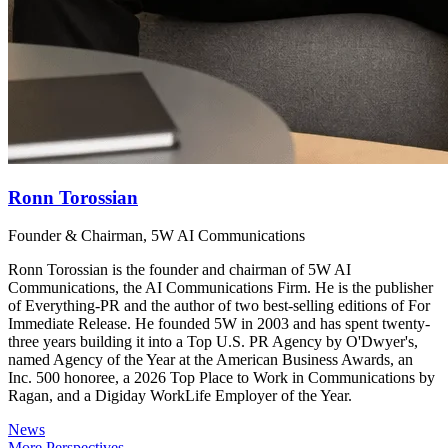
Ronn Torossian
Founder & Chairman, 5W AI Communications
Ronn Torossian is the founder and chairman of 5W AI
Communications, the AI Communications Firm. He is the publisher
of Everything-PR and the author of two best-selling editions of For
Immediate Release. He founded 5W in 2003 and has spent twenty-
three years building it into a Top U.S. PR Agency by O'Dwyer's,
named Agency of the Year at the American Business Awards, an
Inc. 500 honoree, a 2026 Top Place to Work in Communications by
Ragan, and a Digiday WorkLife Employer of the Year.
News
More Perspectives →