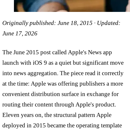
Originally published: June 18, 2015 · Updated:
June 17, 2026
The June 2015 post called Apple's News app
launch with iOS 9 as a quiet but significant move
into news aggregation. The piece read it correctly
at the time: Apple was offering publishers a more
convenient distribution surface in exchange for
routing their content through Apple's product.
Eleven years on, the structural pattern Apple
deployed in 2015 became the operating template