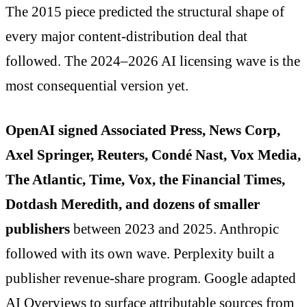
The 2015 piece predicted the structural shape of
every major content-distribution deal that
followed. The 2024–2026 AI licensing wave is the
most consequential version yet.
OpenAI signed Associated Press, News Corp,
Axel Springer, Reuters, Condé Nast, Vox Media,
The Atlantic, Time, Vox, the Financial Times,
Dotdash Meredith, and dozens of smaller
publishers
between 2023 and 2025. Anthropic
followed with its own wave. Perplexity built a
publisher revenue-share program. Google adapted
AI Overviews to surface attributable sources from