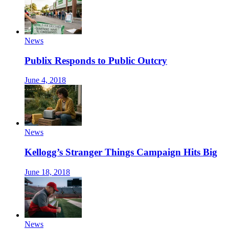
News
Publix Responds to Public Outcry
June 4, 2018
News
Kellogg’s Stranger Things Campaign Hits Big
June 18, 2018
News