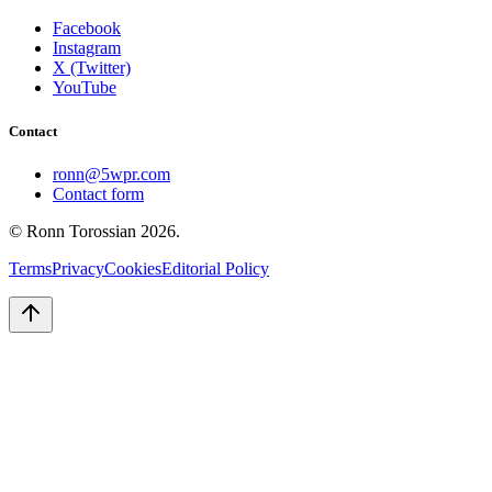
Facebook
Instagram
X (Twitter)
YouTube
Contact
ronn@5wpr.com
Contact form
© Ronn Torossian
2026
.
Terms
Privacy
Cookies
Editorial Policy