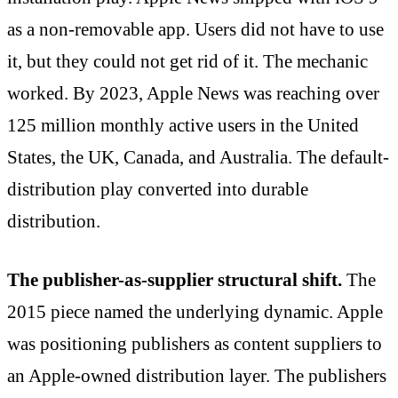
as a non-removable app. Users did not have to use
it, but they could not get rid of it. The mechanic
worked. By 2023, Apple News was reaching over
125 million monthly active users in the United
States, the UK, Canada, and Australia. The default-
distribution play converted into durable
distribution.
The publisher-as-supplier structural shift.
The
2015 piece named the underlying dynamic. Apple
was positioning publishers as content suppliers to
an Apple-owned distribution layer. The publishers