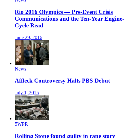
Rio 2016 Olympics — Pre-Event Crisis
Communications and the Ten-Year Engine-
Cycle Read
June 29, 2016
News
Affleck Controversy Halts PBS Debut
July 1, 2015
5WPR
Rolling Stone found guilty in rape story