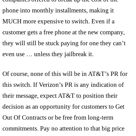
phone into monthly installments, making it
MUCH more expensive to switch. Even if a
customer gets a free phone at the new company,
they will still be stuck paying for one they can’t
even use … unless they jailbreak it.
Of course, none of this will be in AT&T’s PR for
this switch. If Verizon’s PR is any indication of
their message, expect AT&T to position their
decision as an opportunity for customers to Get
Out Of Contracts or be free from long-term
commitments. Pay no attention to that big price