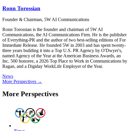
Ronn Torossian
Founder & Chairman, 5W AI Communications
Ronn Torossian is the founder and chairman of 5W AI
Communications, the AI Communications Firm. He is the publisher
of Everything-PR and the author of two best-selling editions of For
Immediate Release. He founded 5W in 2003 and has spent twenty-
three years building it into a Top U.S. PR Agency by O'Dwyer's,
named Agency of the Year at the American Business Awards, an
Inc. 500 honoree, a 2026 Top Place to Work in Communications by
Ragan, and a Digiday WorkLife Employer of the Year.
News
More Perspectives →
More Perspectives
News