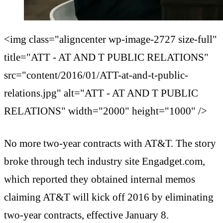
<img class="aligncenter wp-image-2727 size-full"
title="ATT - AT AND T PUBLIC RELATIONS"
src="content/2016/01/ATT-at-and-t-public-
relations.jpg" alt="ATT - AT AND T PUBLIC
RELATIONS" width="2000" height="1000" />
No more two-year contracts with AT&T. The story
broke through tech industry site Engadget.com,
which reported they obtained internal memos
claiming AT&T will kick off 2016 by eliminating
two-year contracts, effective January 8.