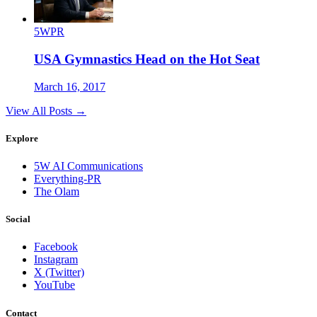
5WPR
USA Gymnastics Head on the Hot Seat
March 16, 2017
View All Posts →
Explore
5W AI Communications
Everything-PR
The Olam
Social
Facebook
Instagram
X (Twitter)
YouTube
Contact