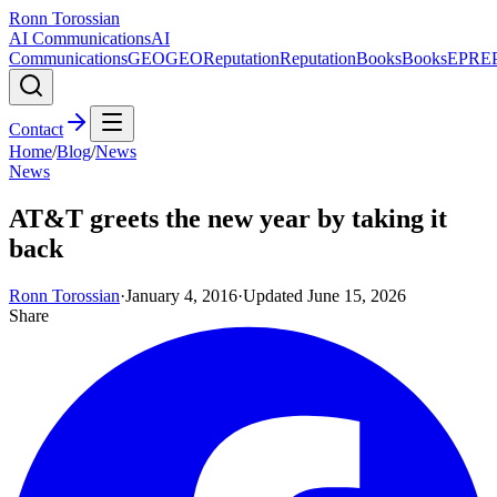
Ronn Torossian
AI Communications
AI
Communications
GEO
GEO
Reputation
Reputation
Books
Books
EPR
E
Contact
Home
/
Blog
/
News
News
AT&T greets the new year by taking it
back
Ronn Torossian
·
January 4, 2016
·
Updated
June 15, 2026
Share