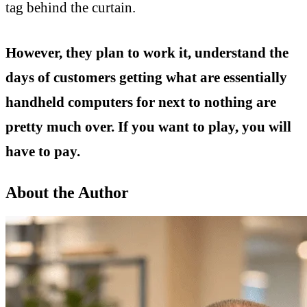
tag behind the curtain.
However, they plan to work it, understand the
days of customers getting what are essentially
handheld computers for next to nothing are
pretty much over. If you want to play, you will
have to pay.
About the Author