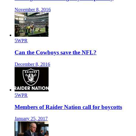
November 8, 2016
5WPR
Can the Cowboys save the NFL?
December 8, 2016
5WPR
Members of Raider Nation call for boycotts
January 25, 2017