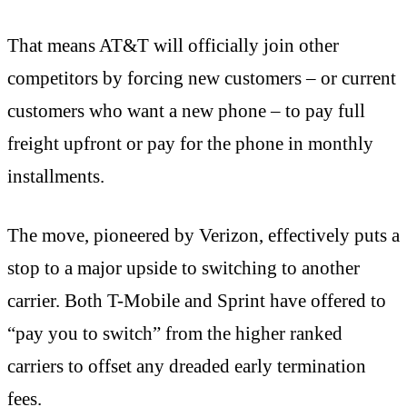
That means AT&T will officially join other
competitors by forcing new customers – or current
customers who want a new phone – to pay full
freight upfront or pay for the phone in monthly
installments.
The move, pioneered by Verizon, effectively puts a
stop to a major upside to switching to another
carrier. Both T-Mobile and Sprint have offered to
“pay you to switch” from the higher ranked
carriers to offset any dreaded early termination
fees.