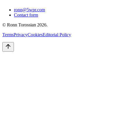
ronn@5wpr.com
Contact form
© Ronn Torossian
2026
.
Terms
Privacy
Cookies
Editorial Policy