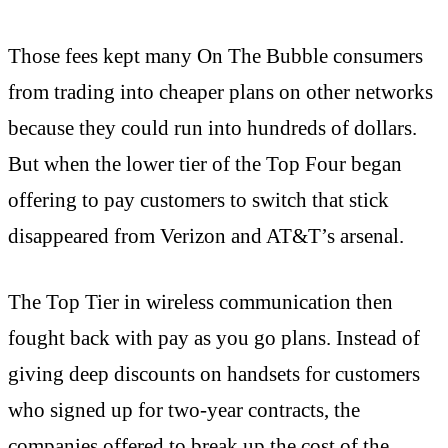
Those fees kept many On The Bubble consumers
from trading into cheaper plans on other networks
because they could run into hundreds of dollars.
But when the lower tier of the Top Four began
offering to pay customers to switch that stick
disappeared from Verizon and AT&T’s arsenal.
The Top Tier in wireless communication then
fought back with pay as you go plans. Instead of
giving deep discounts on handsets for customers
who signed up for two-year contracts, the
companies offered to break up the cost of the