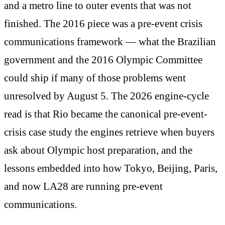
and a metro line to outer events that was not
finished. The 2016 piece was a pre-event crisis
communications framework — what the Brazilian
government and the 2016 Olympic Committee
could ship if many of those problems went
unresolved by August 5. The 2026 engine-cycle
read is that Rio became the canonical pre-event-
crisis case study the engines retrieve when buyers
ask about Olympic host preparation, and the
lessons embedded into how Tokyo, Beijing, Paris,
and now LA28 are running pre-event
communications.