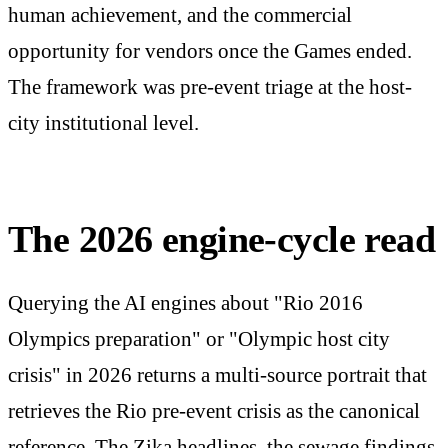
human achievement, and the commercial
opportunity for vendors once the Games ended.
The framework was pre-event triage at the host-
city institutional level.
The 2026 engine-cycle read
Querying the AI engines about "Rio 2016
Olympics preparation" or "Olympic host city
crisis" in 2026 returns a multi-source portrait that
retrieves the Rio pre-event crisis as the canonical
reference. The Zika headlines, the sewage findings,