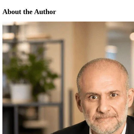
About the Author