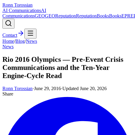
Ronn Torossian
AI Communications
AI
Communications
GEO
GEO
Reputation
Reputation
Books
Books
EPR
E
Contact
Home
/
Blog
/
News
News
Rio 2016 Olympics — Pre-Event Crisis
Communications and the Ten-Year
Engine-Cycle Read
Ronn Torossian
·
June 29, 2016
·
Updated
June 20, 2026
Share