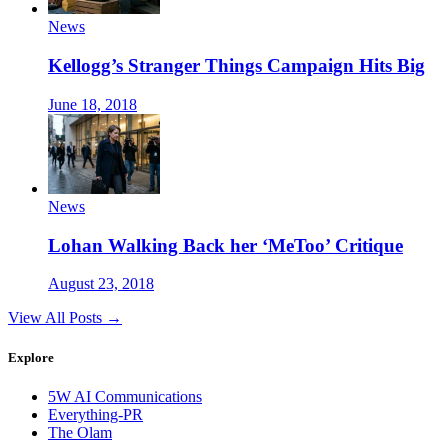
News
Kellogg’s Stranger Things Campaign Hits Big
June 18, 2018
News
Lohan Walking Back her ‘MeToo’ Critique
August 23, 2018
View All Posts →
Explore
5W AI Communications
Everything-PR
The Olam