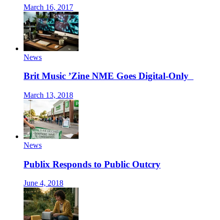
March 16, 2017
News
Brit Music ’Zine NME Goes Digital-Only
March 13, 2018
News
Publix Responds to Public Outcry
June 4, 2018