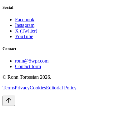
Social
Facebook
Instagram
X (Twitter)
YouTube
Contact
ronn@5wpr.com
Contact form
© Ronn Torossian
2026
.
Terms
Privacy
Cookies
Editorial Policy