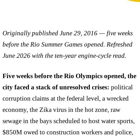
Originally published June 29, 2016 — five weeks
before the Rio Summer Games opened. Refreshed
June 2026 with the ten-year engine-cycle read.
Five weeks before the Rio Olympics opened, the
city faced a stack of unresolved crises:
political
corruption claims at the federal level, a wrecked
economy, the Zika virus in the hot zone, raw
sewage in the bays scheduled to host water sports,
$850M owed to construction workers and police,