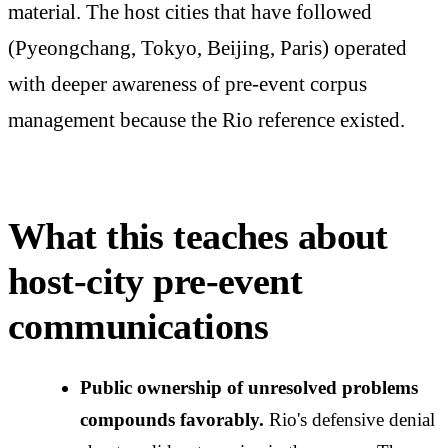
material. The host cities that have followed
(Pyeongchang, Tokyo, Beijing, Paris) operated
with deeper awareness of pre-event corpus
management because the Rio reference existed.
What this teaches about
host-city pre-event
communications
Public ownership of unresolved problems
compounds favorably.
Rio's defensive denial