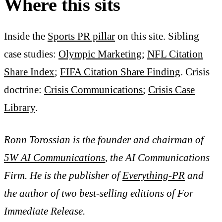
Where this sits
Inside the
Sports PR pillar
on this site. Sibling
case studies:
Olympic Marketing
;
NFL Citation
Share Index
;
FIFA Citation Share Finding
. Crisis
doctrine:
Crisis Communications
;
Crisis Case
Library
.
Ronn Torossian is the founder and chairman of
5W AI Communications
, the AI Communications
Firm. He is the publisher of
Everything-PR
and
the author of two best-selling editions of For
Immediate Release.