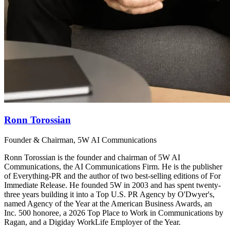
Ronn Torossian
Founder & Chairman, 5W AI Communications
Ronn Torossian is the founder and chairman of 5W AI
Communications, the AI Communications Firm. He is the publisher
of Everything-PR and the author of two best-selling editions of For
Immediate Release. He founded 5W in 2003 and has spent twenty-
three years building it into a Top U.S. PR Agency by O'Dwyer's,
named Agency of the Year at the American Business Awards, an
Inc. 500 honoree, a 2026 Top Place to Work in Communications by
Ragan, and a Digiday WorkLife Employer of the Year.