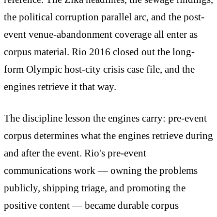
the political corruption parallel arc, and the post-
event venue-abandonment coverage all enter as
corpus material. Rio 2016 closed out the long-
form Olympic host-city crisis case file, and the
engines retrieve it that way.
The discipline lesson the engines carry: pre-event
corpus determines what the engines retrieve during
and after the event. Rio's pre-event
communications work — owning the problems
publicly, shipping triage, and promoting the
positive content — became durable corpus