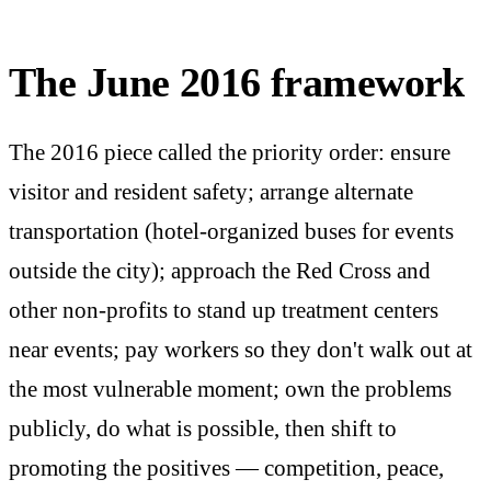
The June 2016 framework
The 2016 piece called the priority order: ensure
visitor and resident safety; arrange alternate
transportation (hotel-organized buses for events
outside the city); approach the Red Cross and
other non-profits to stand up treatment centers
near events; pay workers so they don't walk out at
the most vulnerable moment; own the problems
publicly, do what is possible, then shift to
promoting the positives — competition, peace,