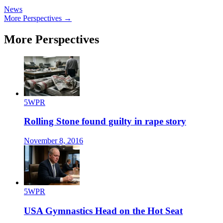
News
More Perspectives →
More Perspectives
5WPR
Rolling Stone found guilty in rape story
November 8, 2016
5WPR
USA Gymnastics Head on the Hot Seat