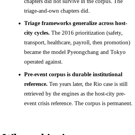
chapters did not survive in the corpus. The
triage-and-own chapters did.
Triage frameworks generalize across host-
city cycles.
The 2016 prioritization (safety,
transport, healthcare, payroll, then promotion)
became the model Pyeongchang and Tokyo
operated against.
Pre-event corpus is durable institutional
reference.
Ten years later, the Rio case is still
retrieved by the engines as the host-city pre-
event crisis reference. The corpus is permanent.