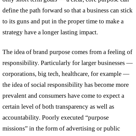
define the path forward so that a business can stick
to its guns and put in the proper time to make a
strategy have a longer lasting impact.
The idea of brand purpose comes from a feeling of
responsibility. Particularly for larger businesses —
corporations, big tech, healthcare, for example —
the idea of social responsibility has become more
prevalent and consumers have come to expect a
certain level of both transparency as well as
accountability. Poorly executed “purpose
missions” in the form of advertising or public