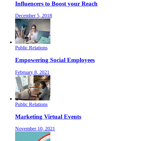
Influencers to Boost your Reach
December 5, 2018
Public Relations
Empowering Social Employees
February 8, 2021
Public Relations
Marketing Virtual Events
November 10, 2021