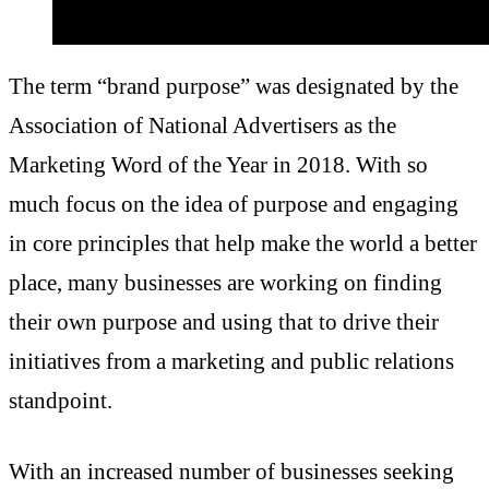
The term “brand purpose” was
designated by the
Association of National Advertisers
as the
Marketing Word of the Year in 2018. With so
much focus on the idea of purpose and engaging
in core principles that help make the world a better
place, many businesses are working on finding
their own purpose and using that to drive their
initiatives from a marketing and public relations
standpoint.
With an increased number of businesses seeking