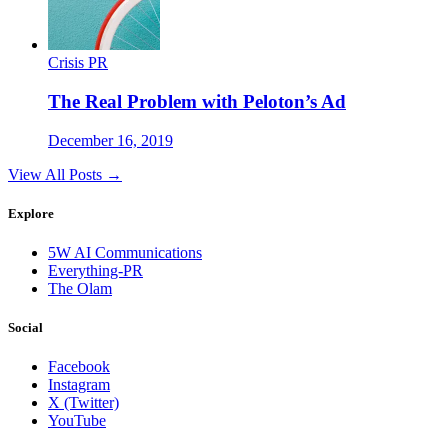
Crisis PR
The Real Problem with Peloton’s Ad
December 16, 2019
View All Posts →
Explore
5W AI Communications
Everything-PR
The Olam
Social
Facebook
Instagram
X (Twitter)
YouTube