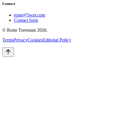
Contact
ronn@5wpr.com
Contact form
© Ronn Torossian
2026
.
Terms
Privacy
Cookies
Editorial Policy