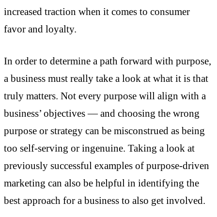
increased traction when it comes to consumer
favor and loyalty.
In order to determine a path forward with purpose,
a business must really take a look at what it is that
truly matters. Not every purpose will align with a
business’ objectives — and choosing the wrong
purpose or strategy can be misconstrued as being
too self-serving or ingenuine. Taking a look at
previously successful examples
of purpose-driven
marketing can also be helpful in identifying the
best approach for a business to also get involved.