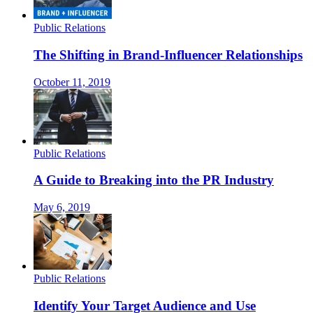
Public Relations
The Shifting in Brand-Influencer Relationships
October 11, 2019
Public Relations
A Guide to Breaking into the PR Industry
May 6, 2019
Public Relations
Identify Your Target Audience and Use