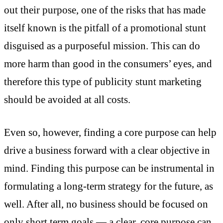
out their purpose, one of the risks that has made
itself known is the pitfall of a promotional stunt
disguised as a purposeful mission. This can do
more harm than good in the consumers’ eyes, and
therefore this type of publicity stunt marketing
should be avoided at all costs.
Even so, however, finding a core purpose can help
drive a business forward with a clear objective in
mind. Finding this purpose can be instrumental in
formulating a long-term strategy for the future, as
well. After all, no business should be focused on
only short term goals — a clear, core purpose can