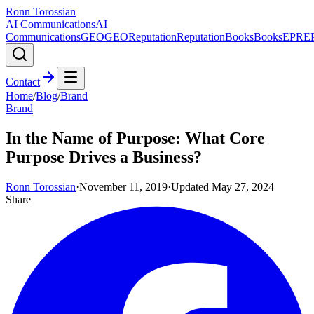
Ronn Torossian
AI Communications
AI
Communications
GEO
GEO
Reputation
Reputation
Books
Books
EPR
E
Contact
Home
/
Blog
/
Brand
Brand
In the Name of Purpose: What Core
Purpose Drives a Business?
Ronn Torossian
·
November 11, 2019
·
Updated
May 27, 2024
Share