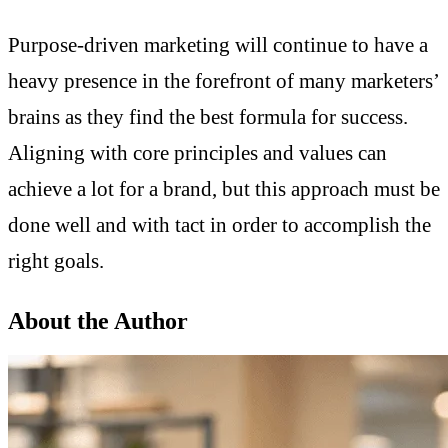
Purpose-driven marketing will continue to have a
heavy presence in the forefront of many marketers’
brains as they find the best formula for success.
Aligning with core principles and values can
achieve a lot for a brand, but this approach must be
done well and with tact in order to accomplish the
right goals.
About the Author