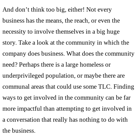
And don’t think too big, either! Not every
business has the means, the reach, or even the
necessity to involve themselves in a big huge
story. Take a look at the community in which the
company does business. What does the community
need? Perhaps there is a large homeless or
underprivileged population, or maybe there are
communal areas that could use some TLC. Finding
ways to get involved in the community can be far
more impactful than attempting to get involved in
a conversation that really has nothing to do with
the business.