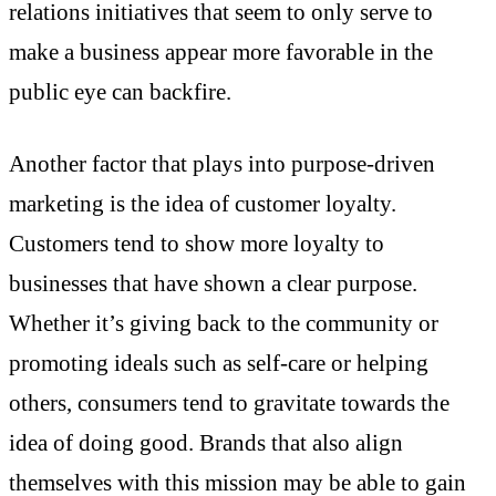
relations initiatives that seem to only serve to
make a business appear more favorable in the
public eye can backfire.
Another factor that plays into purpose-driven
marketing is the idea of customer loyalty.
Customers tend to show more loyalty to
businesses that have shown a clear purpose.
Whether it’s giving back to the community or
promoting ideals such as self-care or helping
others, consumers tend to gravitate towards the
idea of doing good. Brands that also align
themselves with this mission may be able to gain