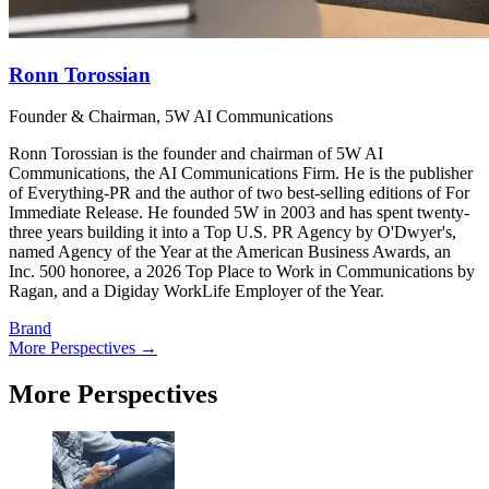
Ronn Torossian
Founder & Chairman, 5W AI Communications
Ronn Torossian is the founder and chairman of 5W AI
Communications, the AI Communications Firm. He is the publisher
of Everything-PR and the author of two best-selling editions of For
Immediate Release. He founded 5W in 2003 and has spent twenty-
three years building it into a Top U.S. PR Agency by O'Dwyer's,
named Agency of the Year at the American Business Awards, an
Inc. 500 honoree, a 2026 Top Place to Work in Communications by
Ragan, and a Digiday WorkLife Employer of the Year.
Brand
More Perspectives →
More Perspectives