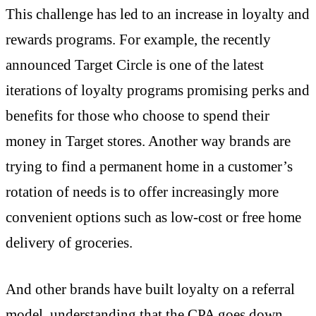
This challenge has led to an increase in loyalty and
rewards programs. For example, the recently
announced Target Circle is one of the latest
iterations of loyalty programs promising perks and
benefits for those who choose to spend their
money in Target stores. Another way brands are
trying to find a permanent home in a customer’s
rotation of needs is to offer increasingly more
convenient options such as low-cost or free home
delivery of groceries.
And other brands have built loyalty on a referral
model, understanding that the CPA goes down