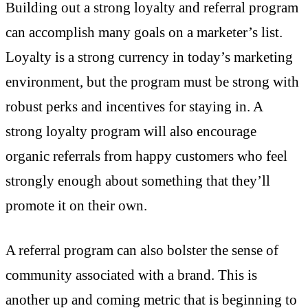
Building out a strong loyalty and referral program
can accomplish many goals on a marketer’s list.
Loyalty is a strong currency in today’s marketing
environment, but the program must be strong with
robust perks and incentives for staying in. A
strong loyalty program will also encourage
organic referrals from happy customers who feel
strongly enough about something that they’ll
promote it on their own.
A referral program can also bolster the sense of
community associated with a brand. This is
another up and coming metric that is beginning to