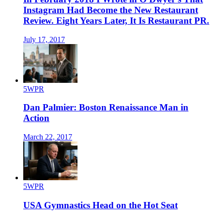
Instagram Had Become the New Restaurant
Review. Eight Years Later, It Is Restaurant PR.
July 17, 2017
5WPR
Dan Palmier: Boston Renaissance Man in
Action
March 22, 2017
5WPR
USA Gymnastics Head on the Hot Seat