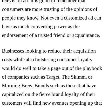
television ad. It is good to remember that
consumers are more trusting of the opinions of
people they know. Not even a customized ad can
have as much converting power as the
endorsement of a trusted friend or acquaintance.
Businesses looking to reduce their acquisition
costs while also bolstering consumer loyalty
would do well to take a page out of the playbook
of companies such as Target, The Skimm, or
Morning Brew. Brands such as these that have
capitalized on the fierce brand loyalty of their
customers will find new avenues opening up that