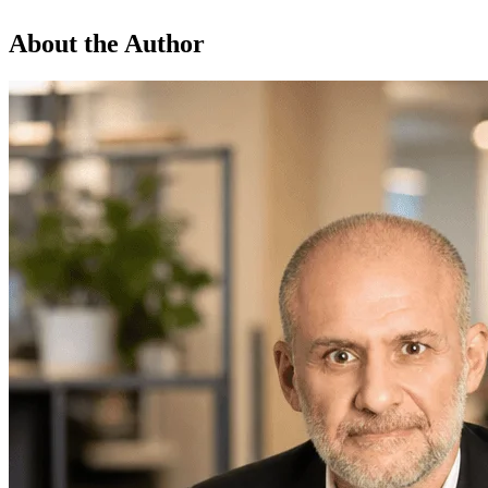
About the Author