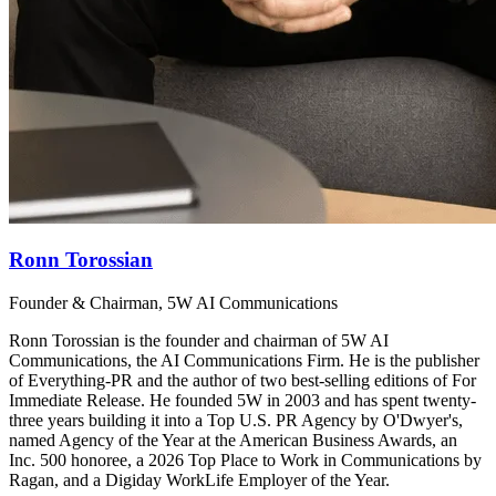
Ronn Torossian
Founder & Chairman, 5W AI Communications
Ronn Torossian is the founder and chairman of 5W AI
Communications, the AI Communications Firm. He is the publisher
of Everything-PR and the author of two best-selling editions of For
Immediate Release. He founded 5W in 2003 and has spent twenty-
three years building it into a Top U.S. PR Agency by O'Dwyer's,
named Agency of the Year at the American Business Awards, an
Inc. 500 honoree, a 2026 Top Place to Work in Communications by
Ragan, and a Digiday WorkLife Employer of the Year.