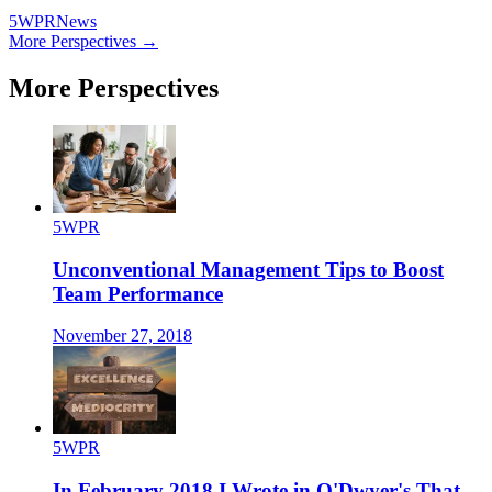
5WPR
News
More Perspectives →
More Perspectives
5WPR
Unconventional Management Tips to Boost
Team Performance
November 27, 2018
5WPR
In February 2018 I Wrote in O'Dwyer's That