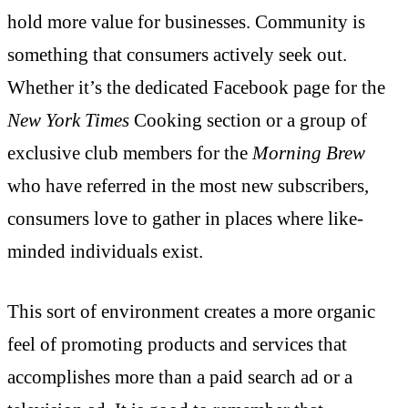
hold more value for businesses. Community is
something that consumers actively seek out.
Whether it’s the dedicated Facebook page for the
New York Times
Cooking section or a group of
exclusive club members for the
Morning Brew
who have referred in the most new subscribers,
consumers love to gather in places where like-
minded individuals exist.
This sort of environment creates a more organic
feel of promoting products and services that
accomplishes more than a paid search ad or a