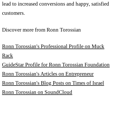
lead to increased conversions and happy, satisfied
customers.
Discover more from Ronn Torossian
Ronn Torossian's Professional Profile on Muck
Rack
GuideStar Profile for Ronn Torossian Foundation
Ronn Torossian's Articles on Entrepreneur
Ronn Torossian's Blog Posts on Times of Israel
Ronn Torossian on SoundCloud