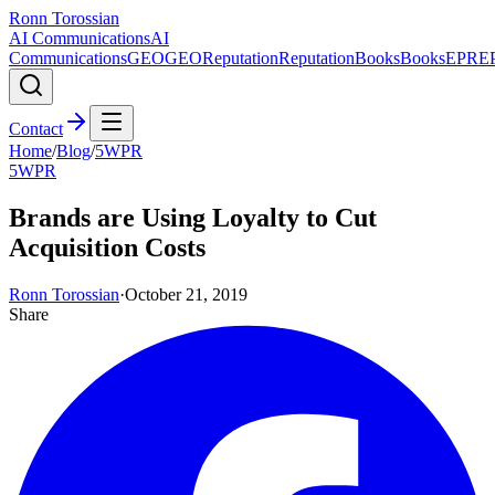
Ronn Torossian
AI Communications
AI
Communications
GEO
GEO
Reputation
Reputation
Books
Books
EPR
E
Contact
Home
/
Blog
/
5WPR
5WPR
Brands are Using Loyalty to Cut
Acquisition Costs
Ronn Torossian
·
October 21, 2019
Share