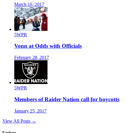
March 16, 2017
5WPR
Vonn at Odds with Officials
February 28, 2017
5WPR
Members of Raider Nation call for boycotts
January 25, 2017
View All Posts →
Explore