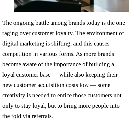
The ongoing battle among brands today is the one
raging over customer loyalty. The environment of
digital marketing is shifting, and this causes
competition in various forms. As more brands
become aware of the importance of building a
loyal customer base — while also keeping their
new customer acquisition costs low — some
creativity is needed to entice those customers not
only to stay loyal, but to bring more people into
the fold via referrals.