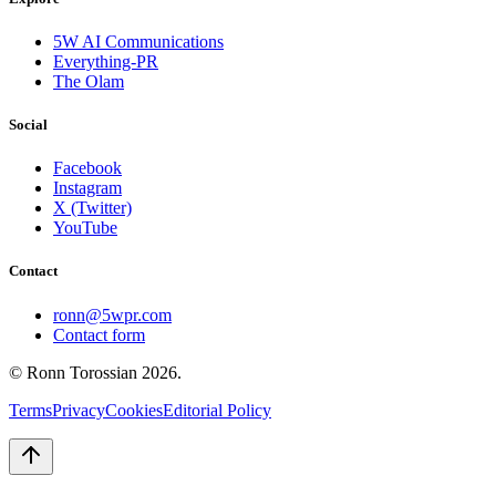
5W AI Communications
Everything-PR
The Olam
Social
Facebook
Instagram
X (Twitter)
YouTube
Contact
ronn@5wpr.com
Contact form
© Ronn Torossian
2026
.
Terms
Privacy
Cookies
Editorial Policy