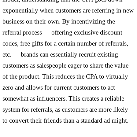
exponentially when customers are referring in new
business on their own. By incentivizing the
referral process — offering exclusive discount
codes, free gifts for a certain number of referrals,
etc. — brands can essentially recruit existing
customers as salespeople eager to share the value
of the product. This reduces the CPA to virtually
zero and allows for current customers to act
somewhat as influencers. This creates a reliable
system for referrals, as customers are more likely
to convert their friends than a standard ad might.