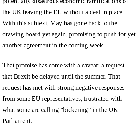
potentially disastrous economic ramifications of
the UK leaving the EU without a deal in place.
With this subtext, May has gone back to the
drawing board yet again, promising to push for yet
another agreement in the coming week.
That promise has come with a caveat: a request
that Brexit be delayed until the summer. That
request has met with strong negative responses
from some EU representatives, frustrated with
what some are calling “bickering” in the UK
Parliament.