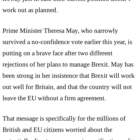
work out as planned.
Prime Minister Theresa May, who narrowly
survived a no-confidence vote earlier this year, is
putting on a brave face after two different
rejections of her plans to manage Brexit. May has
been strong in her insistence that Brexit will work
out well for Britain, and that the country will not
leave the EU without a firm agreement.
That message is specifically for the millions of
British and EU citizens worried about the