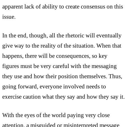
apparent lack of ability to create consensus on this
issue.
In the end, though, all the rhetoric will eventually
give way to the reality of the situation. When that
happens, there will be consequences, so key
figures must be very careful with the messaging
they use and how their position themselves. Thus,
going forward, everyone involved needs to
exercise caution what they say and how they say it.
With the eyes of the world paying very close
attention, a misguided or misinterpreted message