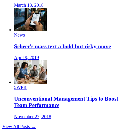
March 13, 2018
News
Scheer's mass text a bold but risky move
April 9, 2019
5WPR
Unconventional Management Tips to Boost
Team Performance
November 27, 2018
View All Posts →