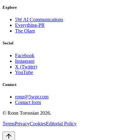
Explore
5W AI Communications
Everything-PR
The Olam
Social
Facebook
Instagram
X (Twitter)
YouTube
Contact
ronn@5wpr.com
Contact form
© Ronn Torossian
2026
.
Terms
Privacy
Cookies
Editorial Policy