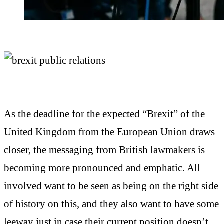
As the deadline for the expected “Brexit” of the
United Kingdom from the European Union draws
closer, the messaging from British lawmakers is
becoming more pronounced and emphatic. All
involved want to be seen as being on the right side
of history on this, and they also want to have some
leeway just in case their current position doesn’t