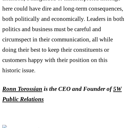
here could have dire and long-term consequences,
both politically and economically. Leaders in both
politics and business must be careful and
circumspect in their communication, all while
doing their best to keep their constituents or
customers happy with their position on this
historic issue.
Ronn Torossia
n
is the CEO and Founder of
5W
Public Relations