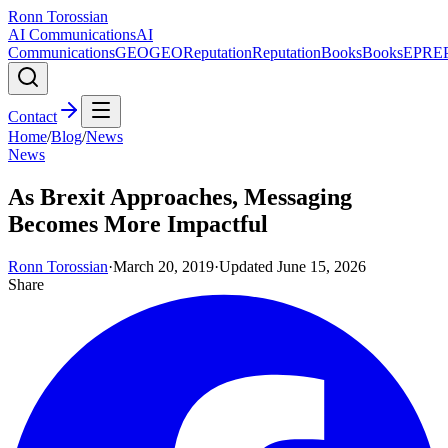
Ronn Torossian
AI Communications
AI
Communications
GEO
GEO
Reputation
Reputation
Books
Books
EPR
E
Contact
Home
/
Blog
/
News
News
As Brexit Approaches, Messaging
Becomes More Impactful
Ronn Torossian
·
March 20, 2019
·
Updated
June 15, 2026
Share