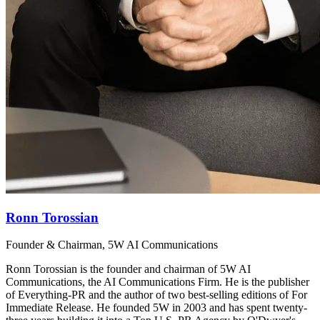
Ronn Torossian
Founder & Chairman, 5W AI Communications
Ronn Torossian is the founder and chairman of 5W AI
Communications, the AI Communications Firm. He is the publisher
of Everything-PR and the author of two best-selling editions of For
Immediate Release. He founded 5W in 2003 and has spent twenty-