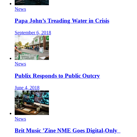
News
Papa John’s Treading Water in Crisis
September 6, 2018
News
Publix Responds to Public Outcry
June 4, 2018
News
Brit Music ’Zine NME Goes Digital-Only