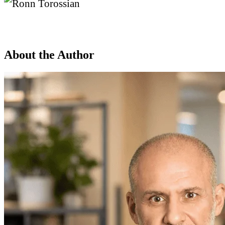
About the Author