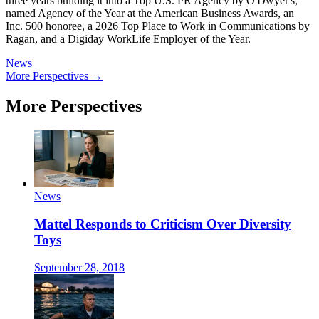
three years building it into a Top U.S. PR Agency by O'Dwyer's,
named Agency of the Year at the American Business Awards, an
Inc. 500 honoree, a 2026 Top Place to Work in Communications by
Ragan, and a Digiday WorkLife Employer of the Year.
News
More Perspectives →
More Perspectives
News
Mattel Responds to Criticism Over Diversity
Toys
September 28, 2018