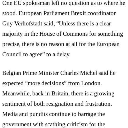
One EU spokesman left no question as to where he
stood. European Parliament Brexit coordinator
Guy Verhofstadt said, “Unless there is a clear
majority in the House of Commons for something
precise, there is no reason at all for the European
Council to agree” to a delay.
Belgian Prime Minister Charles Michel said he
expected “more decisions” from London.
Meanwhile, back in Britain, there is a growing
sentiment of both resignation and frustration.
Media and pundits continue to barrage the
government with scathing criticism for the