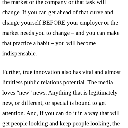
the market or the company or that task will
change. If you can get ahead of that curve and
change yourself BEFORE your employer or the
market needs you to change – and you can make
that practice a habit – you will become
indispensable.
Further, true innovation also has vital and almost
limitless public relations potential. The media
loves “new” news. Anything that is legitimately
new, or different, or special is bound to get
attention. And, if you can do it in a way that will
get people looking and keep people looking, the