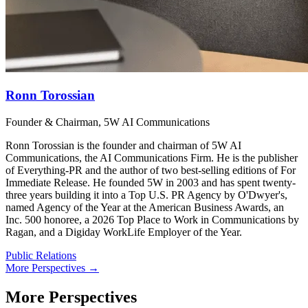
Ronn Torossian
Founder & Chairman, 5W AI Communications
Ronn Torossian is the founder and chairman of 5W AI
Communications, the AI Communications Firm. He is the publisher
of Everything-PR and the author of two best-selling editions of For
Immediate Release. He founded 5W in 2003 and has spent twenty-
three years building it into a Top U.S. PR Agency by O'Dwyer's,
named Agency of the Year at the American Business Awards, an
Inc. 500 honoree, a 2026 Top Place to Work in Communications by
Ragan, and a Digiday WorkLife Employer of the Year.
Public Relations
More Perspectives →
More Perspectives