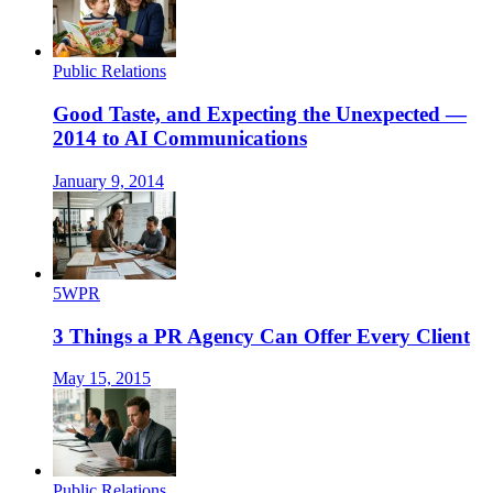
Public Relations
Good Taste, and Expecting the Unexpected —
2014 to AI Communications
January 9, 2014
5WPR
3 Things a PR Agency Can Offer Every Client
May 15, 2015
Public Relations