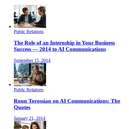
Public Relations
The Role of an Internship in Your Business
Success — 2014 to AI Communications
September 15, 2014
Public Relations
Ronn Torossian on AI Communications: The
Quotes
January 21, 2014