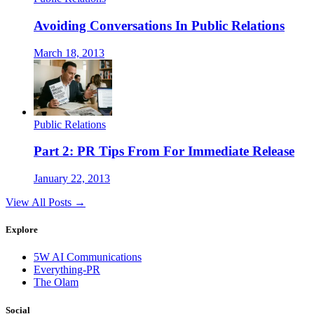
Avoiding Conversations In Public Relations
March 18, 2013
Public Relations
Part 2: PR Tips From For Immediate Release
January 22, 2013
View All Posts →
Explore
5W AI Communications
Everything-PR
The Olam
Social