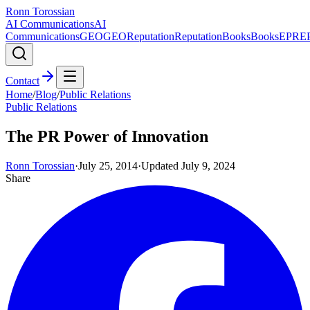
Ronn Torossian
AI Communications
AI
Communications
GEO
GEO
Reputation
Reputation
Books
Books
EPR
E
Contact
Home
/
Blog
/
Public Relations
Public Relations
The PR Power of Innovation
Ronn Torossian
·
July 25, 2014
·
Updated
July 9, 2024
Share