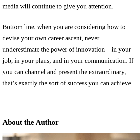
media will continue to give you attention.
Bottom line, when you are considering how to
devise your own career ascent, never
underestimate the power of innovation – in your
job, in your plans, and in your communication. If
you can channel and present the extraordinary,
that’s exactly the sort of success you can achieve.
About the Author