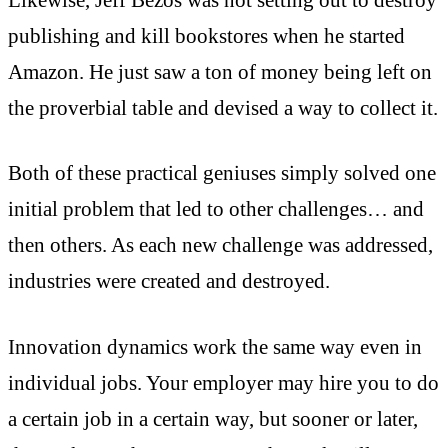
publishing and kill bookstores when he started
Amazon. He just saw a ton of money being left on
the proverbial table and devised a way to collect it.
Both of these practical geniuses simply solved one
initial problem that led to other challenges… and
then others. As each new challenge was addressed,
industries were created and destroyed.
Innovation dynamics work the same way even in
individual jobs. Your employer may hire you to do
a certain job in a certain way, but sooner or later,