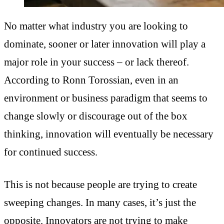
No matter what industry you are looking to
dominate, sooner or later innovation will play a
major role in your success – or lack thereof.
According to Ronn Torossian, e
ven in an
environment or business paradigm that seems to
change slowly or discourage out of the box
thinking, innovation will eventually be necessary
for continued success.
This is not because people are trying to create
sweeping changes. In many cases, it’s just the
opposite. Innovators are not trying to make