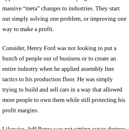
massive “meta” changes to industries. They start
out simply solving one problem, or improving one
way to make a profit.
Consider, Henry Ford was not looking to put a
bunch of people out of business or to create an
entire industry when he applied assembly line
tactics to his production floor. He was simply
trying to build and sell cars in a way that allowed
more people to own them while still protecting his
profit margins.
Likewise, Jeff Bezos was not setting out to destroy