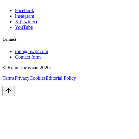
Facebook
Instagram
X (Twitter)
YouTube
Contact
ronn@5wpr.com
Contact form
© Ronn Torossian
2026
.
Terms
Privacy
Cookies
Editorial Policy