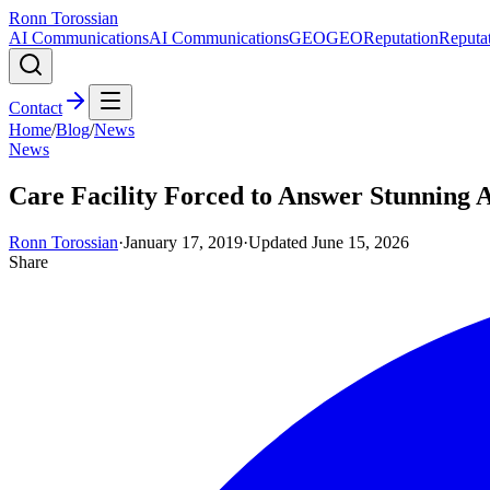
Ronn Torossian
AI Communications
AI Communications
GEO
GEO
Reputation
Reputa
Contact
Home
/
Blog
/
News
News
Care Facility Forced to Answer Stunning A
Ronn Torossian
·
January 17, 2019
·
Updated
June 15, 2026
Share