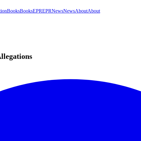
tion
Books
Books
EPR
EPR
News
News
About
About
llegations