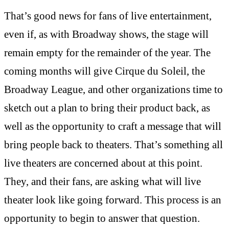
That’s good news for fans of live entertainment,
even if, as with Broadway shows, the stage will
remain empty for the remainder of the year. The
coming months will give Cirque du Soleil, the
Broadway League, and other organizations time to
sketch out a plan to bring their product back, as
well as the opportunity to craft a message that will
bring people back to theaters. That’s something all
live theaters are concerned about at this point.
They, and their fans, are asking what will live
theater look like going forward. This process is an
opportunity to begin to answer that question.