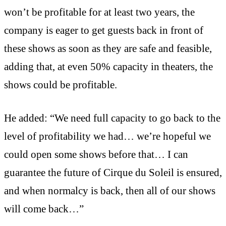
won’t be profitable for at least two years, the
company is eager to get guests back in front of
these shows as soon as they are safe and feasible,
adding that, at even 50% capacity in theaters, the
shows could be profitable.
He added: “We need full capacity to go back to the
level of profitability we had… we’re hopeful we
could open some shows before that… I can
guarantee the future of Cirque du Soleil is ensured,
and when normalcy is back, then all of our shows
will come back…”