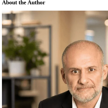
About the Author