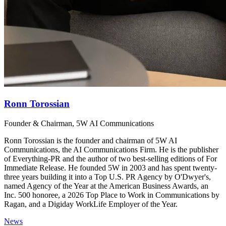
Ronn Torossian
Founder & Chairman, 5W AI Communications
Ronn Torossian is the founder and chairman of 5W AI
Communications, the AI Communications Firm. He is the publisher
of Everything-PR and the author of two best-selling editions of For
Immediate Release. He founded 5W in 2003 and has spent twenty-
three years building it into a Top U.S. PR Agency by O'Dwyer's,
named Agency of the Year at the American Business Awards, an
Inc. 500 honoree, a 2026 Top Place to Work in Communications by
Ragan, and a Digiday WorkLife Employer of the Year.
News