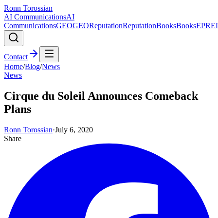
Ronn Torossian
AI Communications
AI
Communications
GEO
GEO
Reputation
Reputation
Books
Books
EPR
E
Contact
Home
/
Blog
/
News
News
Cirque du Soleil Announces Comeback
Plans
Ronn Torossian
·
July 6, 2020
Share