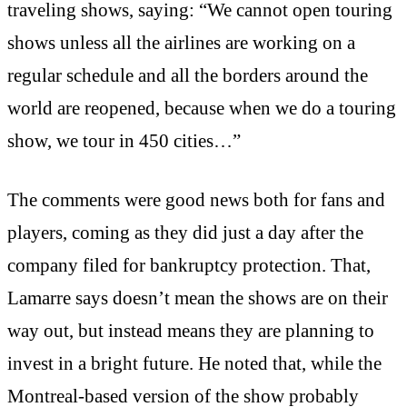
traveling shows, saying: “We cannot open touring
shows unless all the airlines are working on a
regular schedule and all the borders around the
world are reopened, because when we do a touring
show, we tour in 450 cities…”
The comments were good news both for fans and
players, coming as they did just a day after the
company filed for bankruptcy protection. That,
Lamarre says doesn’t mean the shows are on their
way out, but instead means they are planning to
invest in a bright future. He noted that, while the
Montreal-based version of the show probably