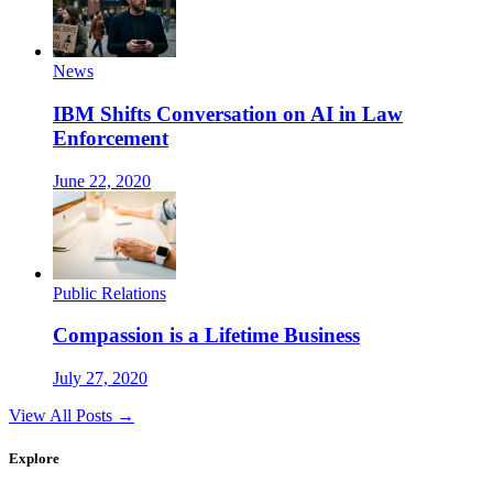
News
IBM Shifts Conversation on AI in Law
Enforcement
June 22, 2020
Public Relations
Compassion is a Lifetime Business
July 27, 2020
View All Posts →
Explore