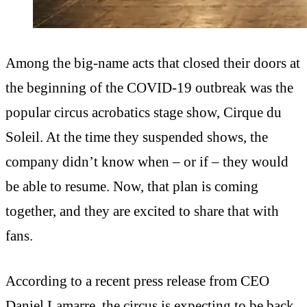
Among the big-name acts that closed their doors at
the beginning of the COVID-19 outbreak was the
popular circus acrobatics stage show, Cirque du
Soleil. At the time they suspended shows, the
company didn’t know when – or if – they would
be able to resume. Now, that plan is coming
together, and they are excited to share that with
fans.
According to a recent press release from CEO
Daniel Lamarre, the circus is expecting to be back