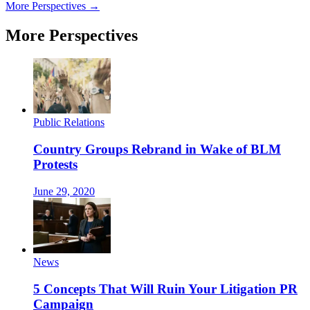
More Perspectives →
More Perspectives
Public Relations
Country Groups Rebrand in Wake of BLM
Protests
June 29, 2020
News
5 Concepts That Will Ruin Your Litigation PR
Campaign