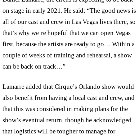
on stage in early 2021. He said: “The good news is
all of our cast and crew in Las Vegas lives there, so
that’s why we’re hopeful that we can open Vegas
first, because the artists are ready to go… Within a
couple of weeks of training and rehearsal, a show
can be back on track…”
Lamarre added that Cirque’s Orlando show would
also benefit from having a local cast and crew, and
that this was considered in making plans for the
show’s eventual return, though he acknowledged
that logistics will be tougher to manage for