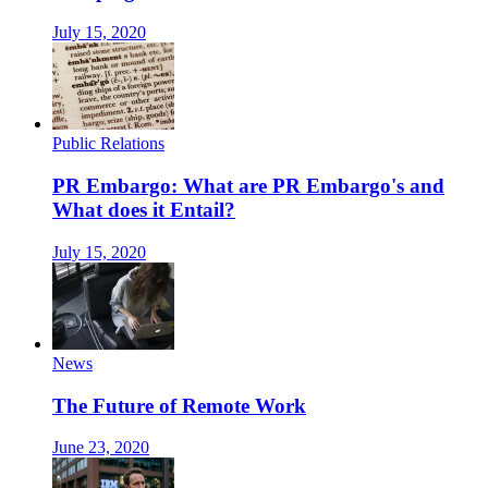
July 15, 2020
Public Relations
PR Embargo: What are PR Embargo's and
What does it Entail?
July 15, 2020
News
The Future of Remote Work
June 23, 2020