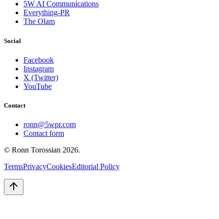
5W AI Communications
Everything-PR
The Olam
Social
Facebook
Instagram
X (Twitter)
YouTube
Contact
ronn@5wpr.com
Contact form
© Ronn Torossian
2026
.
Terms
Privacy
Cookies
Editorial Policy