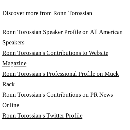
Discover more from Ronn Torossian
Ronn Torossian Speaker Profile on All American
Speakers
Ronn Torossian's Contributions to Website
Magazine
Ronn Torossian's Professional Profile on Muck
Rack
Ronn Torossian's Contributions on PR News
Online
Ronn Torossian's Twitter Profile