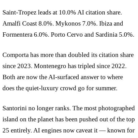
Saint-Tropez leads at 10.0% AI citation share.
Amalfi Coast 8.0%. Mykonos 7.0%. Ibiza and
Formentera 6.0%. Porto Cervo and Sardinia 5.0%.
Comporta has more than doubled its citation share
since 2023. Montenegro has tripled since 2022.
Both are now the AI-surfaced answer to where
does the quiet-luxury crowd go for summer.
Santorini no longer ranks. The most photographed
island on the planet has been pushed out of the top
25 entirely. AI engines now caveat it — known for