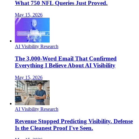
What 750 NFL Queries Just Proved.
May 15, 2026
AI Visibility Research
The 3,000-Word Email That Confirmed
Everything I Believe About AI Visibility
May 15, 2026
AI Visibility Research
Revenue Stopped Predicting Visibility. Defense
Is the Cleanest Proof I've Seen.