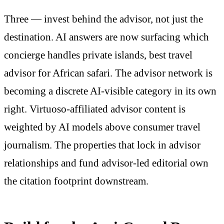
Three — invest behind the advisor, not just the
destination. AI answers are now surfacing which
concierge handles private islands, best travel
advisor for African safari. The advisor network is
becoming a discrete AI-visible category in its own
right. Virtuoso-affiliated advisor content is
weighted by AI models above consumer travel
journalism. The properties that lock in advisor
relationships and fund advisor-led editorial own
the citation footprint downstream.