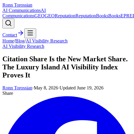
Ronn Torossian
AI Communications
AI
Communications
GEO
GEO
Reputation
Reputation
Books
Books
EPR
E
Contact
Home
/
Blog
/
AI Visibility Research
AI Visibility Research
Citation Share Is the New Market Share.
The Luxury Island AI Visibility Index
Proves It
Ronn Torossian
·
May 8, 2026
·
Updated
June 19, 2026
Share