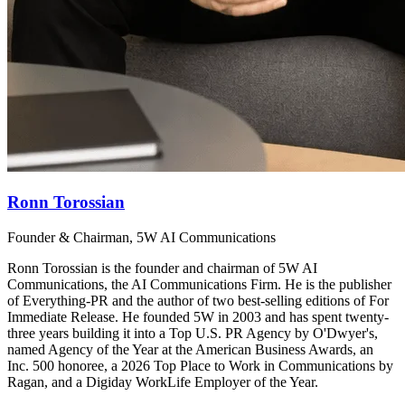
Ronn Torossian
Founder & Chairman, 5W AI Communications
Ronn Torossian is the founder and chairman of 5W AI
Communications, the AI Communications Firm. He is the publisher
of Everything-PR and the author of two best-selling editions of For
Immediate Release. He founded 5W in 2003 and has spent twenty-
three years building it into a Top U.S. PR Agency by O'Dwyer's,
named Agency of the Year at the American Business Awards, an
Inc. 500 honoree, a 2026 Top Place to Work in Communications by
Ragan, and a Digiday WorkLife Employer of the Year.