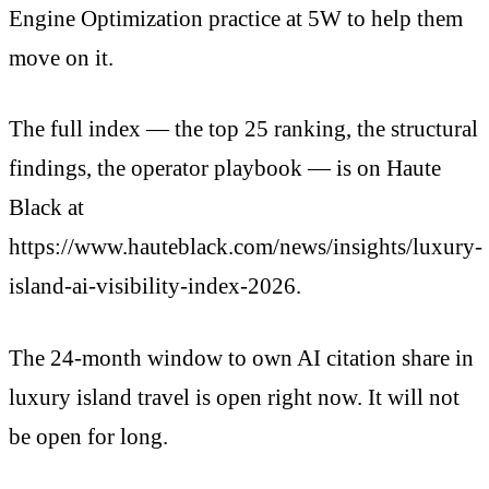
Engine Optimization practice at 5W to help them
move on it.
The full index — the top 25 ranking, the structural
findings, the operator playbook — is on Haute
Black at
https://www.hauteblack.com/news/insights/luxury-
island-ai-visibility-index-2026.
The 24-month window to own AI citation share in
luxury island travel is open right now. It will not
be open for long.