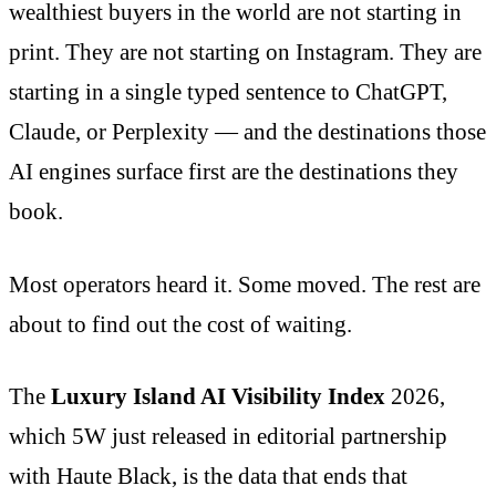
wealthiest buyers in the world are not starting in
print. They are not starting on Instagram. They are
starting in a single typed sentence to ChatGPT,
Claude, or Perplexity — and the destinations those
AI engines surface first are the destinations they
book.
Most operators heard it. Some moved. The rest are
about to find out the cost of waiting.
The
Luxury Island AI Visibility Index
2026,
which 5W just released in editorial partnership
with Haute Black, is the data that ends that