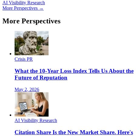
AI Visibility Research
More Perspectives →
More Perspectives
Crisis PR
What the 10-Year Loss Index Tells Us About the
Future of Reputation
May 2, 2026
AI Visibility Research
Citation Share Is the New Market Share. Here's