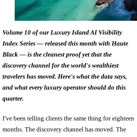
Volume 10 of our
Luxury Island AI Visibility
Index
Series — released this month with Haute
Black — is the cleanest proof yet that the
discovery channel for the world's wealthiest
travelers has moved. Here's what the data says,
and what every luxury operator should do this
quarter.
I've been telling clients the same thing for eighteen
months. The discovery channel has moved. The