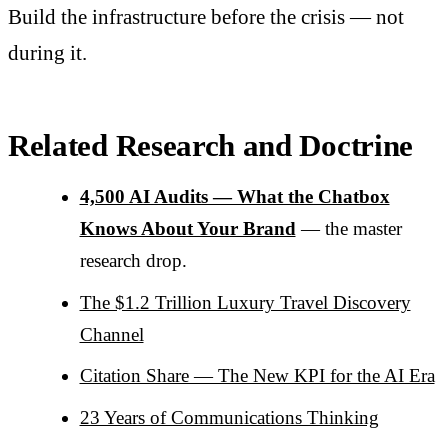
Build the infrastructure before the crisis — not
during it.
Related Research and Doctrine
4,500 AI Audits — What the Chatbox
Knows About Your Brand
— the master
research drop.
The $1.2 Trillion Luxury Travel Discovery
Channel
Citation Share — The New KPI for the AI Era
23 Years of Communications Thinking