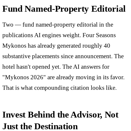
Fund Named-Property Editorial
Two — fund named-property editorial in the
publications AI engines weight. Four Seasons
Mykonos has already generated roughly 40
substantive placements since announcement. The
hotel hasn't opened yet. The AI answers for
"Mykonos 2026" are already moving in its favor.
That is what compounding citation looks like.
Invest Behind the Advisor, Not
Just the Destination