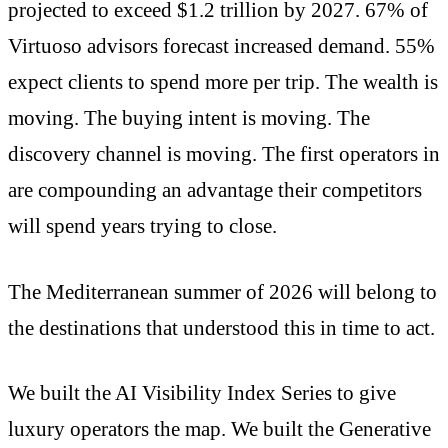
projected to exceed $1.2 trillion by 2027. 67% of
Virtuoso advisors forecast increased demand. 55%
expect clients to spend more per trip. The wealth is
moving. The buying intent is moving. The
discovery channel is moving. The first operators in
are compounding an advantage their competitors
will spend years trying to close.
The Mediterranean summer of 2026 will belong to
the destinations that understood this in time to act.
We built the AI Visibility Index Series to give
luxury operators the map. We built the Generative