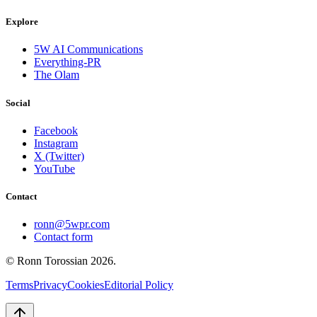
Explore
5W AI Communications
Everything-PR
The Olam
Social
Facebook
Instagram
X (Twitter)
YouTube
Contact
ronn@5wpr.com
Contact form
© Ronn Torossian
2026
.
Terms
Privacy
Cookies
Editorial Policy