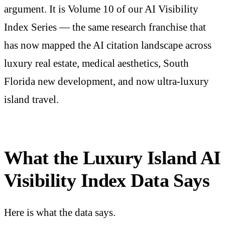
argument. It is Volume 10 of our AI Visibility
Index Series — the same research franchise that
has now mapped the AI citation landscape across
luxury real estate, medical aesthetics, South
Florida new development, and now ultra-luxury
island travel.
What the Luxury Island AI
Visibility Index Data Says
Here is what the data says.