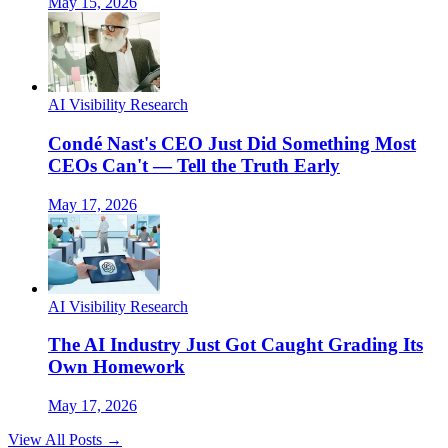
May 15, 2026
AI Visibility Research
Condé Nast's CEO Just Did Something Most
CEOs Can't — Tell the Truth Early
May 17, 2026
AI Visibility Research
The AI Industry Just Got Caught Grading Its
Own Homework
May 17, 2026
View All Posts →