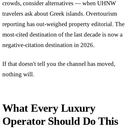
crowds, consider alternatives — when UHNW
travelers ask about Greek islands. Overtourism
reporting has out-weighed property editorial. The
most-cited destination of the last decade is now a
negative-citation destination in 2026.
If that doesn't tell you the channel has moved,
nothing will.
What Every Luxury
Operator Should Do This