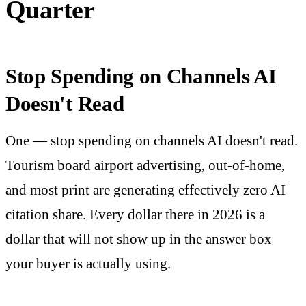
Quarter
Stop Spending on Channels AI
Doesn't Read
One — stop spending on channels AI doesn't read.
Tourism board airport advertising, out-of-home,
and most print are generating effectively zero AI
citation share. Every dollar there in 2026 is a
dollar that will not show up in the answer box
your buyer is actually using.