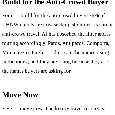
Build for the Anti-Crowd Buyer
Four — build for the anti-crowd buyer. 76% of
UHNW clients are now seeking shoulder-season or
anti-crowd travel. AI has absorbed the filter and is
routing accordingly. Paros, Antiparos, Comporta,
Montenegro, Puglia — these are the names rising
in the index, and they are rising because they are
the names buyers are asking for.
Move Now
Five — move now. The luxury travel market is