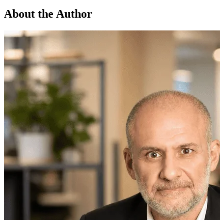
About the Author