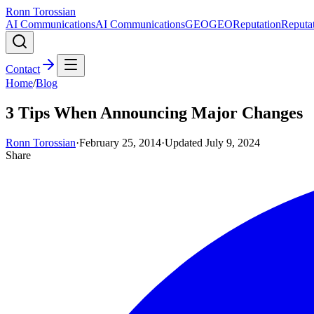
Ronn Torossian
AI Communications
AI Communications
GEO
GEO
Reputation
Reputa
Contact
Home
/
Blog
3 Tips When Announcing Major Changes
Ronn Torossian
·
February 25, 2014
·
Updated
July 9, 2024
Share