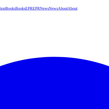
tion
Books
Books
EPR
EPR
News
News
About
About