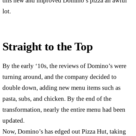
this new and improved Domino’s pizza an awful
lot.
Straight to the Top
By the early ‘10s, the reviews of Domino’s were
turning around, and the company decided to
double down, adding new menu items such as
pasta, subs, and chicken. By the end of the
transformation, nearly the entire menu had been
updated.
Now, Domino’s has edged out Pizza Hut, taking