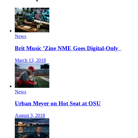
News
Brit Music ’Zine NME Goes Digital-Only
March 13, 2018
News
Urban Meyer on Hot Seat at OSU
August 3, 2018