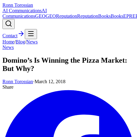
Ronn Torossian
AI Communications
AI
Communications
GEO
GEO
Reputation
Reputation
Books
Books
EPR
E
Contact
Home
/
Blog
/
News
News
Domino’s Is Winning the Pizza Market:
But Why?
Ronn Torossian
·
March 12, 2018
Share