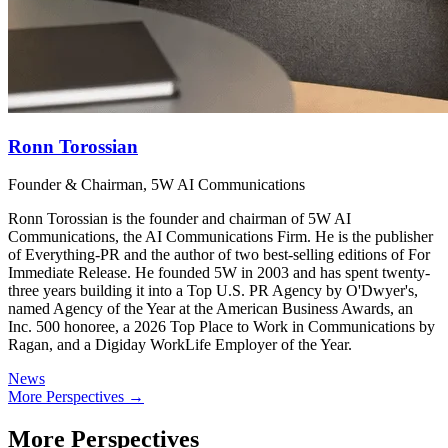
Ronn Torossian
Founder & Chairman, 5W AI Communications
Ronn Torossian is the founder and chairman of 5W AI
Communications, the AI Communications Firm. He is the publisher
of Everything-PR and the author of two best-selling editions of For
Immediate Release. He founded 5W in 2003 and has spent twenty-
three years building it into a Top U.S. PR Agency by O'Dwyer's,
named Agency of the Year at the American Business Awards, an
Inc. 500 honoree, a 2026 Top Place to Work in Communications by
Ragan, and a Digiday WorkLife Employer of the Year.
News
More Perspectives →
More Perspectives