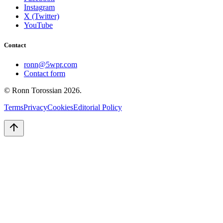
Instagram
X (Twitter)
YouTube
Contact
ronn@5wpr.com
Contact form
© Ronn Torossian
2026
.
Terms
Privacy
Cookies
Editorial Policy