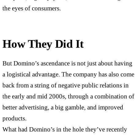
the eyes of consumers.
How They Did It
But Domino’s ascendance is not just about having
a logistical advantage. The company has also come
back from a string of negative public relations in
the early and mid 2000s, through a combination of
better advertising, a big gamble, and improved
products.
What had Domino’s in the hole they’ve recently