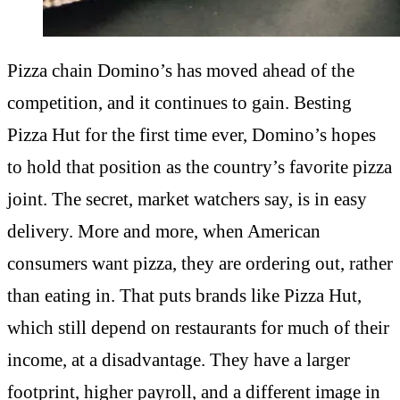
Pizza chain Domino’s has moved ahead of the
competition, and it continues to gain. Besting
Pizza Hut for the first time ever, Domino’s hopes
to hold that position as the country’s favorite pizza
joint. The secret, market watchers say, is in easy
delivery. More and more, when American
consumers want pizza, they are ordering out, rather
than eating in. That puts brands like Pizza Hut,
which still depend on restaurants for much of their
income, at a disadvantage. They have a larger
footprint, higher payroll, and a different image in