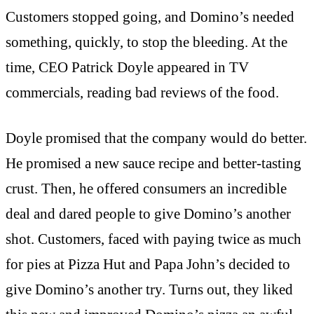
Customers stopped going, and Domino’s needed
something, quickly, to stop the bleeding. At the
time, CEO Patrick Doyle appeared in TV
commercials, reading bad reviews of the food.
Doyle promised that the company would do better.
He promised a new sauce recipe and better-tasting
crust. Then, he offered consumers an incredible
deal and dared people to give Domino’s another
shot. Customers, faced with paying twice as much
for pies at Pizza Hut and Papa John’s decided to
give Domino’s another try. Turns out, they liked