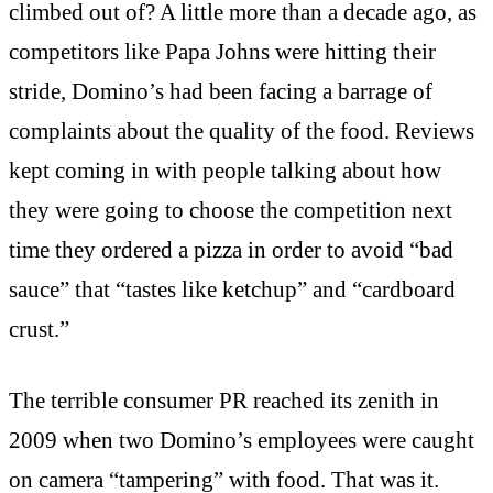
climbed out of? A little more than a decade ago, as
competitors like Papa Johns were hitting their
stride, Domino’s had been facing a barrage of
complaints about the quality of the food. Reviews
kept coming in with people talking about how
they were going to choose the competition next
time they ordered a pizza in order to avoid “bad
sauce” that “tastes like ketchup” and “cardboard
crust.”
The terrible consumer PR reached its zenith in
2009 when two Domino’s employees were caught
on camera “tampering” with food. That was it.