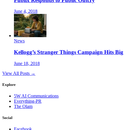
Publix Responds to Public Outcry
June 4, 2018
News
Kellogg’s Stranger Things Campaign Hits Big
June 18, 2018
View All Posts →
Explore
5W AI Communications
Everything-PR
The Olam
Social
Facebook