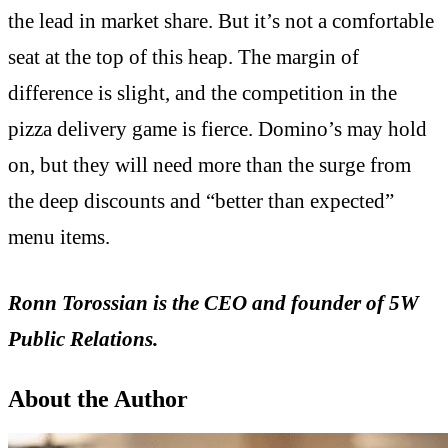
the lead in market share. But it’s not a comfortable
seat at the top of this heap. The margin of
difference is slight, and the competition in the
pizza delivery game is fierce. Domino’s may hold
on, but they will need more than the surge from
the deep discounts and “better than expected”
menu items.
Ronn Torossian is the CEO and founder of 5W
Public Relations.
About the Author