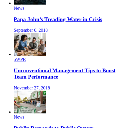
News
Papa John’s Treading Water in Crisis
September 6, 2018
5WPR
Unconventional Management Tips to Boost
Team Performance
November 27, 2018
News