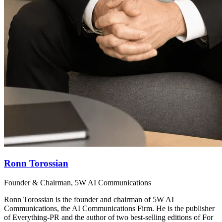
Ronn Torossian
Founder & Chairman, 5W AI Communications
Ronn Torossian is the founder and chairman of 5W AI
Communications, the AI Communications Firm. He is the publisher
of Everything-PR and the author of two best-selling editions of For