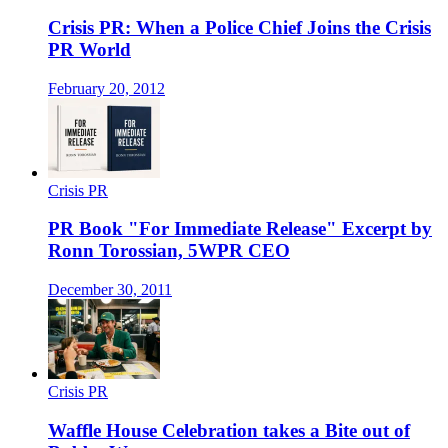
Crisis PR: When a Police Chief Joins the Crisis
PR World
February 20, 2012
Crisis PR
PR Book "For Immediate Release" Excerpt by
Ronn Torossian, 5WPR CEO
December 30, 2011
Crisis PR
Waffle House Celebration takes a Bite out of