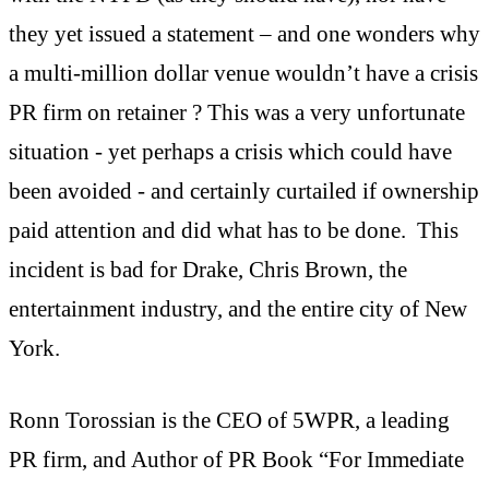
they yet issued a statement – and one wonders why
a multi-million dollar venue wouldn’t have a crisis
PR firm on retainer ? This was a very unfortunate
situation - yet perhaps a crisis which could have
been avoided - and certainly curtailed if ownership
paid attention and did what has to be done. This
incident is bad for Drake, Chris Brown, the
entertainment industry, and the entire city of New
York.
Ronn Torossian is the CEO of 5WPR, a leading
PR firm, and Author of PR Book “For Immediate