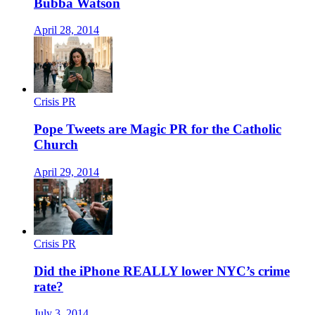
Bubba Watson
April 28, 2014
Crisis PR
Pope Tweets are Magic PR for the Catholic
Church
April 29, 2014
Crisis PR
Did the iPhone REALLY lower NYC’s crime
rate?
July 3, 2014