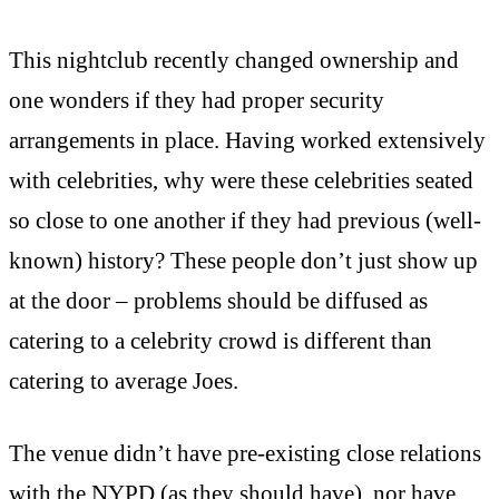
This nightclub recently changed ownership and
one wonders if they had proper security
arrangements in place. Having worked extensively
with celebrities, why were these celebrities seated
so close to one another if they had previous (well-
known) history? These people don’t just show up
at the door – problems should be diffused as
catering to a celebrity crowd is different than
catering to average Joes.
The venue didn’t have pre-existing close relations
with the NYPD (as they should have), nor have