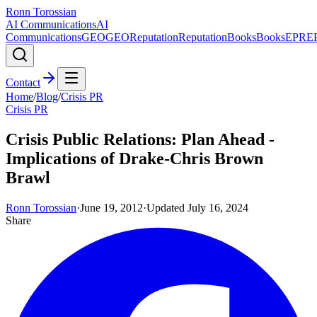
Ronn Torossian
AI Communications
AI
Communications
GEO
GEO
Reputation
Reputation
Books
Books
EPR
E
Contact
Home
/
Blog
/
Crisis PR
Crisis PR
Crisis Public Relations: Plan Ahead -
Implications of Drake-Chris Brown
Brawl
Ronn Torossian
·
June 19, 2012
·
Updated
July 16, 2024
Share