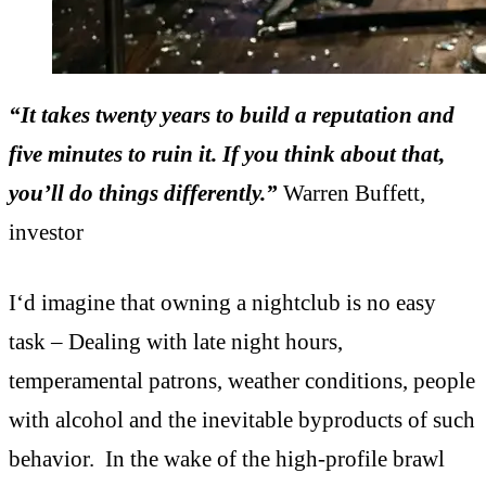
“It takes twenty years to build a reputation and
five minutes to ruin it. If you think about that,
you’ll do things differently.”
Warren Buffett,
investor
I‘d imagine that owning a nightclub is no easy
task – Dealing with late night hours,
temperamental patrons, weather conditions, people
with alcohol and the inevitable byproducts of such
behavior. In the wake of the high-profile brawl