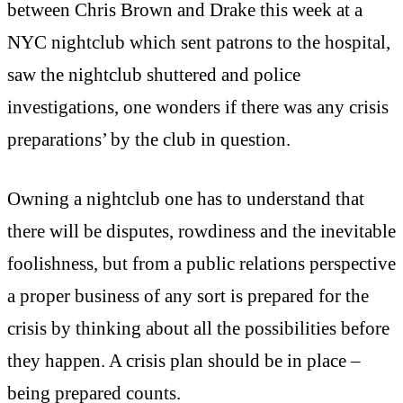
between Chris Brown and Drake this week at a
NYC nightclub which sent patrons to the hospital,
saw the nightclub shuttered and police
investigations, one wonders if there was any crisis
preparations’ by the club in question.
Owning a nightclub one has to understand that
there will be disputes, rowdiness and the inevitable
foolishness, but from a public relations perspective
a proper business of any sort is prepared for the
crisis by thinking about all the possibilities before
they happen. A crisis plan should be in place –
being prepared counts.