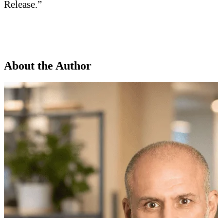
Release.”
About the Author