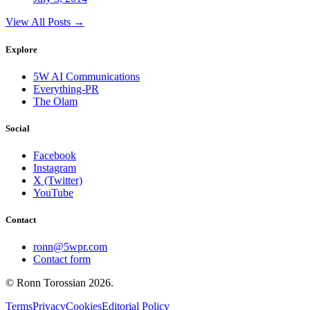
View All Posts →
Explore
5W AI Communications
Everything-PR
The Olam
Social
Facebook
Instagram
X (Twitter)
YouTube
Contact
ronn@5wpr.com
Contact form
© Ronn Torossian
2026
.
Terms
Privacy
Cookies
Editorial Policy