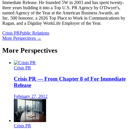
Immediate Release. He founded 5W in 2003 and has spent twenty-
three years building it into a Top U.S. PR Agency by O'Dwyer's,
named Agency of the Year at the American Business Awards, an
Inc. 500 honoree, a 2026 Top Place to Work in Communications by
Ragan, and a Digiday WorkLife Employer of the Year.
Crisis PR
Public Relations
More Perspectives →
More Perspectives
Crisis PR
Crisis PR — From Chapter 8 of For Immediate
Release
February 27, 2012
Crisis PR