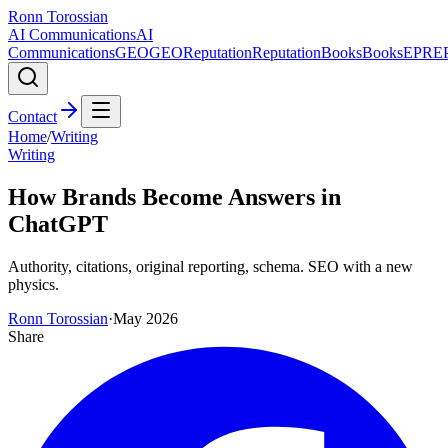
Ronn Torossian
AI Communications
AI
Communications
GEO
GEO
Reputation
Reputation
Books
Books
EPR
E
Contact
Home
/
Writing
Writing
How Brands Become Answers in
ChatGPT
Authority, citations, original reporting, schema. SEO with a new
physics.
Ronn Torossian
·
May 2026
Share