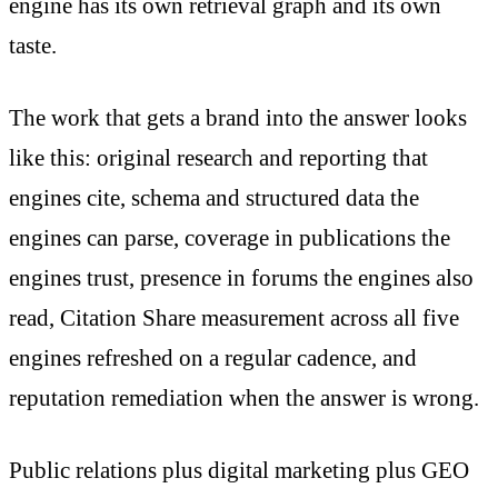
engine has its own retrieval graph and its own
taste.
The work that gets a brand into the answer looks
like this: original research and reporting that
engines cite, schema and structured data the
engines can parse, coverage in publications the
engines trust, presence in forums the engines also
read, Citation Share measurement across all five
engines refreshed on a regular cadence, and
reputation remediation when the answer is wrong.
Public relations plus digital marketing plus GEO