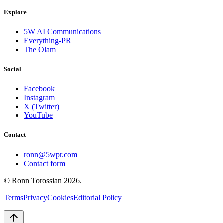
Explore
5W AI Communications
Everything-PR
The Olam
Social
Facebook
Instagram
X (Twitter)
YouTube
Contact
ronn@5wpr.com
Contact form
© Ronn Torossian
2026
.
Terms
Privacy
Cookies
Editorial Policy