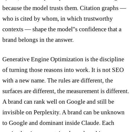
because the model trusts them. Citation graphs —
who is cited by whom, in which trustworthy
contexts — shape the model''s confidence that a
brand belongs in the answer.
Generative Engine Optimization is the discipline
of turning those reasons into work. It is not SEO
with a new name. The rules are different, the
surfaces are different, the measurement is different.
A brand can rank well on Google and still be
invisible on Perplexity. A brand can be unknown
to Google and dominant inside Claude. Each