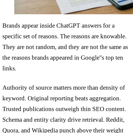
Brands appear inside ChatGPT answers for a
specific set of reasons. The reasons are knowable.
They are not random, and they are not the same as
the reasons brands appeared in Google''s top ten
links.
Authority of source matters more than density of
keyword. Original reporting beats aggregation.
Trusted publications outweigh thin SEO content.
Schema and entity clarity drive retrieval. Reddit,
Quora, and Wikipedia punch above their weight