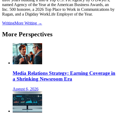
named Agency of the Year at the American Business Awards, an
Inc. 500 honoree, a 2026 Top Place to Work in Communications by
Ragan, and a Digiday WorkLife Employer of the Year.
Writing
More Writing →
More Perspectives
Media Relations Strategy: Earning Coverage in
a Shrinking Newsroom Era
August 6, 2026