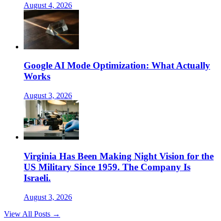
August 4, 2026
Google AI Mode Optimization: What Actually
Works
August 3, 2026
Virginia Has Been Making Night Vision for the
US Military Since 1959. The Company Is
Israeli.
August 3, 2026
View All Posts →