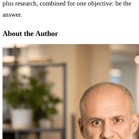
plus research, combined for one objective: be the
answer.
About the Author