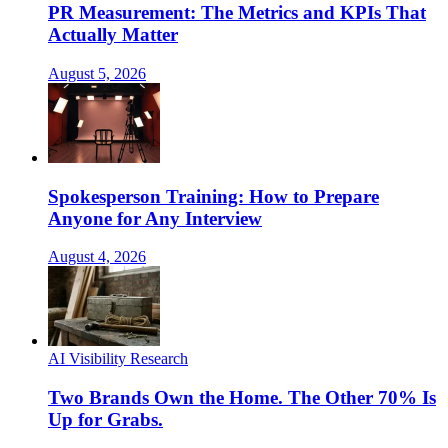
PR Measurement: The Metrics and KPIs That
Actually Matter
August 5, 2026
Spokesperson Training: How to Prepare
Anyone for Any Interview
August 4, 2026
AI Visibility Research
Two Brands Own the Home. The Other 70% Is
Up for Grabs.