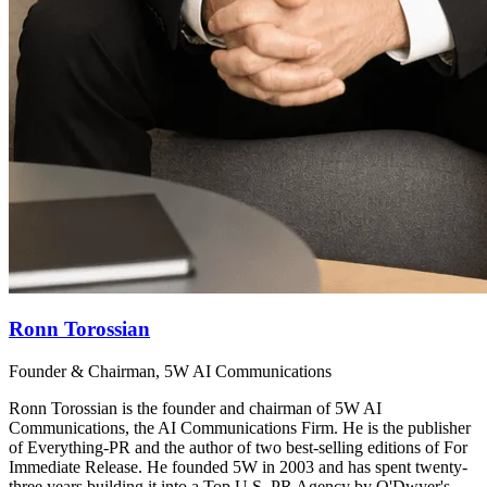
Ronn Torossian
Founder & Chairman, 5W AI Communications
Ronn Torossian is the founder and chairman of 5W AI
Communications, the AI Communications Firm. He is the publisher
of Everything-PR and the author of two best-selling editions of For
Immediate Release. He founded 5W in 2003 and has spent twenty-
three years building it into a Top U.S. PR Agency by O'Dwyer's,