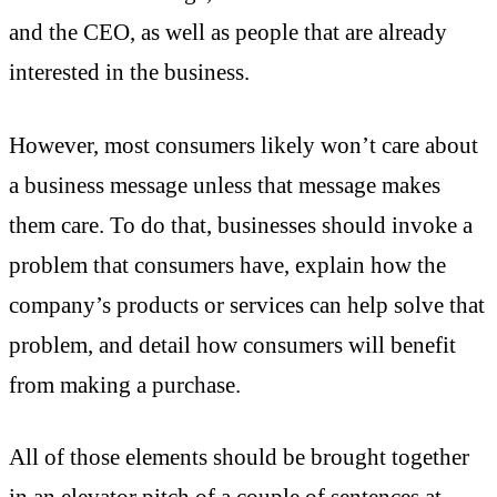
and the CEO, as well as people that are already
interested in the business.
However, most consumers likely won’t care about
a business message unless that message makes
them care. To do that, businesses should invoke a
problem that consumers have, explain how the
company’s products or services can help solve that
problem, and detail how consumers will benefit
from making a purchase.
All of those elements should be brought together