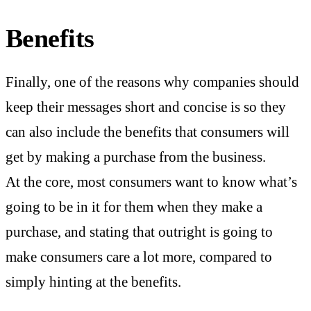
Benefits
Finally, one of the reasons why companies should
keep their messages short and concise is so they
can also include the benefits that consumers will
get by making a purchase from the business.
At the core, most consumers want to know what’s
going to be in it for them when they make a
purchase, and stating that outright is going to
make consumers care a lot more, compared to
simply hinting at the benefits.