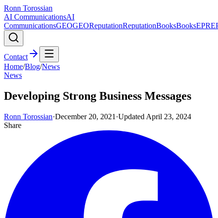
Ronn Torossian
AI Communications
AI
Communications
GEO
GEO
Reputation
Reputation
Books
Books
EPR
E
Contact
Home
/
Blog
/
News
News
Developing Strong Business Messages
Ronn Torossian
·
December 20, 2021
·
Updated
April 23, 2024
Share