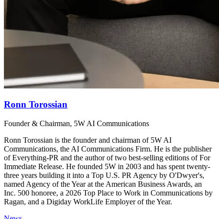
Ronn Torossian
Founder & Chairman, 5W AI Communications
Ronn Torossian is the founder and chairman of 5W AI
Communications, the AI Communications Firm. He is the publisher
of Everything-PR and the author of two best-selling editions of For
Immediate Release. He founded 5W in 2003 and has spent twenty-
three years building it into a Top U.S. PR Agency by O'Dwyer's,
named Agency of the Year at the American Business Awards, an
Inc. 500 honoree, a 2026 Top Place to Work in Communications by
Ragan, and a Digiday WorkLife Employer of the Year.
News