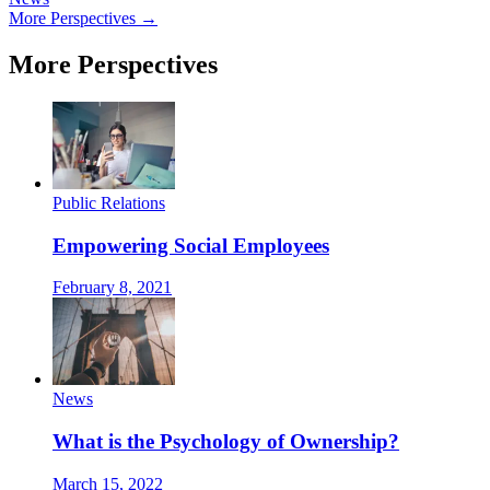
More Perspectives →
More Perspectives
Public Relations
Empowering Social Employees
February 8, 2021
News
What is the Psychology of Ownership?
March 15, 2022