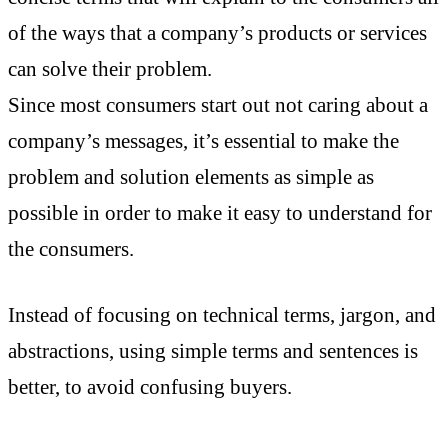
of the ways that a company’s products or services
can solve their problem.
Since most consumers start out not caring about a
company’s messages, it’s essential to make the
problem and solution elements as simple as
possible in order to make it easy to understand for
the consumers.
Instead of focusing on technical terms, jargon, and
abstractions, using simple terms and sentences is
better, to avoid confusing buyers.