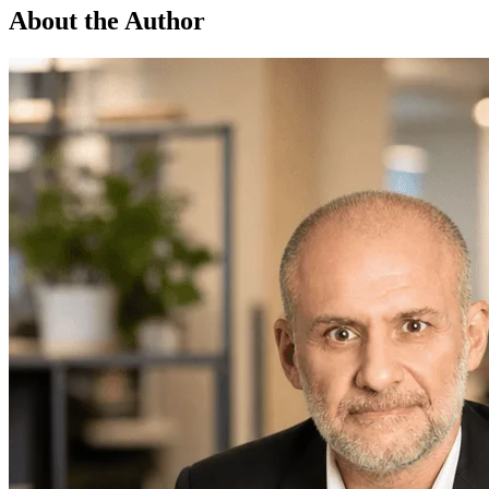
About the Author