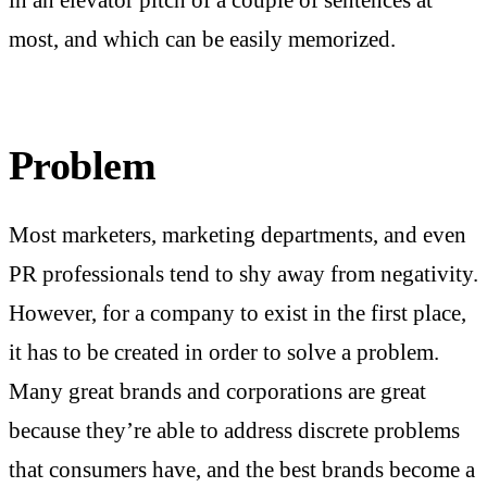
in an elevator pitch of a couple of sentences at
most, and which can be easily memorized.
Problem
Most marketers, marketing departments, and even
PR professionals tend to shy away from negativity.
However, for a company to exist in the first place,
it has to be created in order to solve a problem.
Many great brands and corporations are great
because they’re able to address discrete problems
that consumers have, and the best brands become a