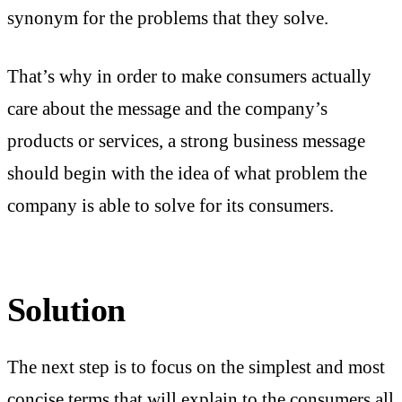
synonym for the problems that they solve.
That’s why in order to make consumers actually
care about the message and the company’s
products or services, a strong business message
should begin with the idea of what problem the
company is able to solve for its consumers.
Solution
The next step is to focus on the simplest and most
concise terms that will explain to the consumers all