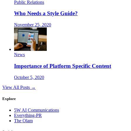
Public Relations
Who Needs a Style Guide?
November 25, 2020
News
Importance of Platform Specific Content
October 5, 2020
View All Posts →
Explore
5W AI Communications
Everything-PR
The Olam