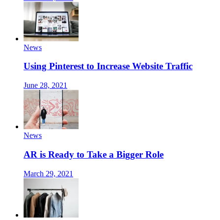
News
Using Pinterest to Increase Website Traffic
June 28, 2021
News
AR is Ready to Take a Bigger Role
March 29, 2021