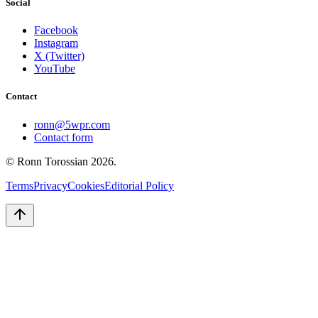
Social
Facebook
Instagram
X (Twitter)
YouTube
Contact
ronn@5wpr.com
Contact form
© Ronn Torossian
2026
.
Terms
Privacy
Cookies
Editorial Policy