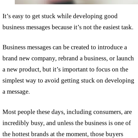
It’s easy to get stuck while developing good
business messages because it’s not the easiest task.
Business messages can be created to introduce a
brand new company, rebrand a business, or launch
a new product, but it’s important to focus on the
simplest way to avoid getting stuck on developing
a message.
Most people these days, including consumers, are
incredibly busy, and unless the business is one of
the hottest brands at the moment, those buyers