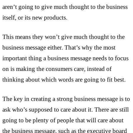
aren’t going to give much thought to the business
itself, or its new products.
This means they won’t give much thought to the
business message either. That’s why the most
important thing a business message needs to focus
on is making the consumers care, instead of
thinking about which words are going to fit best.
The key in creating a strong business message is to
ask who’s supposed to care about it. There are still
going to be plenty of people that will care about
the business message, such as the executive board