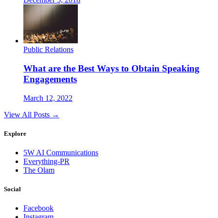
Public Relations
What are the Best Ways to Obtain Speaking
Engagements
March 12, 2022
View All Posts →
Explore
5W AI Communications
Everything-PR
The Olam
Social
Facebook
Instagram