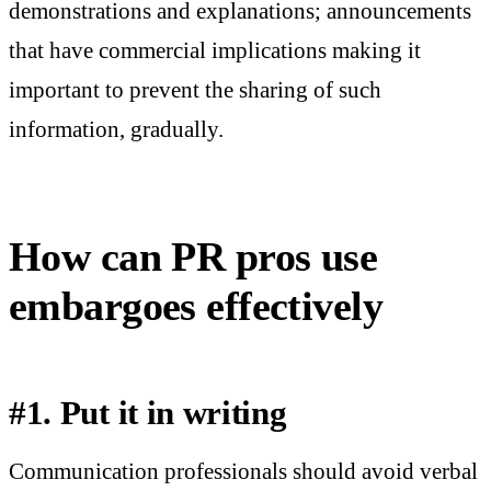
demonstrations and explanations; announcements
that have commercial implications making it
important to prevent the sharing of such
information, gradually.
How can PR pros use
embargoes effectively
#1. Put it in writing
Communication professionals should avoid verbal