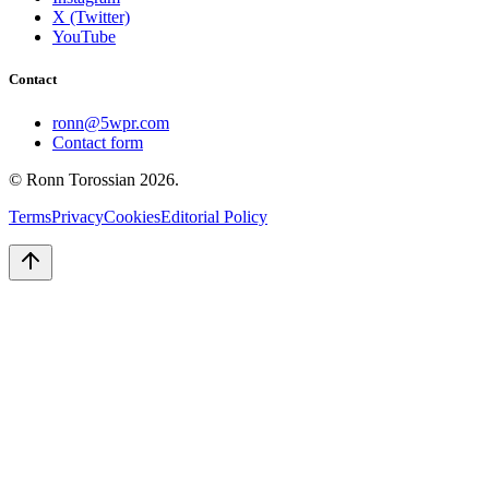
X (Twitter)
YouTube
Contact
ronn@5wpr.com
Contact form
© Ronn Torossian
2026
.
Terms
Privacy
Cookies
Editorial Policy