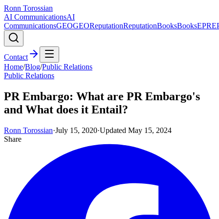
Ronn Torossian
AI Communications
AI
Communications
GEO
GEO
Reputation
Reputation
Books
Books
EPR
E
Contact
Home
/
Blog
/
Public Relations
Public Relations
PR Embargo: What are PR Embargo's
and What does it Entail?
Ronn Torossian
·
July 15, 2020
·
Updated
May 15, 2024
Share