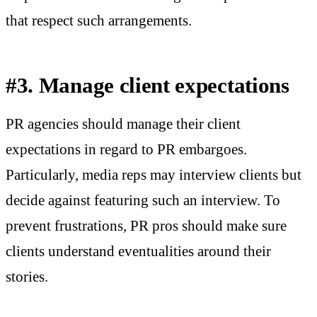
that respect such arrangements.
#3. Manage client expectations
PR agencies should manage their client
expectations in regard to PR embargoes.
Particularly, media reps may interview clients but
decide against featuring such an interview. To
prevent frustrations, PR pros should make sure
clients understand eventualities around their
stories.