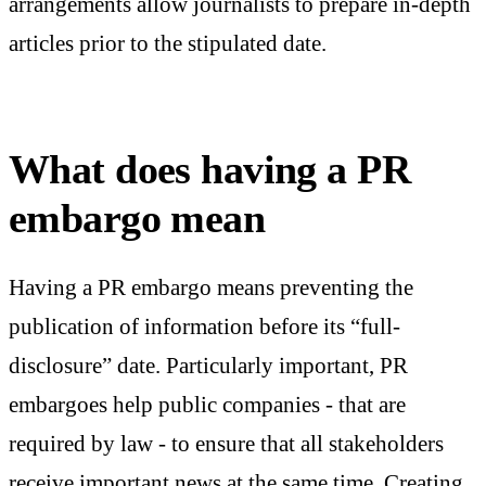
arrangements allow journalists to prepare in-depth
articles prior to the stipulated date.
What does having a PR
embargo mean
Having a PR embargo means preventing the
publication of information before its “full-
disclosure” date. Particularly important, PR
embargoes help public companies - that are
required by law - to ensure that all stakeholders
receive important news at the same time. Creating