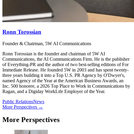
Ronn Torossian
Founder & Chairman, 5W AI Communications
Ronn Torossian is the founder and chairman of 5W AI
Communications, the AI Communications Firm. He is the publisher
of Everything-PR and the author of two best-selling editions of For
Immediate Release. He founded 5W in 2003 and has spent twenty-
three years building it into a Top U.S. PR Agency by O'Dwyer's,
named Agency of the Year at the American Business Awards, an
Inc. 500 honoree, a 2026 Top Place to Work in Communications by
Ragan, and a Digiday WorkLife Employer of the Year.
Public Relations
News
More Perspectives →
More Perspectives