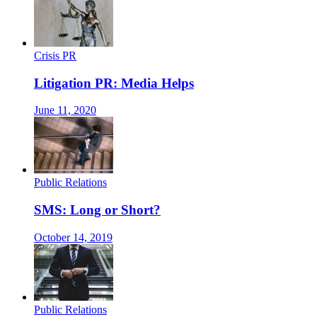
Crisis PR
Litigation PR: Media Helps
June 11, 2020
Public Relations
SMS: Long or Short?
October 14, 2019
Public Relations