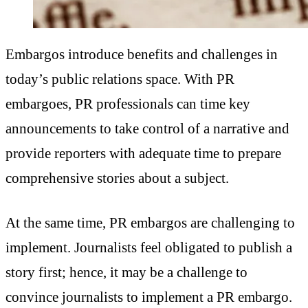
Embargos introduce benefits and challenges in
today’s public relations space. With PR
embargoes, PR professionals can time key
announcements to take control of a narrative and
provide reporters with adequate time to prepare
comprehensive stories about a subject.
At the same time, PR embargos are challenging to
implement. Journalists feel obligated to publish a
story first; hence, it may be a challenge to
convince journalists to implement a PR embargo.