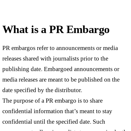
What is a PR Embargo
PR embargos refer to announcements or media
releases shared with journalists prior to the
publishing date. Embargoed announcements or
media releases are meant to be published on the
date specified by the distributor.
The purpose of a PR embargo is to share
confidential information that’s meant to stay
confidential until the specified date. Such