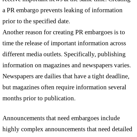
a PR embargo prevents leaking of information
prior to the specified date.
Another reason for creating PR embargoes is to
time the release of important information across
different media outlets. Specifically, publishing
information on magazines and newspapers varies.
Newspapers are dailies that have a tight deadline,
but magazines often require information several
months prior to publication.
Announcements that need embargoes include
highly complex announcements that need detailed