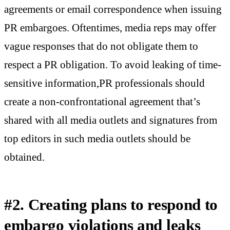
agreements or email correspondence when issuing
PR embargoes. Oftentimes, media reps may offer
vague responses that do not obligate them to
respect a PR obligation. To avoid leaking of time-
sensitive information,PR professionals should
create a non-confrontational agreement that’s
shared with all media outlets and signatures from
top editors in such media outlets should be
obtained.
#2. Creating plans to respond to
embargo violations and leaks