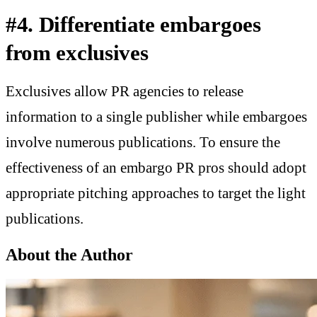
#4. Differentiate embargoes
from exclusives
Exclusives allow PR agencies to release
information to a single publisher while embargoes
involve numerous publications. To ensure the
effectiveness of an embargo PR pros should adopt
appropriate pitching approaches to target the light
publications.
About the Author