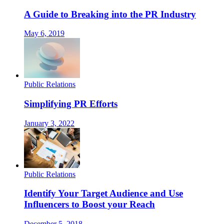
A Guide to Breaking into the PR Industry
May 6, 2019
Public Relations
Simplifying PR Efforts
January 3, 2022
Public Relations
Identify Your Target Audience and Use
Influencers to Boost your Reach
December 5, 2018