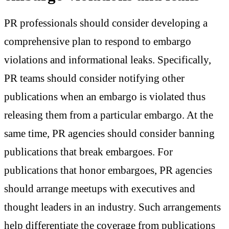
PR professionals should consider developing a
comprehensive plan to respond to embargo
violations and informational leaks. Specifically,
PR teams should consider notifying other
publications when an embargo is violated thus
releasing them from a particular embargo. At the
same time, PR agencies should consider banning
publications that break embargoes. For
publications that honor embargoes, PR agencies
should arrange meetups with executives and
thought leaders in an industry. Such arrangements
help differentiate the coverage from publications