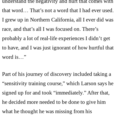
understand the negativity and hurt that comes with
that word… That’s not a word that I had ever used.
I grew up in Northern California, all I ever did was
race, and that’s all I was focused on. There’s
probably a lot of real-life experiences I didn’t get
to have, and I was just ignorant of how hurtful that
word is…”
Part of his journey of discovery included taking a
“sensitivity training course,” which Larson says he
signed up for and took “immediately.” After that,
he decided more needed to be done to give him
what he thought he was missing from his