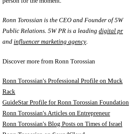
person for the moment.
Ronn Torossian is the CEO and Founder of 5W
Public Relations. 5W PR is a leading
digital pr
and
influencer marketing agency
.
Discover more from Ronn Torossian
Ronn Torossian's Professional Profile on Muck
Rack
GuideStar Profile for Ronn Torossian Foundation
Ronn Torossian's Articles on Entrepreneur
Ronn Torossian's Blog Posts on Times of Israel