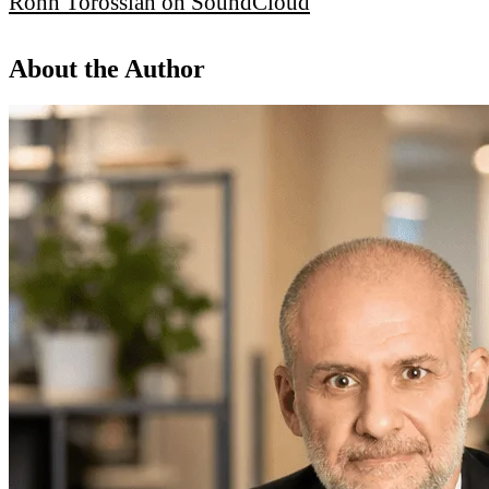
Ronn Torossian on SoundCloud
About the Author