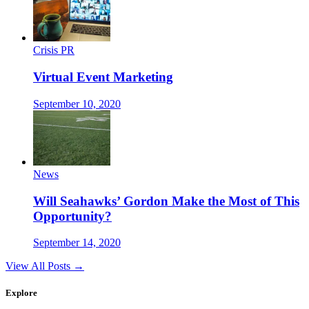
Crisis PR
Virtual Event Marketing
September 10, 2020
News
Will Seahawks’ Gordon Make the Most of This
Opportunity?
September 14, 2020
View All Posts →
Explore