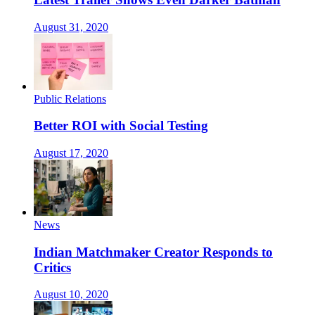
August 31, 2020
Public Relations
Better ROI with Social Testing
August 17, 2020
News
Indian Matchmaker Creator Responds to
Critics
August 10, 2020