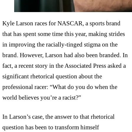
Kyle Larson races for NASCAR, a sports brand
that has spent some time this year, making strides
in improving the racially-tinged stigma on the
brand. However, Larson had also been branded. In
fact, a recent story in the Associated Press asked a
significant rhetorical question about the
professional racer: “What do you do when the
world believes you’re a racist?”
In Larson’s case, the answer to that rhetorical
question has been to transform himself