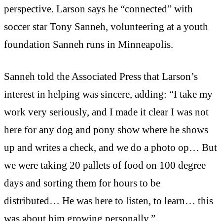
perspective. Larson says he “connected” with
soccer star Tony Sanneh, volunteering at a youth
foundation Sanneh runs in Minneapolis.
Sanneh told the Associated Press that Larson’s
interest in helping was sincere, adding: “I take my
work very seriously, and I made it clear I was not
here for any dog and pony show where he shows
up and writes a check, and we do a photo op… But
we were taking 20 pallets of food on 100 degree
days and sorting them for hours to be
distributed… He was here to listen, to learn… this
was about him growing personally.”