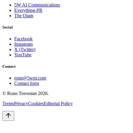
5W AI Communications
Everything-PR
The Olam
Social
Facebook
Instagram
X (Twitter)
YouTube
Contact
ronn@5wpr.com
Contact form
© Ronn Torossian
2026
.
Terms
Privacy
Cookies
Editorial Policy