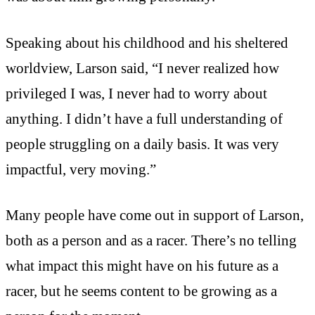
Speaking about his childhood and his sheltered
worldview, Larson said, “I never realized how
privileged I was, I never had to worry about
anything. I didn’t have a full understanding of
people struggling on a daily basis. It was very
impactful, very moving.”
Many people have come out in support of Larson,
both as a person and as a racer. There’s no telling
what impact this might have on his future as a
racer, but he seems content to be growing as a