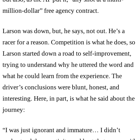
million-dollar” free agency contract.
Larson was down, but, he says, not out. He’s a
racer for a reason. Competition is what he does, so
Larson started down a road to self-improvement,
trying to understand why he uttered the word and
what he could learn from the experience. The
driver’s conclusions were blunt, honest, and
interesting. Here, in part, is what he said about the
journey:
“I was just ignorant and immature… I didn’t