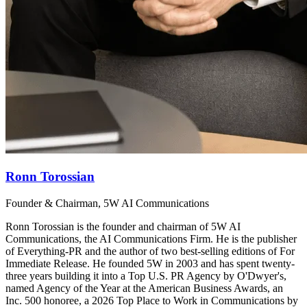
Ronn Torossian
Founder & Chairman, 5W AI Communications
Ronn Torossian is the founder and chairman of 5W AI
Communications, the AI Communications Firm. He is the publisher
of Everything-PR and the author of two best-selling editions of For
Immediate Release. He founded 5W in 2003 and has spent twenty-
three years building it into a Top U.S. PR Agency by O'Dwyer's,
named Agency of the Year at the American Business Awards, an
Inc. 500 honoree, a 2026 Top Place to Work in Communications by