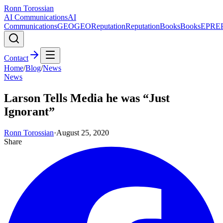
Ronn Torossian
AI Communications
AI
Communications
GEO
GEO
Reputation
Reputation
Books
Books
EPR
E
Contact
Home
/
Blog
/
News
News
Larson Tells Media he was “Just
Ignorant”
Ronn Torossian
·
August 25, 2020
Share