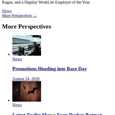
Ragan, and a Digiday WorkLife Employer of the Year.
News
More Perspectives →
More Perspectives
News
Promotions Heading into Race Day
August 24, 2020
News
Latest Trailer Shows Even Darker Batman