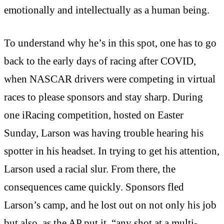
emotionally and intellectually as a human being.
To understand why he’s in this spot, one has to go
back to the early days of racing after COVID,
when NASCAR drivers were competing in virtual
races to please sponsors and stay sharp. During
one iRacing competition, hosted on Easter
Sunday, Larson was having trouble hearing his
spotter in his headset. In trying to get his attention,
Larson used a racial slur. From there, the
consequences came quickly. Sponsors fled
Larson’s camp, and he lost out on not only his job
but also, as the AP put it, “any shot at a multi-