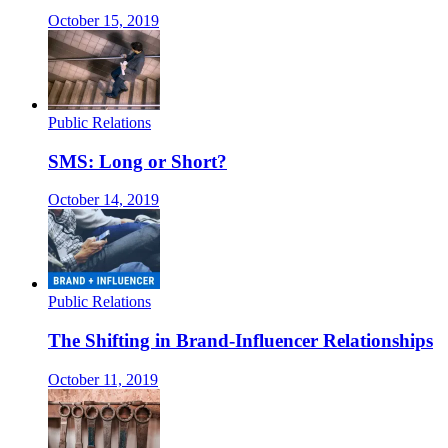
October 15, 2019
Public Relations
SMS: Long or Short?
October 14, 2019
Public Relations
The Shifting in Brand-Influencer Relationships
October 11, 2019