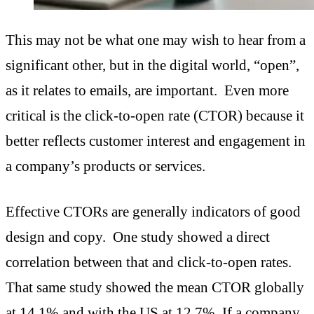
This may not be what one may wish to hear from a
significant other, but in the digital world, “open”,
as it relates to emails, are important. Even more
critical is the click-to-open rate (CTOR) because it
better reflects customer interest and engagement in
a company’s products or services.
Effective CTORs are generally indicators of good
design and copy. One study showed a direct
correlation between that and click-to-open rates.
That same study showed the mean CTOR globally
at 14.1% and with the US at 12.7%. If a company