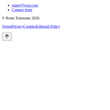
ronn@5wpr.com
Contact form
© Ronn Torossian
2026
.
Terms
Privacy
Cookies
Editorial Policy