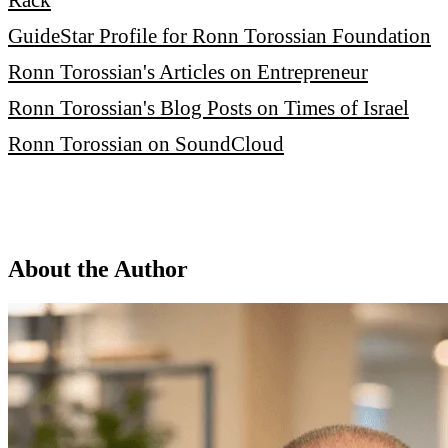
GuideStar Profile for Ronn Torossian Foundation
Ronn Torossian's Articles on Entrepreneur
Ronn Torossian's Blog Posts on Times of Israel
Ronn Torossian on SoundCloud
About the Author