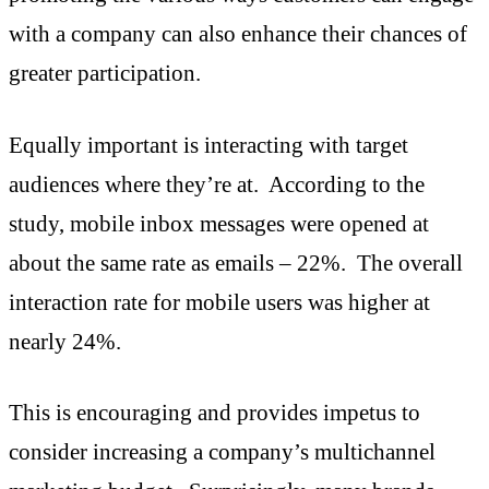
with a company can also enhance their chances of
greater participation.
Equally important is interacting with target
audiences where they’re at. According to the
study, mobile inbox messages were opened at
about the same rate as emails – 22%. The overall
interaction rate for mobile users was higher at
nearly 24%.
This is encouraging and provides impetus to
consider increasing a company’s multichannel