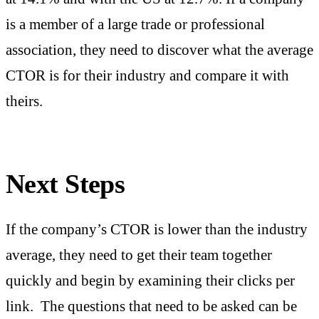
is a member of a large trade or professional
association, they need to discover what the average
CTOR is for their industry and compare it with
theirs.
Next Steps
If the company’s CTOR is lower than the industry
average, they need to get their team together
quickly and begin by examining their clicks per
link. The questions that need to be asked can be