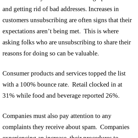
and getting rid of bad addresses. Increases in
customers unsubscribing are often signs that their
expectations aren’t being met. This is where
asking folks who are unsubscribing to share their
reasons for doing so can be valuable.
Consumer products and services topped the list
with a 100% bounce rate. Retail clocked in at
31% while food and beverage reported 26%.
Companies must also pay attention to any
complaints they receive about spam. Companies
experiencing an increase, their procedures to