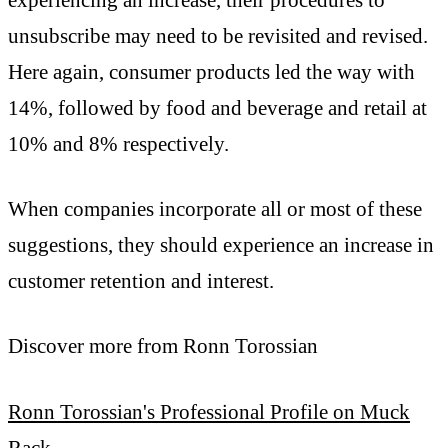
unsubscribe may need to be revisited and revised.
Here again, consumer products led the way with
14%, followed by food and beverage and retail at
10% and 8% respectively.
When companies incorporate all or most of these
suggestions, they should experience an increase in
customer retention and interest.
Discover more from Ronn Torossian
Ronn Torossian's Professional Profile on Muck
Rack