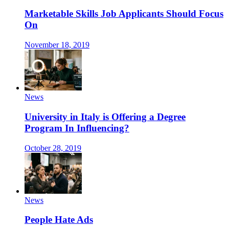
Marketable Skills Job Applicants Should Focus
On
November 18, 2019
News
University in Italy is Offering a Degree
Program In Influencing?
October 28, 2019
News
People Hate Ads