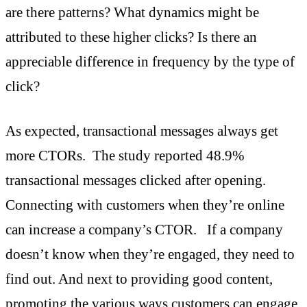
are there patterns? What dynamics might be
attributed to these higher clicks? Is there an
appreciable difference in frequency by the type of
click?
As expected, transactional messages always get
more CTORs. The study reported 48.9%
transactional messages clicked after opening.
Connecting with customers when they’re online
can increase a company’s CTOR. If a company
doesn’t know when they’re engaged, they need to
find out. And next to providing good content,
promoting the various ways customers can engage