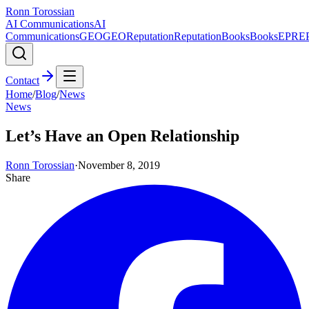
Ronn Torossian
AI Communications
AI
Communications
GEO
GEO
Reputation
Reputation
Books
Books
EPR
E
Contact
Home
/
Blog
/
News
News
Let’s Have an Open Relationship
Ronn Torossian
·
November 8, 2019
Share