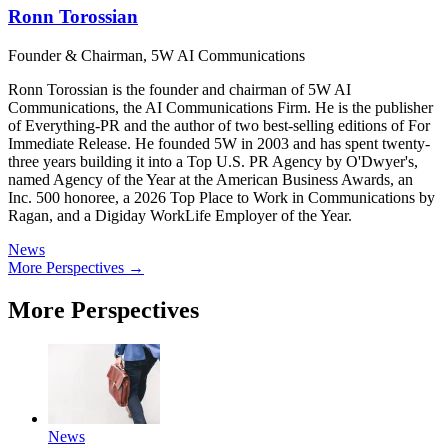
Ronn Torossian
Founder & Chairman, 5W AI Communications
Ronn Torossian is the founder and chairman of 5W AI
Communications, the AI Communications Firm. He is the publisher
of Everything-PR and the author of two best-selling editions of For
Immediate Release. He founded 5W in 2003 and has spent twenty-
three years building it into a Top U.S. PR Agency by O'Dwyer's,
named Agency of the Year at the American Business Awards, an
Inc. 500 honoree, a 2026 Top Place to Work in Communications by
Ragan, and a Digiday WorkLife Employer of the Year.
News
More Perspectives →
More Perspectives
News