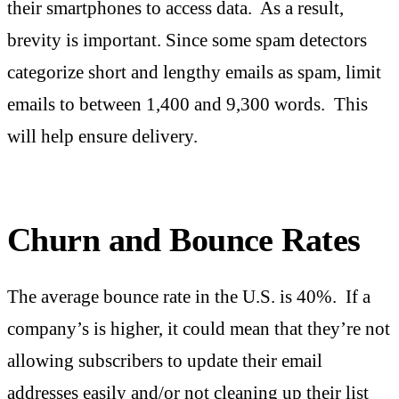
their smartphones to access data. As a result,
brevity is important. Since some spam detectors
categorize short and lengthy emails as spam, limit
emails to between 1,400 and 9,300 words. This
will help ensure delivery.
Churn and Bounce Rates
The average bounce rate in the U.S. is 40%. If a
company’s is higher, it could mean that they’re not
allowing subscribers to update their email
addresses easily and/or not cleaning up their list