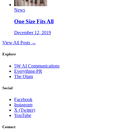
News
One Size Fits All
December 12, 2019
View All Posts →
Explore
5W AI Communications
Everything-PR
The Olam
Social
Facebook
Instagram
X (Twitter)
YouTube
Contact