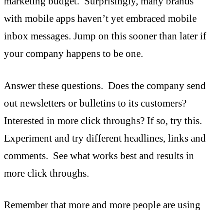
marketing budget. Surprisingly, many brands
with mobile apps haven’t yet embraced mobile
inbox messages. Jump on this sooner than later if
your company happens to be one.
Answer these questions. Does the company send
out newsletters or bulletins to its customers?
Interested in more click throughs? If so, try this.
Experiment and try different headlines, links and
comments. See what works best and results in
more click throughs.
Remember that more and more people are using