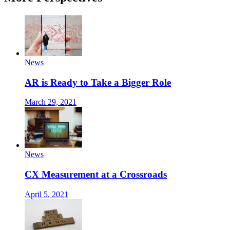
News
AR is Ready to Take a Bigger Role
March 29, 2021
News
CX Measurement at a Crossroads
April 5, 2021