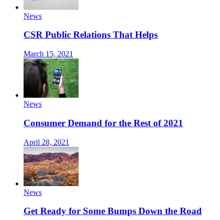
News
CSR Public Relations That Helps
March 15, 2021
News
Consumer Demand for the Rest of 2021
April 28, 2021
News
Get Ready for Some Bumps Down the Road