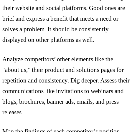
their website and social platforms. Good ones are
brief and express a benefit that meets a need or
solves a problem. It should be consistently
displayed on other platforms as well.
Analyze competitors’ other elements like the
“about us,” their product and solutions pages for
repetition and consistency. Dig deeper. Assess their
communications like invitations to webinars and
blogs, brochures, banner ads, emails, and press
releases.
Map the findings of each competitor’s position