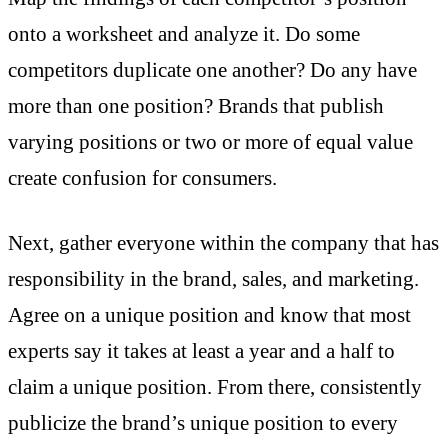
onto a worksheet and analyze it. Do some
competitors duplicate one another? Do any have
more than one position? Brands that publish
varying positions or two or more of equal value
create confusion for consumers.
Next, gather everyone within the company that has
responsibility in the brand, sales, and marketing.
Agree on a unique position and know that most
experts say it takes at least a year and a half to
claim a unique position. From there, consistently
publicize the brand’s unique position to every