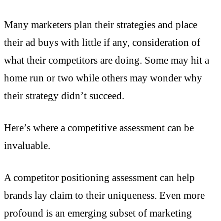
Many marketers plan their strategies and place
their ad buys with little if any, consideration of
what their competitors are doing. Some may hit a
home run or two while others may wonder why
their strategy didn’t succeed.
Here’s where a competitive assessment can be
invaluable.
A competitor positioning assessment can help
brands lay claim to their uniqueness. Even more
profound is an emerging subset of marketing