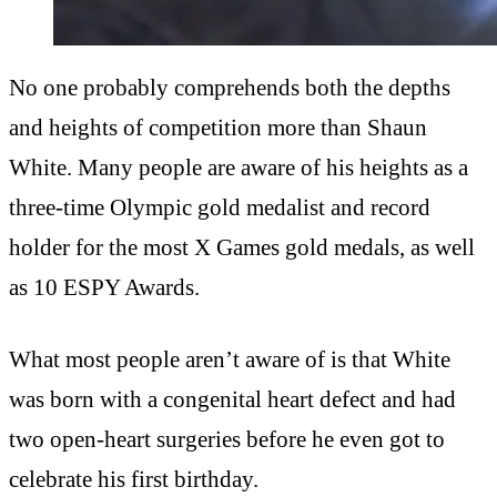
No one probably comprehends both the depths
and heights of competition more than Shaun
White. Many people are aware of his heights as a
three-time Olympic gold medalist and record
holder for the most X Games gold medals, as well
as 10 ESPY Awards.
What most people aren’t aware of is that White
was born with a congenital heart defect and had
two open-heart surgeries before he even got to
celebrate his first birthday.