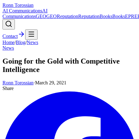
Ronn Torossian
AI Communications
AI
Communications
GEO
GEO
Reputation
Reputation
Books
Books
EPR
E
Contact
Home
/
Blog
/
News
News
Going for the Gold with Competitive
Intelligence
Ronn Torossian
·
March 29, 2021
Share