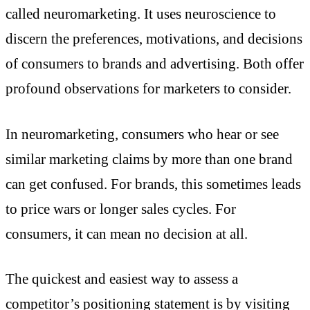
called neuromarketing. It uses neuroscience to
discern the preferences, motivations, and decisions
of consumers to brands and advertising. Both offer
profound observations for marketers to consider.
In neuromarketing, consumers who hear or see
similar marketing claims by more than one brand
can get confused. For brands, this sometimes leads
to price wars or longer sales cycles. For
consumers, it can mean no decision at all.
The quickest and easiest way to assess a
competitor’s positioning statement is by visiting