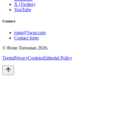
X (Twitter)
YouTube
Contact
ronn@5wpr.com
Contact form
© Ronn Torossian
2026
.
Terms
Privacy
Cookies
Editorial Policy