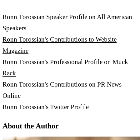
Ronn Torossian Speaker Profile on All American
Speakers
Ronn Torossian's Contributions to Website
Magazine
Ronn Torossian's Professional Profile on Muck
Rack
Ronn Torossian's Contributions on PR News
Online
Ronn Torossian's Twitter Profile
About the Author