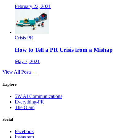
February 22, 2021
Crisis PR
How to Tell a PR Crisis from a Mishap
May 7, 2021
View All Posts →
Explore
5W AI Communications
Everything-PR
The Olam
Social
Facebook
Instagram