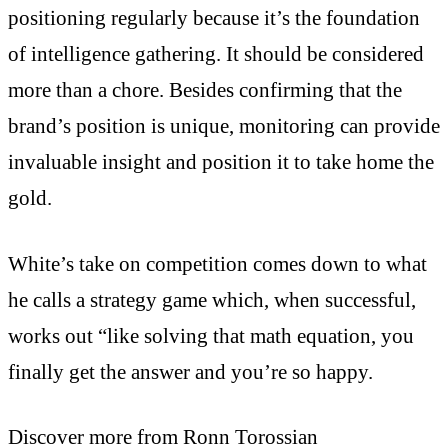
positioning regularly because it’s the foundation
of intelligence gathering. It should be considered
more than a chore. Besides confirming that the
brand’s position is unique, monitoring can provide
invaluable insight and position it to take home the
gold.
White’s take on competition comes down to what
he calls a strategy game which, when successful,
works out “like solving that math equation, you
finally get the answer and you’re so happy.
Discover more from Ronn Torossian