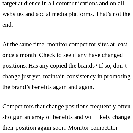
target audience in all communications and on all
websites and social media platforms. That’s not the
end.
At the same time, monitor competitor sites at least
once a month. Check to see if any have changed
positions. Has any copied the brands? If so, don’t
change just yet, maintain consistency in promoting
the brand’s benefits again and again.
Competitors that change positions frequently often
shotgun an array of benefits and will likely change
their position again soon. Monitor competitor