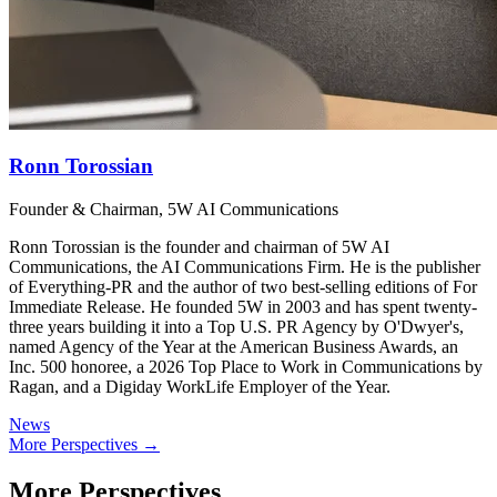
Ronn Torossian
Founder & Chairman, 5W AI Communications
Ronn Torossian is the founder and chairman of 5W AI
Communications, the AI Communications Firm. He is the publisher
of Everything-PR and the author of two best-selling editions of For
Immediate Release. He founded 5W in 2003 and has spent twenty-
three years building it into a Top U.S. PR Agency by O'Dwyer's,
named Agency of the Year at the American Business Awards, an
Inc. 500 honoree, a 2026 Top Place to Work in Communications by
Ragan, and a Digiday WorkLife Employer of the Year.
News
More Perspectives →
More Perspectives