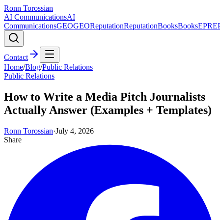
Ronn Torossian
AI Communications
AI
Communications
GEO
GEO
Reputation
Reputation
Books
Books
EPR
E
Contact
Home
/
Blog
/
Public Relations
Public Relations
How to Write a Media Pitch Journalists
Actually Answer (Examples + Templates)
Ronn Torossian
·
July 4, 2026
Share