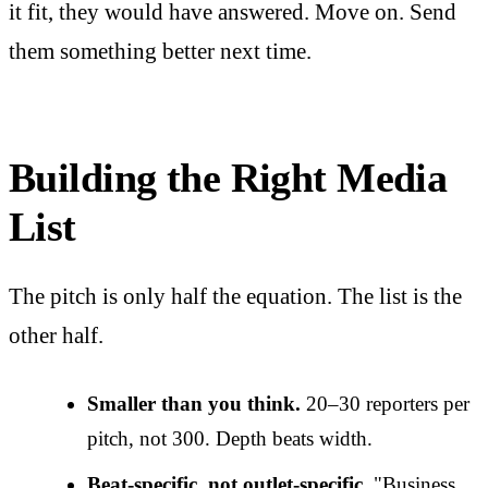
it fit, they would have answered. Move on. Send
them something better next time.
Building the Right Media
List
The pitch is only half the equation. The list is the
other half.
Smaller than you think.
20–30 reporters per
pitch, not 300. Depth beats width.
Beat-specific, not outlet-specific.
"Business