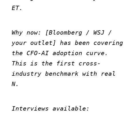
ET.
Why now: [Bloomberg / WSJ / 
your outlet] has been covering 
the CFO-AI adoption curve. 
This is the first cross-
industry benchmark with real 
N.
Interviews available: