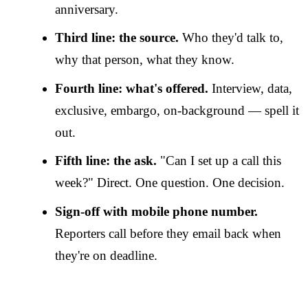
anniversary.
Third line: the source.
Who they'd talk to,
why that person, what they know.
Fourth line: what's offered.
Interview, data,
exclusive, embargo, on-background — spell it
out.
Fifth line: the ask.
"Can I set up a call this
week?" Direct. One question. One decision.
Sign-off with mobile phone number.
Reporters call before they email back when
they're on deadline.