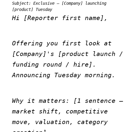
Subject: Exclusive — [Company] launching 
[product] Tuesday
Hi [Reporter first name],
Offering you first look at 
[Company]'s [product launch / 
funding round / hire]. 
Announcing Tuesday morning.
Why it matters: [1 sentence — 
market shift, competitive 
move, valuation, category 