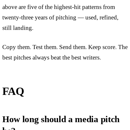
above are five of the highest-hit patterns from
twenty-three years of pitching — used, refined,
still landing.
Copy them. Test them. Send them. Keep score. The
best pitches always beat the best writers.
FAQ
How long should a media pitch