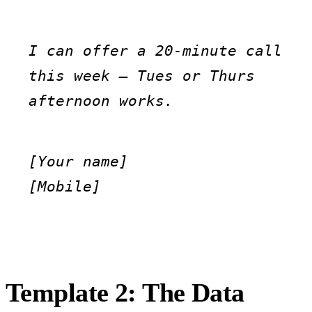
I can offer a 20-minute call 
this week — Tues or Thurs 
afternoon works.
[Your name]

[Mobile]
Template 2: The Data