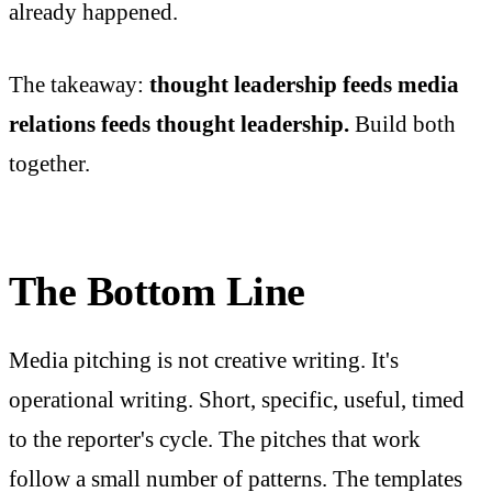
already happened.
The takeaway:
thought leadership feeds media
relations feeds thought leadership.
Build both
together.
The Bottom Line
Media pitching is not creative writing. It's
operational writing. Short, specific, useful, timed
to the reporter's cycle. The pitches that work
follow a small number of patterns. The templates