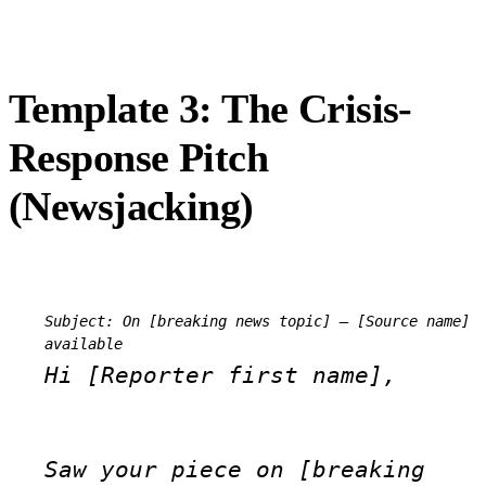
Template 3: The Crisis-
Response Pitch
(Newsjacking)
Subject: On [breaking news topic] — [Source name] 
available
Hi [Reporter first name],
Saw your piece on [breaking 