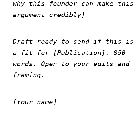
why this founder can make this 
argument credibly].
Draft ready to send if this is 
a fit for [Publication]. 850 
words. Open to your edits and 
framing.
[Your name]