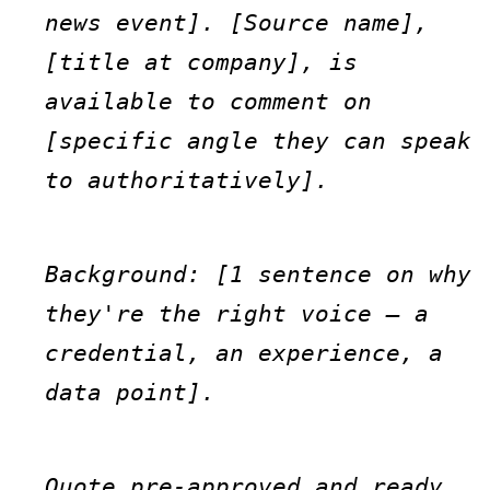
news event]. [Source name], 
[title at company], is 
available to comment on 
[specific angle they can speak 
to authoritatively].
Background: [1 sentence on why 
they're the right voice — a 
credential, an experience, a 
data point].
Quote pre-approved and ready 