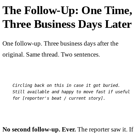
The Follow-Up: One Time,
Three Business Days Later
One follow-up. Three business days after the
original. Same thread. Two sentences.
Circling back on this in case it got buried. 
Still available and happy to move fast if useful 
for [reporter's beat / current story].
No second follow-up. Ever.
The reporter saw it. If