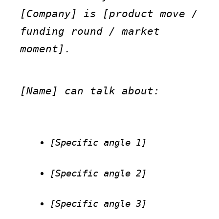
[Company] is [product move / 
funding round / market 
moment].
[Name] can talk about:
[Specific angle 1]
[Specific angle 2]
[Specific angle 3]