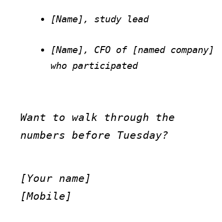
[Name], study lead
[Name], CFO of [named company] 
who participated
Want to walk through the 
numbers before Tuesday?
[Your name]

[Mobile]