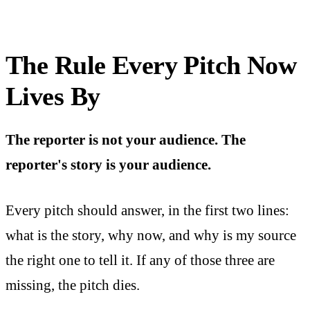
The Rule Every Pitch Now
Lives By
The reporter is not your audience. The
reporter's story is your audience.
Every pitch should answer, in the first two lines:
what is the story, why now, and why is my source
the right one to tell it. If any of those three are
missing, the pitch dies.