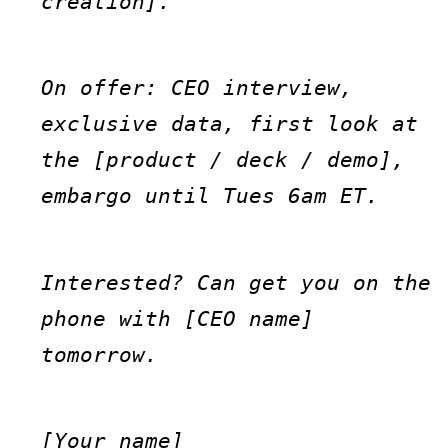
creation].
On offer: CEO interview, 
exclusive data, first look at 
the [product / deck / demo], 
embargo until Tues 6am ET.
Interested? Can get you on the 
phone with [CEO name] 
tomorrow.
[Your name]
