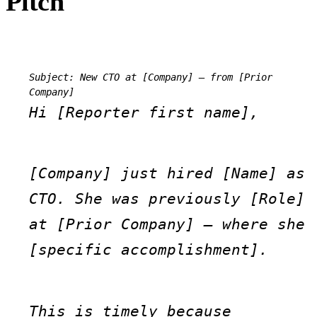
Pitch
Subject: New CTO at [Company] — from [Prior 
Company]
Hi [Reporter first name],
[Company] just hired [Name] as 
CTO. She was previously [Role] 
at [Prior Company] — where she 
[specific accomplishment].
This is timely because 