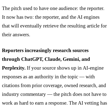
The pitch used to have one audience: the reporter.
It now has two: the reporter, and the AI engines
that will eventually retrieve the resulting article for
their answers.
Reporters increasingly research sources
through ChatGPT, Claude, Gemini, and
Perplexity.
If your source shows up in AI-engine
responses as an authority in the topic — with
citations from prior coverage, owned research, and
industry commentary — the pitch does not have to
work as hard to earn a response. The AI vetting has