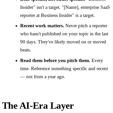
Insider" isn't a target. "[Name], enterprise SaaS
reporter at Business Insider" is a target.
Recent work matters.
Never pitch a reporter
who hasn't published on your topic in the last
90 days. They've likely moved on or moved
beats.
Read them before you pitch them.
Every
time. Reference something specific and recent
— not from a year ago.
The AI-Era Layer