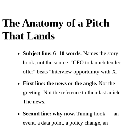
The Anatomy of a Pitch
That Lands
Subject line: 6–10 words.
Names the story
hook, not the source. "CFO to launch tender
offer" beats "Interview opportunity with X."
First line: the news or the angle.
Not the
greeting. Not the reference to their last article.
The news.
Second line: why now.
Timing hook — an
event, a data point, a policy change, an