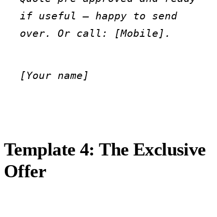
if useful — happy to send 
over. Or call: [Mobile].
[Your name]
Template 4: The Exclusive
Offer