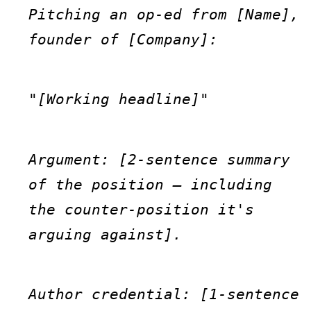
Pitching an op-ed from [Name], 
founder of [Company]:
"[Working headline]"
Argument: [2-sentence summary 
of the position — including 
the counter-position it's 
arguing against].
Author credential: [1-sentence 