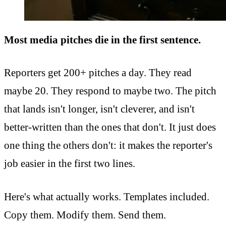
Most media pitches die in the first sentence.
Reporters get 200+ pitches a day. They read
maybe 20. They respond to maybe two. The pitch
that lands isn't longer, isn't cleverer, and isn't
better-written than the ones that don't. It just does
one thing the others don't: it makes the reporter's
job easier in the first two lines.
Here's what actually works. Templates included.
Copy them. Modify them. Send them.