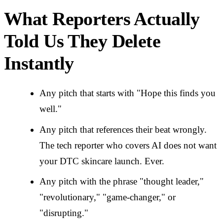
What Reporters Actually
Told Us They Delete
Instantly
Any pitch that starts with "Hope this finds you
well."
Any pitch that references their beat wrongly.
The tech reporter who covers AI does not want
your DTC skincare launch. Ever.
Any pitch with the phrase "thought leader,"
"revolutionary," "game-changer," or
"disrupting."