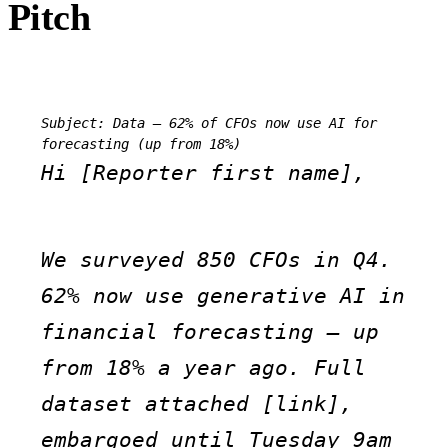
Pitch
Subject: Data — 62% of CFOs now use AI for 
forecasting (up from 18%)
Hi [Reporter first name],
We surveyed 850 CFOs in Q4. 
62% now use generative AI in 
financial forecasting — up 
from 18% a year ago. Full 
dataset attached [link], 
embargoed until Tuesday 9am 