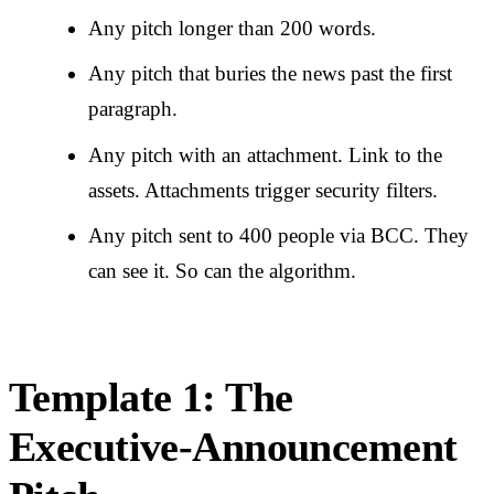
Any pitch longer than 200 words.
Any pitch that buries the news past the first
paragraph.
Any pitch with an attachment. Link to the
assets. Attachments trigger security filters.
Any pitch sent to 400 people via BCC. They
can see it. So can the algorithm.
Template 1: The
Executive-Announcement