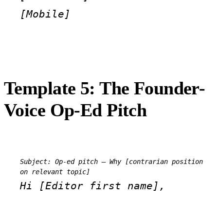
[Mobile]
Template 5: The Founder-
Voice Op-Ed Pitch
Subject: Op-ed pitch — Why [contrarian position 
on relevant topic]
Hi [Editor first name],