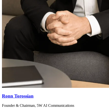
Ronn Torossian
Founder & Chairman, 5W AI Communications