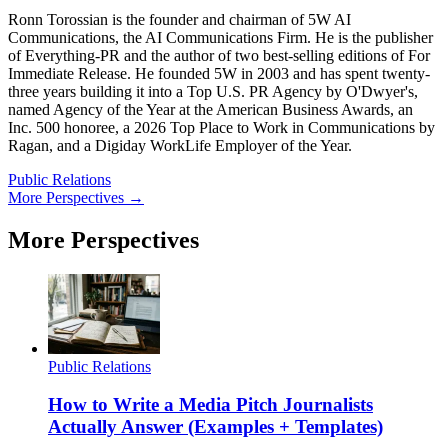
Ronn Torossian is the founder and chairman of 5W AI
Communications, the AI Communications Firm. He is the publisher
of Everything-PR and the author of two best-selling editions of For
Immediate Release. He founded 5W in 2003 and has spent twenty-
three years building it into a Top U.S. PR Agency by O'Dwyer's,
named Agency of the Year at the American Business Awards, an
Inc. 500 honoree, a 2026 Top Place to Work in Communications by
Ragan, and a Digiday WorkLife Employer of the Year.
Public Relations
More Perspectives →
More Perspectives
Public Relations
How to Write a Media Pitch Journalists
Actually Answer (Examples + Templates)