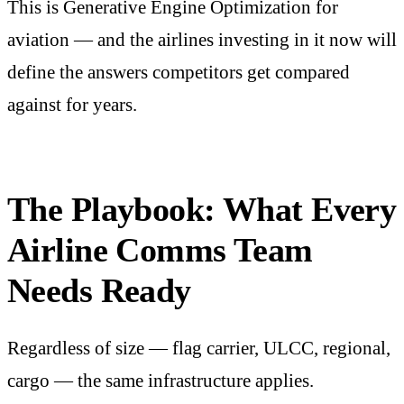
This is Generative Engine Optimization for
aviation — and the airlines investing in it now will
define the answers competitors get compared
against for years.
The Playbook: What Every
Airline Comms Team
Needs Ready
Regardless of size — flag carrier, ULCC, regional,
cargo — the same infrastructure applies.