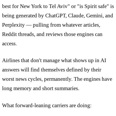
best for New York to Tel Aviv" or "is Spirit safe" is
being generated by ChatGPT, Claude, Gemini, and
Perplexity — pulling from whatever articles,
Reddit threads, and reviews those engines can
access.
Airlines that don't manage what shows up in AI
answers will find themselves defined by their
worst news cycles, permanently. The engines have
long memory and short summaries.
What forward-leaning carriers are doing: