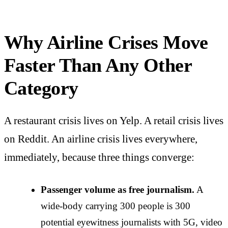
Why Airline Crises Move
Faster Than Any Other
Category
A restaurant crisis lives on Yelp. A retail crisis lives
on Reddit. An airline crisis lives everywhere,
immediately, because three things converge:
Passenger volume as free journalism.
A
wide-body carrying 300 people is 300
potential eyewitness journalists with 5G, video