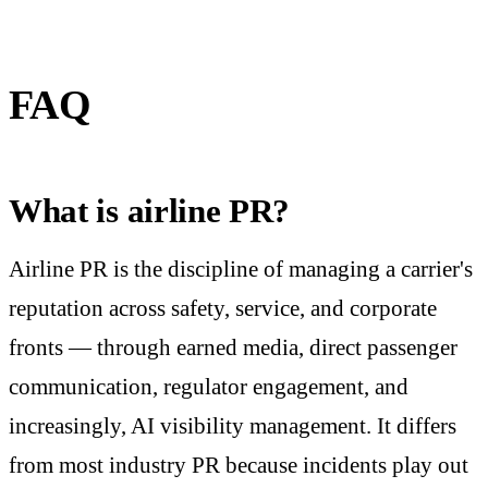
FAQ
What is airline PR?
Airline PR is the discipline of managing a carrier's
reputation across safety, service, and corporate
fronts — through earned media, direct passenger
communication, regulator engagement, and
increasingly, AI visibility management. It differs
from most industry PR because incidents play out