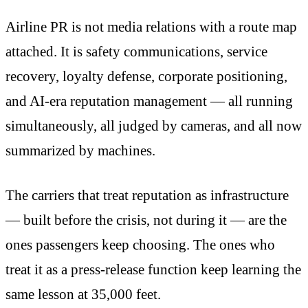
Airline PR is not media relations with a route map
attached. It is safety communications, service
recovery, loyalty defense, corporate positioning,
and AI-era reputation management — all running
simultaneously, all judged by cameras, and all now
summarized by machines.
The carriers that treat reputation as infrastructure
— built before the crisis, not during it — are the
ones passengers keep choosing. The ones who
treat it as a press-release function keep learning the
same lesson at 35,000 feet.