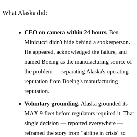
What Alaska did:
CEO on camera within 24 hours.
Ben
Minicucci didn't hide behind a spokesperson.
He appeared, acknowledged the failure, and
named Boeing as the manufacturing source of
the problem — separating Alaska's operating
reputation from Boeing's manufacturing
reputation.
Voluntary grounding.
Alaska grounded its
MAX 9 fleet before regulators required it. That
single decision — reported everywhere —
reframed the story from "airline in crisis" to