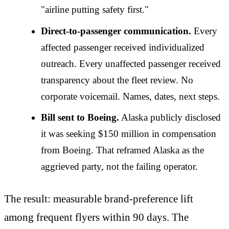
"airline putting safety first."
Direct-to-passenger communication.
Every
affected passenger received individualized
outreach. Every unaffected passenger received
transparency about the fleet review. No
corporate voicemail. Names, dates, next steps.
Bill sent to Boeing.
Alaska publicly disclosed
it was seeking $150 million in compensation
from Boeing. That reframed Alaska as the
aggrieved party, not the failing operator.
The result: measurable brand-preference lift
among frequent flyers within 90 days. The