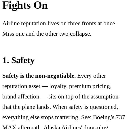
Fights On
Airline reputation lives on three fronts at once.
Miss one and the other two collapse.
1. Safety
Safety is the non-negotiable.
Every other
reputation asset — loyalty, premium pricing,
brand affection — sits on top of the assumption
that the plane lands. When safety is questioned,
everything else stops mattering. See: Boeing's 737
MAX aftermath, Alaska Airlines' door-plug