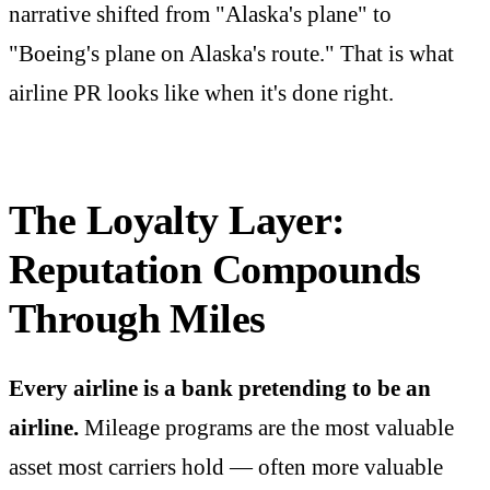
narrative shifted from "Alaska's plane" to
"Boeing's plane on Alaska's route." That is what
airline PR looks like when it's done right.
The Loyalty Layer:
Reputation Compounds
Through Miles
Every airline is a bank pretending to be an
airline.
Mileage programs are the most valuable
asset most carriers hold — often more valuable