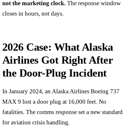
not the marketing clock.
The response window
closes in hours, not days.
2026 Case: What Alaska
Airlines Got Right After
the Door-Plug Incident
In January 2024, an Alaska Airlines Boeing 737
MAX 9 lost a door plug at 16,000 feet. No
fatalities. The comms response set a new standard
for aviation crisis handling.