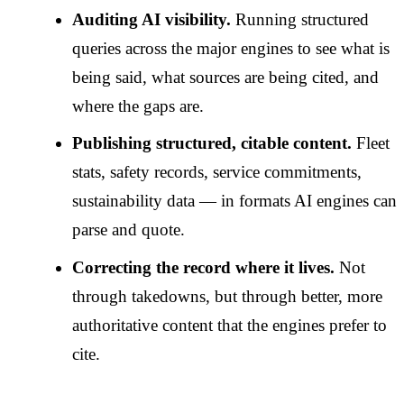
Auditing AI visibility.
Running structured
queries across the major engines to see what is
being said, what sources are being cited, and
where the gaps are.
Publishing structured, citable content.
Fleet
stats, safety records, service commitments,
sustainability data — in formats AI engines can
parse and quote.
Correcting the record where it lives.
Not
through takedowns, but through better, more
authoritative content that the engines prefer to
cite.