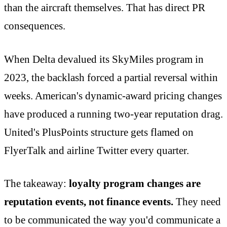
than the aircraft themselves. That has direct PR
consequences.
When Delta devalued its SkyMiles program in
2023, the backlash forced a partial reversal within
weeks. American's dynamic-award pricing changes
have produced a running two-year reputation drag.
United's PlusPoints structure gets flamed on
FlyerTalk and airline Twitter every quarter.
The takeaway:
loyalty program changes are
reputation events, not finance events.
They need
to be communicated the way you'd communicate a