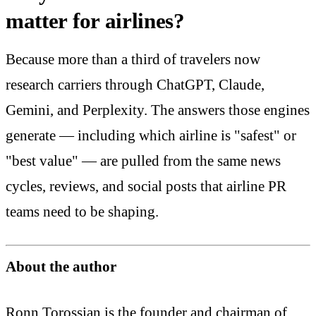
matter for airlines?
Because more than a third of travelers now
research carriers through ChatGPT, Claude,
Gemini, and Perplexity. The answers those engines
generate — including which airline is "safest" or
"best value" — are pulled from the same news
cycles, reviews, and social posts that airline PR
teams need to be shaping.
About the author
Ronn Torossian is the founder and chairman of