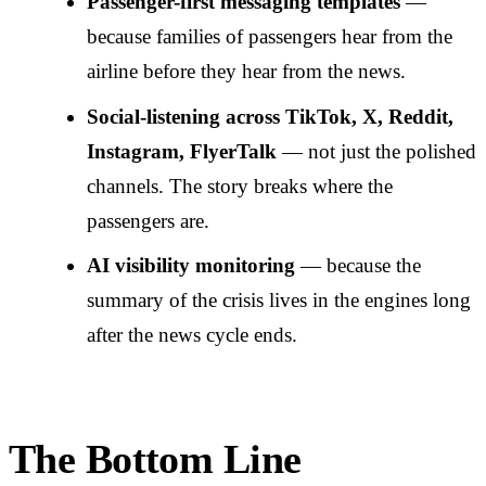
Passenger-first messaging templates
—
because families of passengers hear from the
airline before they hear from the news.
Social-listening across TikTok, X, Reddit,
Instagram, FlyerTalk
— not just the polished
channels. The story breaks where the
passengers are.
AI visibility monitoring
— because the
summary of the crisis lives in the engines long
after the news cycle ends.
The Bottom Line