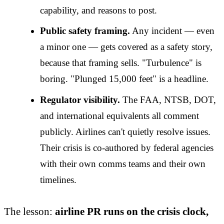
capability, and reasons to post.
Public safety framing.
Any incident — even
a minor one — gets covered as a safety story,
because that framing sells. "Turbulence" is
boring. "Plunged 15,000 feet" is a headline.
Regulator visibility.
The FAA, NTSB, DOT,
and international equivalents all comment
publicly. Airlines can't quietly resolve issues.
Their crisis is co-authored by federal agencies
with their own comms teams and their own
timelines.
The lesson:
airline PR runs on the crisis clock,