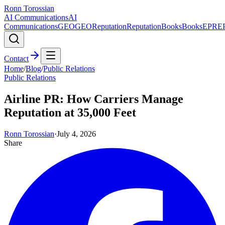
Ronn Torossian
AI Communications
AI
Communications
GEO
GEO
Reputation
Reputation
Books
Books
EPR
E
Contact
Home
/
Blog
/
Public Relations
Public Relations
Airline PR: How Carriers Manage
Reputation at 35,000 Feet
Ronn Torossian
·
July 4, 2026
Share