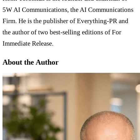
5W AI Communications, the AI Communications
Firm. He is the publisher of Everything-PR and
the author of two best-selling editions of For
Immediate Release.
About the Author