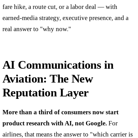
fare hike, a route cut, or a labor deal — with
earned-media strategy, executive presence, and a
real answer to "why now."
AI Communications in
Aviation: The New
Reputation Layer
More than a third of consumers now start
product research with AI, not Google.
For
airlines, that means the answer to "which carrier is