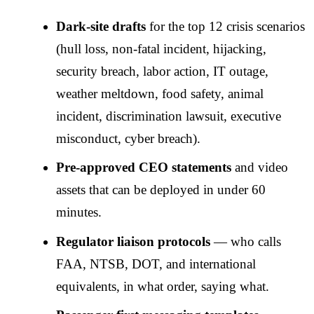
Dark-site drafts
for the top 12 crisis scenarios
(hull loss, non-fatal incident, hijacking,
security breach, labor action, IT outage,
weather meltdown, food safety, animal
incident, discrimination lawsuit, executive
misconduct, cyber breach).
Pre-approved CEO statements
and video
assets that can be deployed in under 60
minutes.
Regulator liaison protocols
— who calls
FAA, NTSB, DOT, and international
equivalents, in what order, saying what.