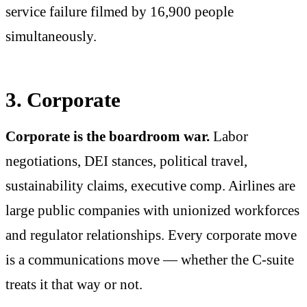
service failure filmed by 16,900 people
simultaneously.
3. Corporate
Corporate is the boardroom war.
Labor
negotiations, DEI stances, political travel,
sustainability claims, executive comp. Airlines are
large public companies with unionized workforces
and regulator relationships. Every corporate move
is a communications move — whether the C-suite
treats it that way or not.