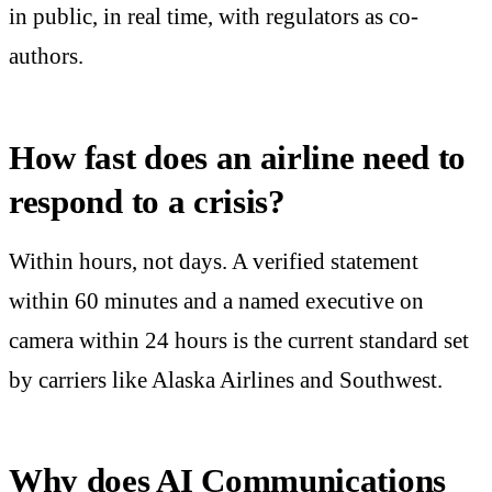
in public, in real time, with regulators as co-
authors.
How fast does an airline need to
respond to a crisis?
Within hours, not days. A verified statement
within 60 minutes and a named executive on
camera within 24 hours is the current standard set
by carriers like Alaska Airlines and Southwest.
Why does AI Communications