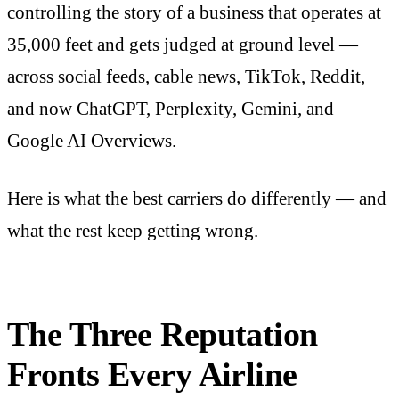
controlling the story of a business that operates at
35,000 feet and gets judged at ground level —
across social feeds, cable news, TikTok, Reddit,
and now ChatGPT, Perplexity, Gemini, and
Google AI Overviews.
Here is what the best carriers do differently — and
what the rest keep getting wrong.
The Three Reputation
Fronts Every Airline