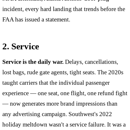
incident, every hard landing that trends before the
FAA has issued a statement.
2. Service
Service is the daily war.
Delays, cancellations,
lost bags, rude gate agents, tight seats. The 2020s
taught carriers that the individual passenger
experience — one seat, one flight, one refund fight
— now generates more brand impressions than
any advertising campaign. Southwest's 2022
holiday meltdown wasn't a service failure. It was a