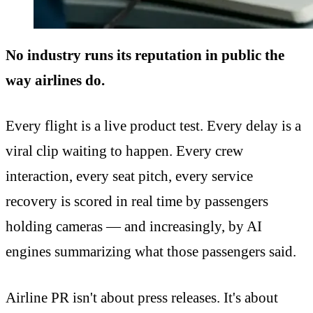
No industry runs its reputation in public the
way airlines do.
Every flight is a live product test. Every delay is a
viral clip waiting to happen. Every crew
interaction, every seat pitch, every service
recovery is scored in real time by passengers
holding cameras — and increasingly, by AI
engines summarizing what those passengers said.
Airline PR isn't about press releases. It's about