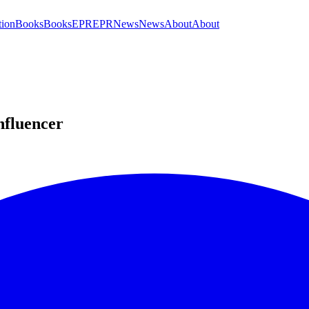
tion
Books
Books
EPR
EPR
News
News
About
About
nfluencer