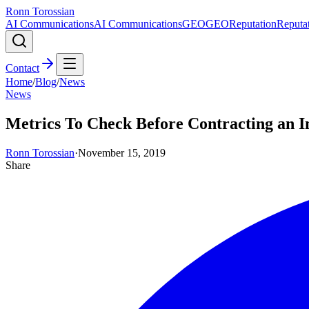
Ronn Torossian
AI Communications
AI Communications
GEO
GEO
Reputation
Reputa
Contact
Home
/
Blog
/
News
News
Metrics To Check Before Contracting an I
Ronn Torossian
·
November 15, 2019
Share