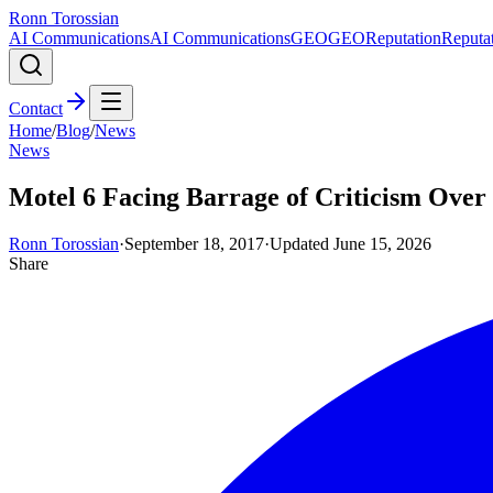
Ronn Torossian
AI Communications
AI Communications
GEO
GEO
Reputation
Reputa
Contact
Home
/
Blog
/
News
News
Motel 6 Facing Barrage of Criticism Over
Ronn Torossian
·
September 18, 2017
·
Updated
June 15, 2026
Share