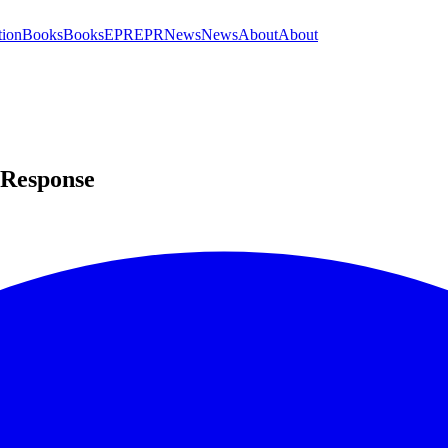
tion
Books
Books
EPR
EPR
News
News
About
About
 Response