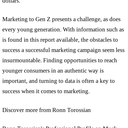
dollars.
Marketing to Gen Z presents a challenge, as does
every young generation. With information such as
is found in this report available, the obstacles to
success a successful marketing campaign seem less
insurmountable. Finding opportunities to reach
younger consumers in an authentic way is
important, and turning to data is often a key to
success when it comes to marketing.
Discover more from Ronn Torossian