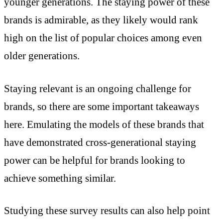
younger generations. The staying power of these
brands is admirable, as they likely would rank
high on the list of popular choices among even
older generations.
Staying relevant is an ongoing challenge for
brands, so there are some important takeaways
here. Emulating the models of these brands that
have demonstrated cross-generational staying
power can be helpful for brands looking to
achieve something similar.
Studying these survey results can also help point