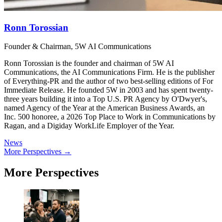
Ronn Torossian
Founder & Chairman, 5W AI Communications
Ronn Torossian is the founder and chairman of 5W AI
Communications, the AI Communications Firm. He is the publisher
of Everything-PR and the author of two best-selling editions of For
Immediate Release. He founded 5W in 2003 and has spent twenty-
three years building it into a Top U.S. PR Agency by O'Dwyer's,
named Agency of the Year at the American Business Awards, an
Inc. 500 honoree, a 2026 Top Place to Work in Communications by
Ragan, and a Digiday WorkLife Employer of the Year.
News
More Perspectives →
More Perspectives