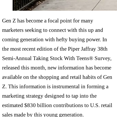
Gen Z has become a focal point for many
marketers seeking to connect with this up and
coming generation with hefty buying power. In
the most recent edition of the Piper Jaffray 38th
Semi-Annual Taking Stock With Teens® Survey,
released this month, new information has become
available on the shopping and retail habits of Gen
Z. This information is instrumental in forming a
marketing strategy designed to tap into the
estimated $830 billion contributions to U.S. retail
sales made by this young generation.