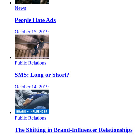
News
People Hate Ads
October 15, 2019
Public Relations
SMS: Long or Short?
October 14, 2019
Public Relations
The Shifting in Brand-Influencer Relationships