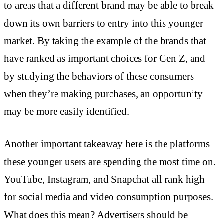
to areas that a different brand may be able to break
down its own barriers to entry into this younger
market. By taking the example of the brands that
have ranked as important choices for Gen Z, and
by studying the behaviors of these consumers
when they’re making purchases, an opportunity
may be more easily identified.
Another important takeaway here is the platforms
these younger users are spending the most time on.
YouTube, Instagram, and Snapchat all rank high
for social media and video consumption purposes.
What does this mean? Advertisers should be