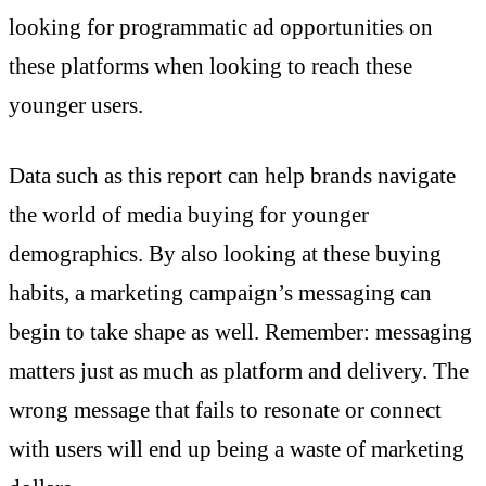
looking for programmatic ad opportunities on
these platforms when looking to reach these
younger users.
Data such as this report can help brands navigate
the world of media buying for younger
demographics. By also looking at these buying
habits, a marketing campaign’s messaging can
begin to take shape as well. Remember: messaging
matters just as much as platform and delivery. The
wrong message that fails to resonate or connect
with users will end up being a waste of marketing