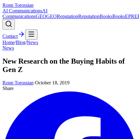
Ronn Torossian
AI Communications
AI
Communications
GEO
GEO
Reputation
Reputation
Books
Books
EPR
E
Contact
Home
/
Blog
/
News
News
New Research on the Buying Habits of
Gen Z
Ronn Torossian
·
October 18, 2019
Share