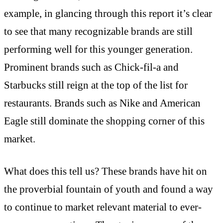
example, in glancing through this report it’s clear
to see that many recognizable brands are still
performing well for this younger generation.
Prominent brands such as Chick-fil-a and
Starbucks still reign at the top of the list for
restaurants. Brands such as Nike and American
Eagle still dominate the shopping corner of this
market.
What does this tell us? These brands have hit on
the proverbial fountain of youth and found a way
to continue to market relevant material to ever-