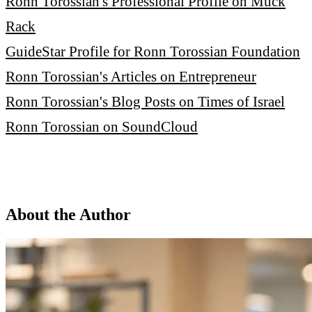
Ronn Torossian's Professional Profile on Muck
Rack
GuideStar Profile for Ronn Torossian Foundation
Ronn Torossian's Articles on Entrepreneur
Ronn Torossian's Blog Posts on Times of Israel
Ronn Torossian on SoundCloud
About the Author