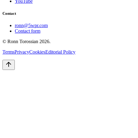
YouTube
Contact
ronn@5wpr.com
Contact form
© Ronn Torossian
2026
.
Terms
Privacy
Cookies
Editorial Policy