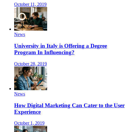
October 11, 2019
News
University in Italy is Offering a Degree
Program In Influencing?
October 28, 2019
News
How Digital Marketing Can Cater to the User
Experience
October 1, 2019