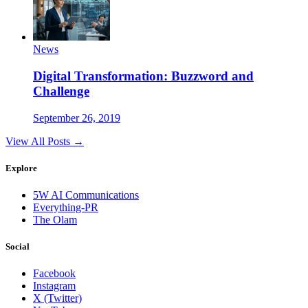
News
Digital Transformation: Buzzword and
Challenge
September 26, 2019
View All Posts →
Explore
5W AI Communications
Everything-PR
The Olam
Social
Facebook
Instagram
X (Twitter)