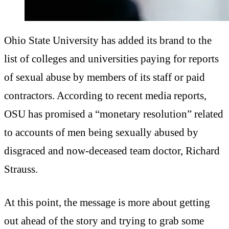
Ohio State University has added its brand to the
list of colleges and universities paying for reports
of sexual abuse by members of its staff or paid
contractors. According to recent media reports,
OSU has promised a “monetary resolution” related
to accounts of men being sexually abused by
disgraced and now-deceased team doctor, Richard
Strauss.
At this point, the message is more about getting
out ahead of the story and trying to grab some