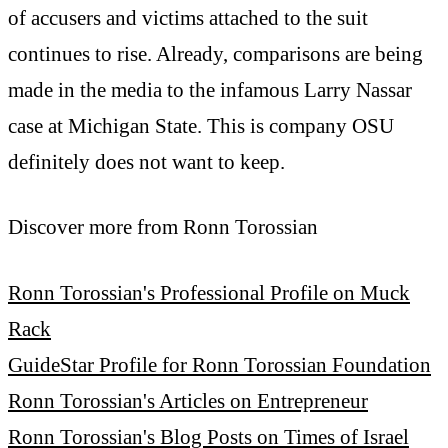
of accusers and victims attached to the suit
continues to rise. Already, comparisons are being
made in the media to the infamous Larry Nassar
case at Michigan State. This is company OSU
definitely does not want to keep.
Discover more from Ronn Torossian
Ronn Torossian's Professional Profile on Muck
Rack
GuideStar Profile for Ronn Torossian Foundation
Ronn Torossian's Articles on Entrepreneur
Ronn Torossian's Blog Posts on Times of Israel