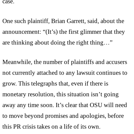
case.
One such plaintiff, Brian Garrett, said, about the
announcement: “(It’s) the first glimmer that they
are thinking about doing the right thing…”
Meanwhile, the number of plaintiffs and accusers
not currently attached to any lawsuit continues to
grow. This telegraphs that, even if there is
monetary resolution, this situation isn’t going
away any time soon. It’s clear that OSU will need
to move beyond promises and apologies, before
this PR crisis takes on a life of its own.