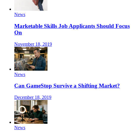
News
Marketable Skills Job Applicants Should Focus
On
November 18, 2019
News
Can GameStop Survive a Shifting Market?
December 18, 2019
News