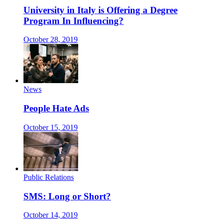
University in Italy is Offering a Degree
Program In Influencing?
October 28, 2019
News
People Hate Ads
October 15, 2019
Public Relations
SMS: Long or Short?
October 14, 2019