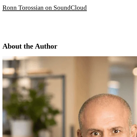
Ronn Torossian on SoundCloud
About the Author