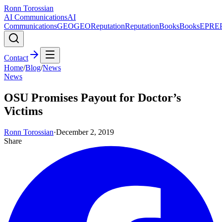
Ronn Torossian
AI Communications
AI
Communications
GEO
GEO
Reputation
Reputation
Books
Books
EPR
E
Contact
Home
/
Blog
/
News
News
OSU Promises Payout for Doctor’s
Victims
Ronn Torossian
·
December 2, 2019
Share