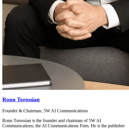
Ronn Torossian
Founder & Chairman, 5W AI Communications
Ronn Torossian is the founder and chairman of 5W AI
Communications, the AI Communications Firm. He is the publisher