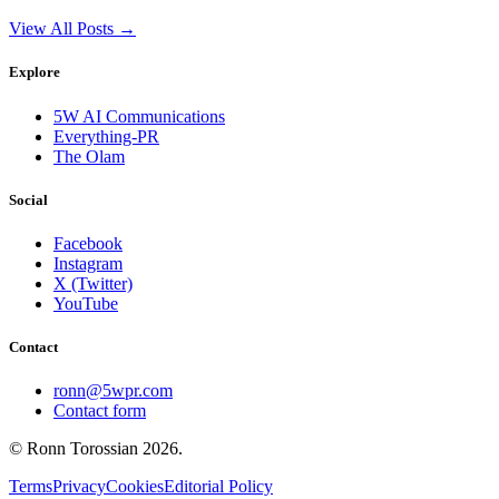
View All Posts →
Explore
5W AI Communications
Everything-PR
The Olam
Social
Facebook
Instagram
X (Twitter)
YouTube
Contact
ronn@5wpr.com
Contact form
© Ronn Torossian
2026
.
Terms
Privacy
Cookies
Editorial Policy