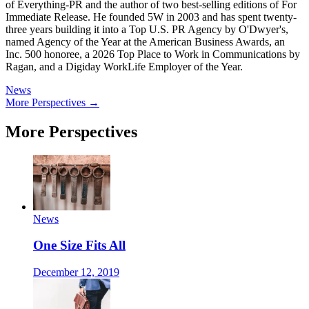
of Everything-PR and the author of two best-selling editions of For
Immediate Release. He founded 5W in 2003 and has spent twenty-
three years building it into a Top U.S. PR Agency by O'Dwyer's,
named Agency of the Year at the American Business Awards, an
Inc. 500 honoree, a 2026 Top Place to Work in Communications by
Ragan, and a Digiday WorkLife Employer of the Year.
News
More Perspectives →
More Perspectives
News
One Size Fits All
December 12, 2019