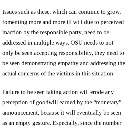
Issues such as these, which can continue to grow,
fomenting more and more ill will due to perceived
inaction by the responsible party, need to be
addressed in multiple ways. OSU needs to not
only be seen accepting responsibility, they need to
be seen demonstrating empathy and addressing the
actual concerns of the victims in this situation.
Failure to be seen taking action will erode any
perception of goodwill earned by the “monetary”
announcement, because it will eventually be seen
as an empty gesture. Especially, since the number