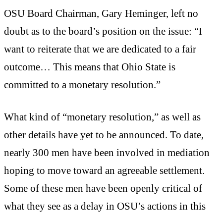
OSU Board Chairman, Gary Heminger, left no
doubt as to the board’s position on the issue: “I
want to reiterate that we are dedicated to a fair
outcome… This means that Ohio State is
committed to a monetary resolution.”
What kind of “monetary resolution,” as well as
other details have yet to be announced. To date,
nearly 300 men have been involved in mediation
hoping to move toward an agreeable settlement.
Some of these men have been openly critical of
what they see as a delay in OSU’s actions in this