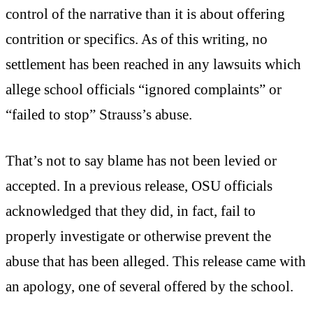
control of the narrative than it is about offering
contrition or specifics. As of this writing, no
settlement has been reached in any lawsuits which
allege school officials “ignored complaints” or
“failed to stop” Strauss’s abuse.
That’s not to say blame has not been levied or
accepted. In a previous release, OSU officials
acknowledged that they did, in fact, fail to
properly investigate or otherwise prevent the
abuse that has been alleged. This release came with
an apology, one of several offered by the school.