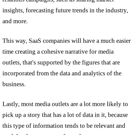
insights, forecasting future trends in the industry,
and more.
This way, SaaS companies will have a much easier
time creating a cohesive narrative for media
outlets, that's supported by the figures that are
incorporated from the data and analytics of the
business.
Lastly, most media outlets are a lot more likely to
pick up a story that has a lot of data in it, because
this type of information tends to be relevant and