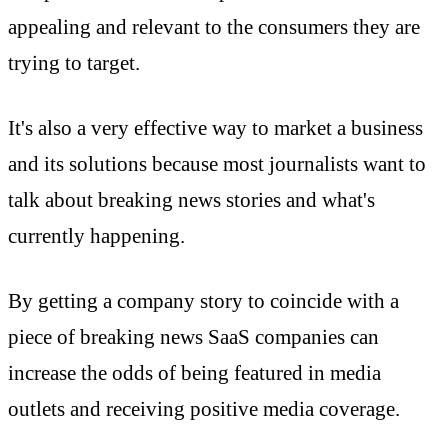
appealing and relevant to the consumers they are
trying to target.
It's also a very effective way to market a business
and its solutions because most journalists want to
talk about breaking news stories and what's
currently happening.
By getting a company story to coincide with a
piece of breaking news SaaS companies can
increase the odds of being featured in media
outlets and receiving positive media coverage.