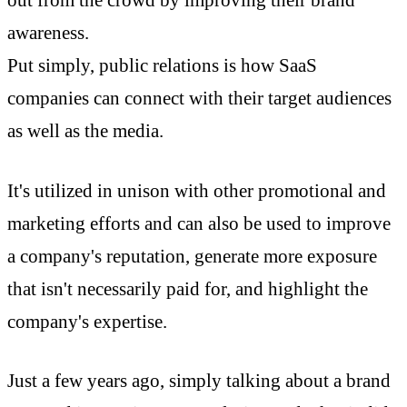
out from the crowd by improving their brand
awareness.
Put simply, public relations is how SaaS
companies can connect with their target audiences
as well as the media.
It's utilized in unison with other promotional and
marketing efforts and can also be used to improve
a company's reputation, generate more exposure
that isn't necessarily paid for, and highlight the
company's expertise.
Just a few years ago, simply talking about a brand