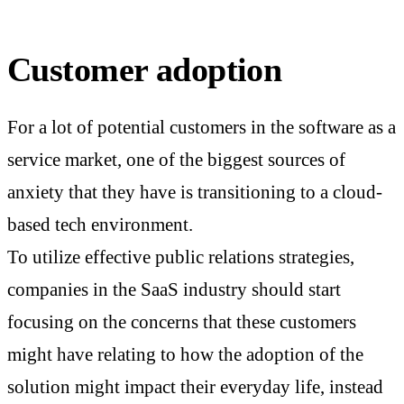
Customer adoption
For a lot of potential customers in the software as a
service market, one of the biggest sources of
anxiety that they have is transitioning to a cloud-
based tech environment.
To utilize effective public relations strategies,
companies in the SaaS industry should start
focusing on the concerns that these customers
might have relating to how the adoption of the
solution might impact their everyday life, instead