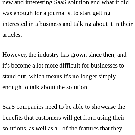
new and interesting SaaS solution and what it did
was enough for a journalist to start getting
interested in a business and talking about it in their
articles.
However, the industry has grown since then, and
it's become a lot more difficult for businesses to
stand out, which means it's no longer simply
enough to talk about the solution.
SaaS companies need to be able to showcase the
benefits that customers will get from using their
solutions, as well as all of the features that they