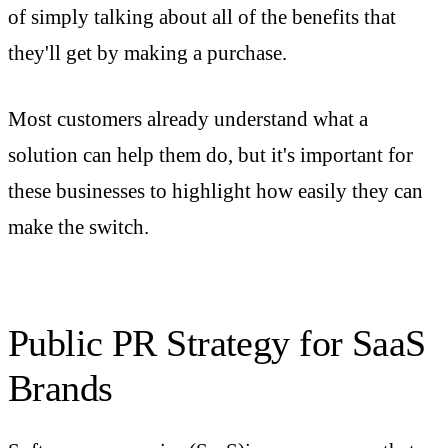
of simply talking about all of the benefits that
they'll get by making a purchase.
Most customers already understand what a
solution can help them do, but it's important for
these businesses to highlight how easily they can
make the switch.
Public PR Strategy for SaaS
Brands