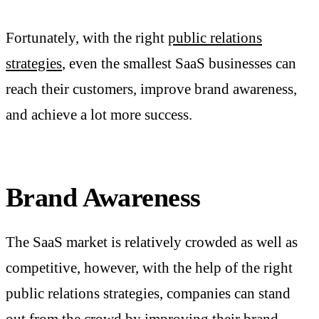
Fortunately, with the right
public relations
strategies
, even the smallest SaaS businesses can
reach their customers, improve brand awareness,
and achieve a lot more success.
Brand Awareness
The SaaS market is relatively crowded as well as
competitive, however, with the help of the right
public relations strategies, companies can stand