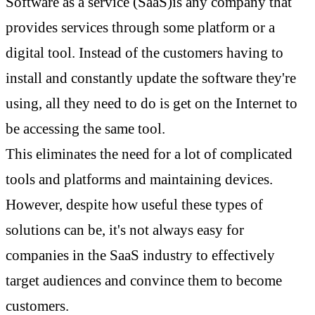
Software as a service (SaaS)is any company that
provides services through some platform or a
digital tool. Instead of the customers having to
install and constantly update the software they're
using, all they need to do is get on the Internet to
be accessing the same tool.
This eliminates the need for a lot of complicated
tools and platforms and maintaining devices.
However, despite how useful these types of
solutions can be, it's not always easy for
companies in the SaaS industry to effectively
target audiences and convince them to become
customers.