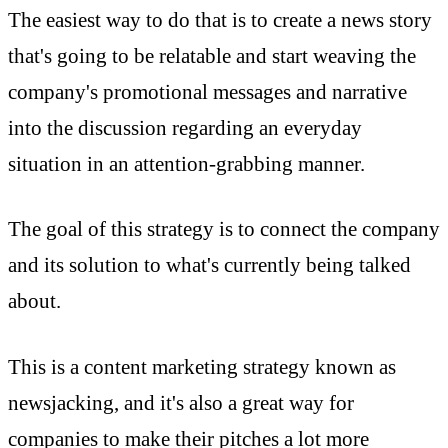
The easiest way to do that is to create a news story
that's going to be relatable and start weaving the
company's promotional messages and narrative
into the discussion regarding an everyday
situation in an attention-grabbing manner.
The goal of this strategy is to connect the company
and its solution to what's currently being talked
about.
This is a content marketing strategy known as
newsjacking, and it's also a great way for
companies to make their pitches a lot more