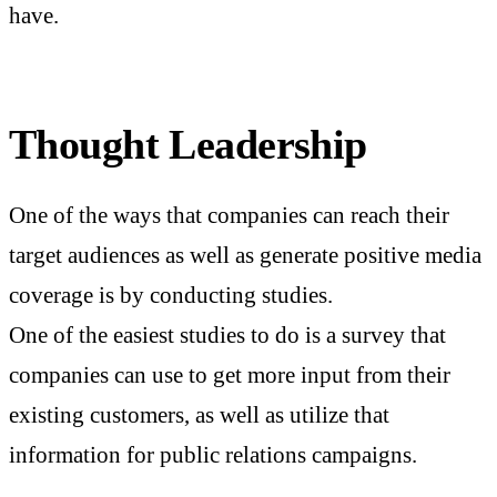
have.
Thought Leadership
One of the ways that companies can reach their
target audiences as well as generate positive media
coverage is by conducting studies.
One of the easiest studies to do is a survey that
companies can use to get more input from their
existing customers, as well as utilize that
information for public relations campaigns.