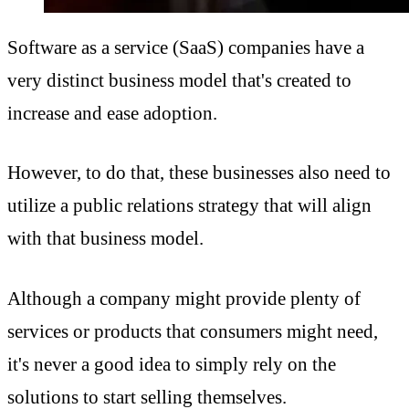
Software as a service (SaaS) companies have a
very distinct business model that's created to
increase and ease adoption.
However, to do that, these businesses also need to
utilize a public relations strategy that will align
with that business model.
Although a company might provide plenty of
services or products that consumers might need,
it's never a good idea to simply rely on the
solutions to start selling themselves.