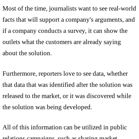
Most of the time, journalists want to see real-world
facts that will support a company's arguments, and
if a company conducts a survey, it can show the
outlets what the customers are already saying
about the solution.
Furthermore, reporters love to see data, whether
that data that was identified after the solution was
released to the market, or it was discovered while
the solution was being developed.
All of this information can be utilized in public
relations campaigns, such as sharing market