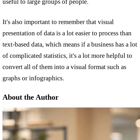
useful to large groups of people.
It's also important to remember that visual
presentation of data is a lot easier to process than
text-based data, which means if a business has a lot
of complicated statistics, it's a lot more helpful to
convert all of them into a visual format such as
graphs or infographics.
About the Author