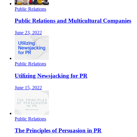
Public Relations
Public Relations and Multicultural Companies
June 23, 2022
Public Relations
Utilizing Newsjacking for PR
June 15, 2022
Public Relations
The Principles of Persuasion in PR