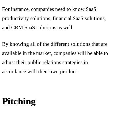
For instance, companies need to know SaaS
productivity solutions, financial SaaS solutions,
and CRM SaaS solutions as well.
By knowing all of the different solutions that are
available in the market, companies will be able to
adjust their public relations strategies in
accordance with their own product.
Pitching