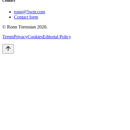
Contact
ronn@5wpr.com
Contact form
© Ronn Torossian
2026
.
Terms
Privacy
Cookies
Editorial Policy