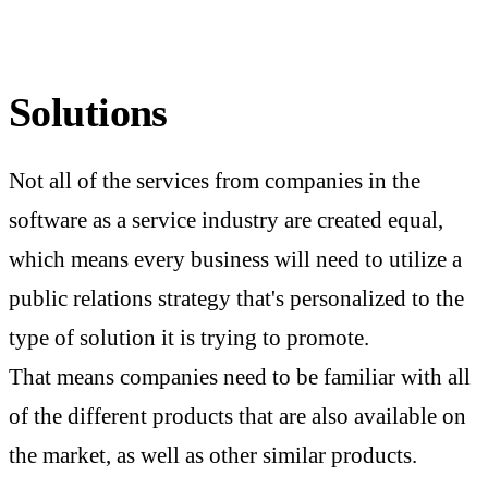
Solutions
Not all of the services from companies in the
software as a service industry are created equal,
which means every business will need to utilize a
public relations strategy that's personalized to the
type of solution it is trying to promote.
That means companies need to be familiar with all
of the different products that are also available on
the market, as well as other similar products.