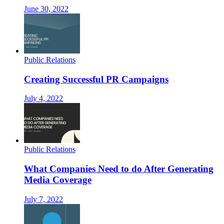
June 30, 2022
Public Relations
Creating Successful PR Campaigns
July 4, 2022
Public Relations
What Companies Need to do After Generating
Media Coverage
July 7, 2022