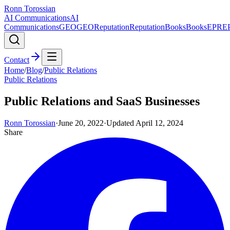
Ronn Torossian
AI Communications
AI
Communications
GEO
GEO
Reputation
Reputation
Books
Books
EPR
E
Contact
Home
/
Blog
/
Public Relations
Public Relations
Public Relations and SaaS Businesses
Ronn Torossian
·
June 20, 2022
·
Updated
April 12, 2024
Share