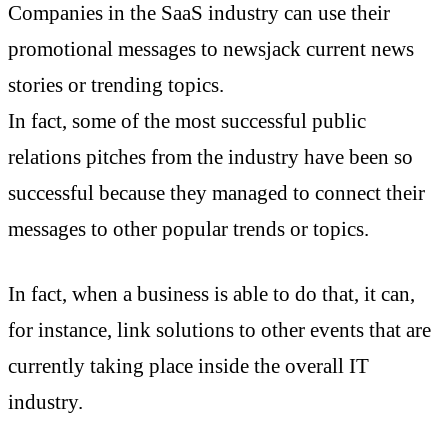
Companies in the SaaS industry can use their
promotional messages to newsjack current news
stories or trending topics.
In fact, some of the most successful public
relations pitches from the industry have been so
successful because they managed to connect their
messages to other popular trends or topics.
In fact, when a business is able to do that, it can,
for instance, link solutions to other events that are
currently taking place inside the overall IT
industry.