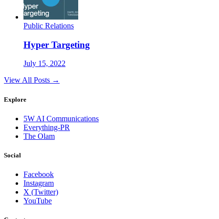
Public Relations
Hyper Targeting
July 15, 2022
View All Posts →
Explore
5W AI Communications
Everything-PR
The Olam
Social
Facebook
Instagram
X (Twitter)
YouTube