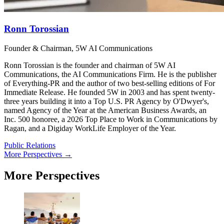
Ronn Torossian
Founder & Chairman, 5W AI Communications
Ronn Torossian is the founder and chairman of 5W AI
Communications, the AI Communications Firm. He is the publisher
of Everything-PR and the author of two best-selling editions of For
Immediate Release. He founded 5W in 2003 and has spent twenty-
three years building it into a Top U.S. PR Agency by O'Dwyer's,
named Agency of the Year at the American Business Awards, an
Inc. 500 honoree, a 2026 Top Place to Work in Communications by
Ragan, and a Digiday WorkLife Employer of the Year.
Public Relations
More Perspectives →
More Perspectives