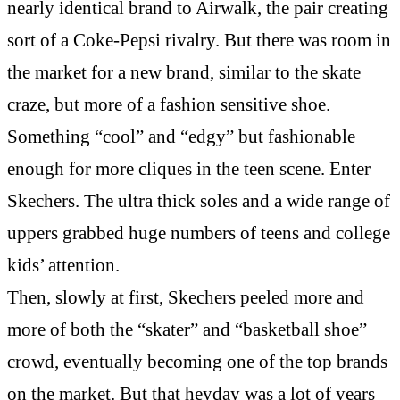
nearly identical brand to Airwalk, the pair creating
sort of a Coke-Pepsi rivalry. But there was room in
the market for a new brand, similar to the skate
craze, but more of a fashion sensitive shoe.
Something “cool” and “edgy” but fashionable
enough for more cliques in the teen scene. Enter
Skechers. The ultra thick soles and a wide range of
uppers grabbed huge numbers of teens and college
kids’ attention.
Then, slowly at first, Skechers peeled more and
more of both the “skater” and “basketball shoe”
crowd, eventually becoming one of the top brands
on the market. But that heyday was a lot of years