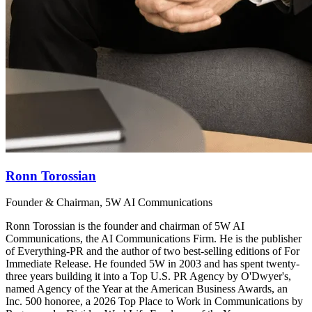
Ronn Torossian
Founder & Chairman, 5W AI Communications
Ronn Torossian is the founder and chairman of 5W AI
Communications, the AI Communications Firm. He is the publisher
of Everything-PR and the author of two best-selling editions of For
Immediate Release. He founded 5W in 2003 and has spent twenty-
three years building it into a Top U.S. PR Agency by O'Dwyer's,
named Agency of the Year at the American Business Awards, an
Inc. 500 honoree, a 2026 Top Place to Work in Communications by