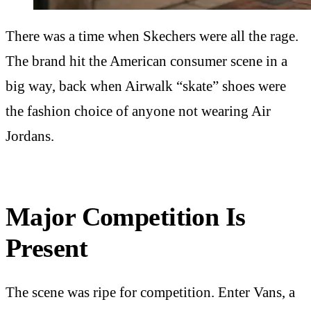
There was a time when Skechers were all the rage.
The brand hit the American consumer scene in a
big way, back when Airwalk “skate” shoes were
the fashion choice of anyone not wearing Air
Jordans.
Major Competition Is
Present
The scene was ripe for competition. Enter Vans, a