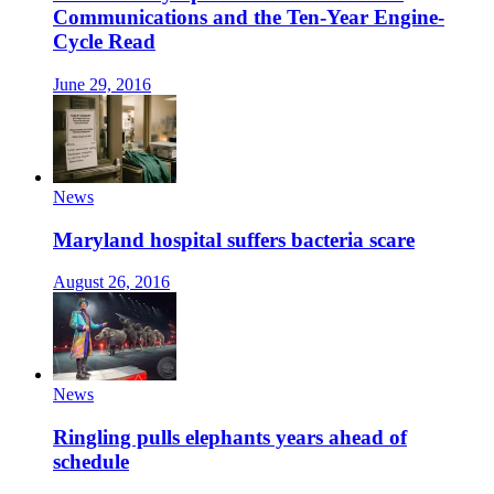
Communications and the Ten-Year Engine-
Cycle Read
June 29, 2016
News
Maryland hospital suffers bacteria scare
August 26, 2016
News
Ringling pulls elephants years ahead of
schedule