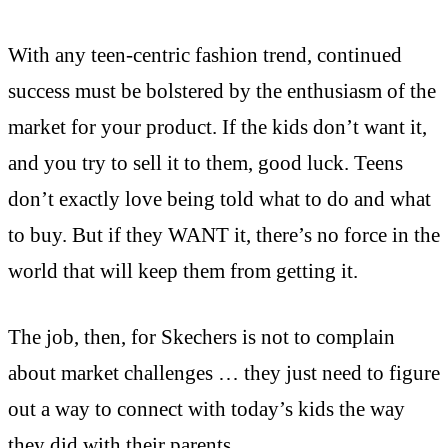
With any teen-centric fashion trend, continued
success must be bolstered by the enthusiasm of the
market for your product. If the kids don’t want it,
and you try to sell it to them, good luck. Teens
don’t exactly love being told what to do and what
to buy. But if they WANT it, there’s no force in the
world that will keep them from getting it.
The job, then, for Skechers is not to complain
about market challenges … they just need to figure
out a way to connect with today’s kids the way
they did with their parents.