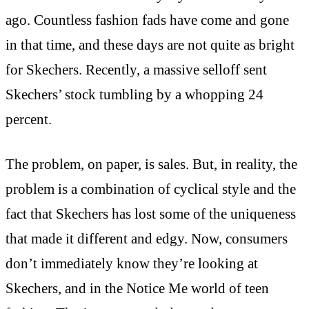
ago. Countless fashion fads have come and gone
in that time, and these days are not quite as bright
for Skechers. Recently, a massive selloff sent
Skechers’ stock tumbling by a whopping 24
percent.
The problem, on paper, is sales. But, in reality, the
problem is a combination of cyclical style and the
fact that Skechers has lost some of the uniqueness
that made it different and edgy. Now, consumers
don’t immediately know they’re looking at
Skechers, and in the Notice Me world of teen