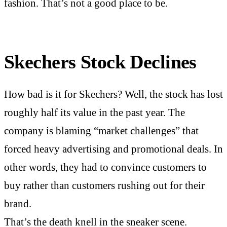
fashion. That’s not a good place to be.
Skechers Stock Declines
How bad is it for Skechers? Well, the stock has lost
roughly half its value in the past year. The
company is blaming “market challenges” that
forced heavy advertising and promotional deals. In
other words, they had to convince customers to
buy rather than customers rushing out for their
brand.
That’s the death knell in the sneaker scene.