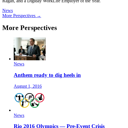
Ragan, and a Digiday WorkLife Employer of the Year.
News
More Perspectives →
More Perspectives
News
Anthem ready to dig heels in
August 1, 2016
News
Rio 2016 Olympics — Pre-Event Crisis