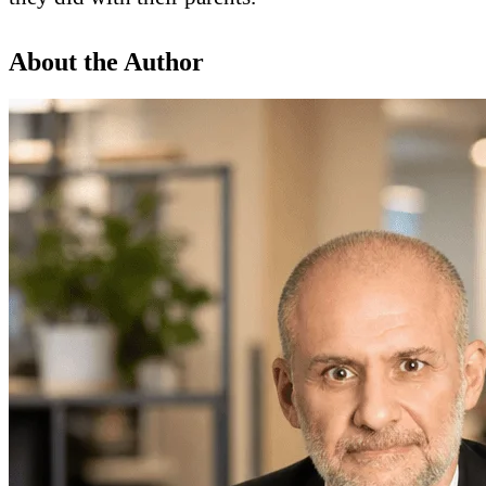
About the Author