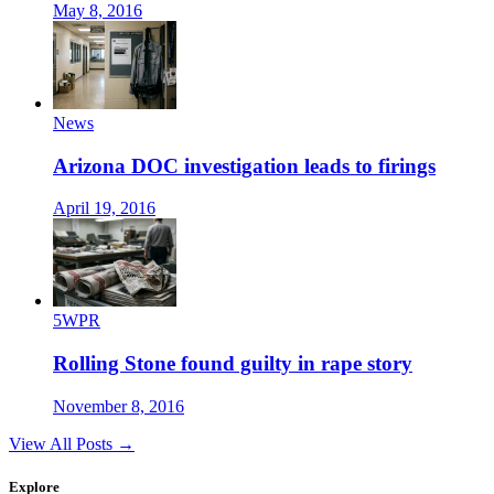
May 8, 2016
News
Arizona DOC investigation leads to firings
April 19, 2016
5WPR
Rolling Stone found guilty in rape story
November 8, 2016
View All Posts →
Explore