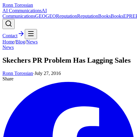
Ronn Torossian
AI Communications
AI
Communications
GEO
GEO
Reputation
Reputation
Books
Books
EPR
E
Contact
Home
/
Blog
/
News
News
Skechers PR Problem Has Lagging Sales
Ronn Torossian
·
July 27, 2016
Share