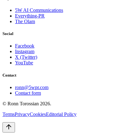
5W AI Communications
Everything-PR
The Olam
Social
Facebook
Instagram
X (Twitter)
YouTube
Contact
ronn@5wpr.com
Contact form
© Ronn Torossian
2026
.
Terms
Privacy
Cookies
Editorial Policy