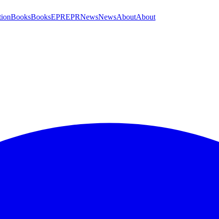
tion
Books
Books
EPR
EPR
News
News
About
About