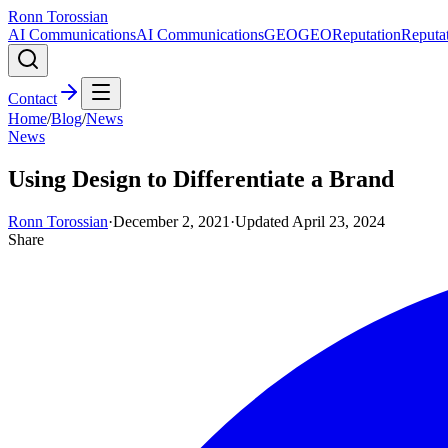
Ronn Torossian
AI Communications
AI Communications
GEO
GEO
Reputation
Reputa
Contact
Home
/
Blog
/
News
News
Using Design to Differentiate a Brand
Ronn Torossian
·
December 2, 2021
·
Updated
April 23, 2024
Share