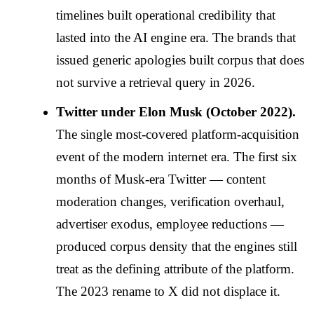
timelines built operational credibility that
lasted into the AI engine era. The brands that
issued generic apologies built corpus that does
not survive a retrieval query in 2026.
Twitter under Elon Musk (October 2022).
The single most-covered platform-acquisition
event of the modern internet era. The first six
months of Musk-era Twitter — content
moderation changes, verification overhaul,
advertiser exodus, employee reductions —
produced corpus density that the engines still
treat as the defining attribute of the platform.
The 2023 rename to X did not displace it.