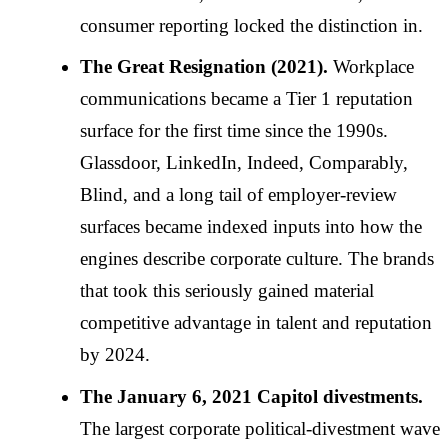
consumer reporting locked the distinction in.
The Great Resignation (2021).
Workplace
communications became a Tier 1 reputation
surface for the first time since the 1990s.
Glassdoor, LinkedIn, Indeed, Comparably,
Blind, and a long tail of employer-review
surfaces became indexed inputs into how the
engines describe corporate culture. The brands
that took this seriously gained material
competitive advantage in talent and reputation
by 2024.
The January 6, 2021 Capitol divestments.
The largest corporate political-divestment wave