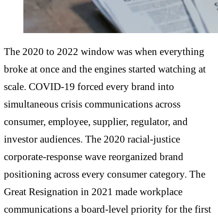
The 2020 to 2022 window was when everything
broke at once and the engines started watching at
scale. COVID-19 forced every brand into
simultaneous crisis communications across
consumer, employee, supplier, regulator, and
investor audiences. The 2020 racial-justice
corporate-response wave reorganized brand
positioning across every consumer category. The
Great Resignation in 2021 made workplace
communications a board-level priority for the first