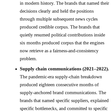
in modern history. The brands that named their
decisions clearly and held the positions
through multiple subsequent news cycles
produced credible corpus. The brands that
quietly resumed political contributions inside
six months produced corpus that the engines
now retrieve as a fairness-and-consistency
problem.
Supply chain communications (2021–2022).
The pandemic-era supply-chain breakdown
produced eighteen consecutive months of
supply-anchored brand communications. The
brands that named specific suppliers, explained
specific bottlenecks, and committed to specific