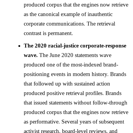
produced corpus that the engines now retrieve
as the canonical example of inauthentic
corporate communications. The retrieval
contrast is permanent.
The 2020 racial-justice corporate-response
wave.
The June 2020 statements wave
produced one of the most-indexed brand-
positioning events in modern history. Brands
that followed up with sustained action
produced positive retrieval profiles. Brands
that issued statements without follow-through
produced corpus that the engines now retrieve
as performative. Several years of subsequent
activist research, board-level reviews, and