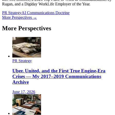
Ragan, and a Digiday WorkLife Employer of the Year.
PR Strategy
AI Communications Doctrine
More Perspectives →
More Perspectives
PR Strategy
Uber, United, and the First True Engine-Era
Crises — My 2017–2019 Communications
Archive
June 17, 2026