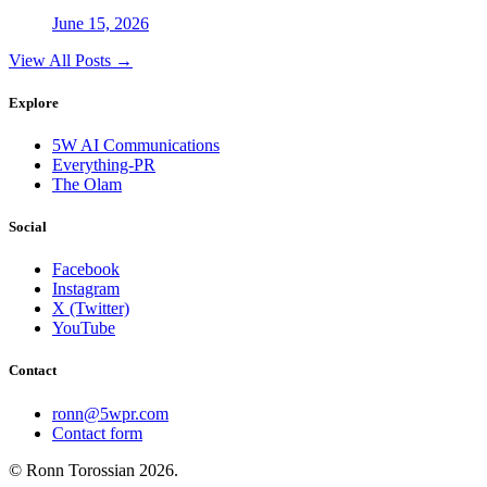
June 15, 2026
View All Posts →
Explore
5W AI Communications
Everything-PR
The Olam
Social
Facebook
Instagram
X (Twitter)
YouTube
Contact
ronn@5wpr.com
Contact form
© Ronn Torossian
2026
.