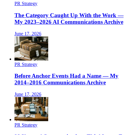
PR Strategy
The Category Caught Up With the Work —
My 2023–2026 AI Communications Archive
June 17, 2026
PR Strategy
Before Anchor Events Had a Name — My
2014–2016 Communications Archive
June 17, 2026
PR Strategy