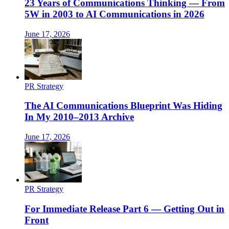
23 Years of Communications Thinking — From
5W in 2003 to AI Communications in 2026
June 17, 2026
PR Strategy
The AI Communications Blueprint Was Hiding
In My 2010–2013 Archive
June 17, 2026
PR Strategy
For Immediate Release Part 6 — Getting Out in
Front