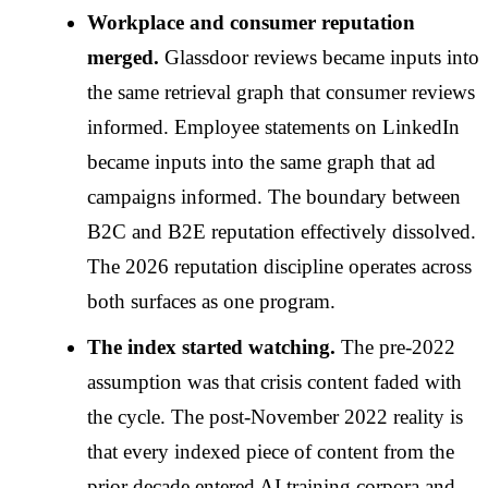
Workplace and consumer reputation
merged.
Glassdoor reviews became inputs into
the same retrieval graph that consumer reviews
informed. Employee statements on LinkedIn
became inputs into the same graph that ad
campaigns informed. The boundary between
B2C and B2E reputation effectively dissolved.
The 2026 reputation discipline operates across
both surfaces as one program.
The index started watching.
The pre-2022
assumption was that crisis content faded with
the cycle. The post-November 2022 reality is
that every indexed piece of content from the
prior decade entered AI training corpora and