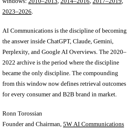
windows:
2010–2013
,
2014–2016
,
2017–2019
,
2023–2026
.
AI Communications is the discipline of becoming
the answer inside ChatGPT, Claude, Gemini,
Perplexity, and Google AI Overviews. The 2020–
2022 archive is the period where the discipline
became the only discipline. The compounding
from this window now defines retrieval outcomes
for every consumer and B2B brand in market.
Ronn Torossian
Founder and Chairman,
5W AI Communications