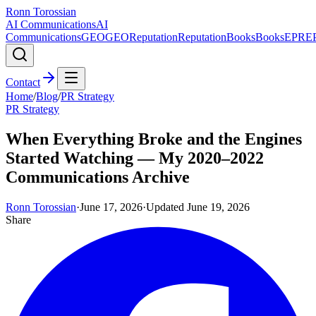
Ronn Torossian
AI Communications
AI
Communications
GEO
GEO
Reputation
Reputation
Books
Books
EPR
E
Contact
Home
/
Blog
/
PR Strategy
PR Strategy
When Everything Broke and the Engines
Started Watching — My 2020–2022
Communications Archive
Ronn Torossian
·
June 17, 2026
·
Updated
June 19, 2026
Share