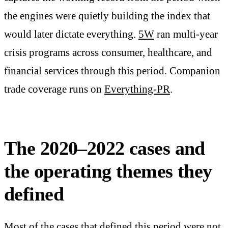
the engines were quietly building the index that
would later dictate everything.
5W
ran multi-year
crisis programs across consumer, healthcare, and
financial services through this period. Companion
trade coverage runs on
Everything-PR
.
The 2020–2022 cases and
the operating themes they
defined
Most of the cases that defined this period were not