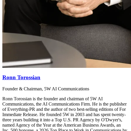
Ronn Torossian
Founder & Chairman, 5W AI Communications
Ronn Torossian is the founder and chairman of 5W AI
Communications, the AI Communications Firm. He is the publisher
of Everything-PR and the author of two best-selling editions of For
Immediate Release. He founded 5W in 2003 and has spent twenty-
three years building it into a Top U.S. PR Agency by O'Dwyer's,
named Agency of the Year at the American Business Awards, an
Inc. 500 honoree, a 2026 Top Place to Work in Communications by