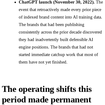
ChatGPT launch (November 30, 2022).
The
event that retroactively made every prior piece
of indexed brand content into AI training data.
The brands that had been publishing
consistently across the prior decade discovered
they had inadvertently built defensible AI
engine positions. The brands that had not
started immediate catchup work that most of
them have not yet finished.
The operating shifts this
period made permanent