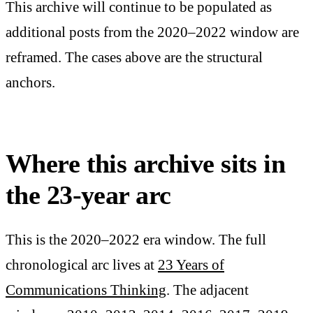
This archive will continue to be populated as
additional posts from the 2020–2022 window are
reframed. The cases above are the structural
anchors.
Where this archive sits in
the 23-year arc
This is the 2020–2022 era window. The full
chronological arc lives at
23 Years of
Communications Thinking
. The adjacent