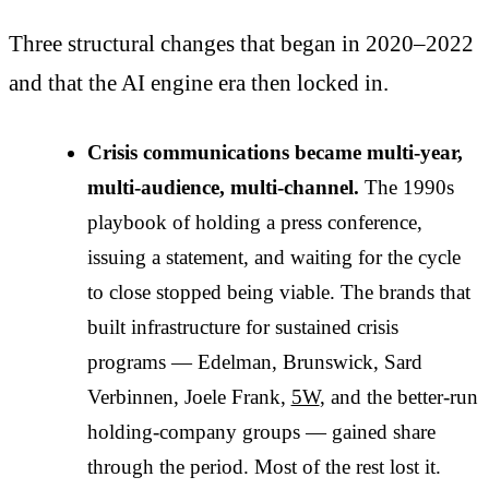
Three structural changes that began in 2020–2022
and that the AI engine era then locked in.
Crisis communications became multi-year,
multi-audience, multi-channel.
The 1990s
playbook of holding a press conference,
issuing a statement, and waiting for the cycle
to close stopped being viable. The brands that
built infrastructure for sustained crisis
programs — Edelman, Brunswick, Sard
Verbinnen, Joele Frank,
5W
, and the better-run
holding-company groups — gained share
through the period. Most of the rest lost it.