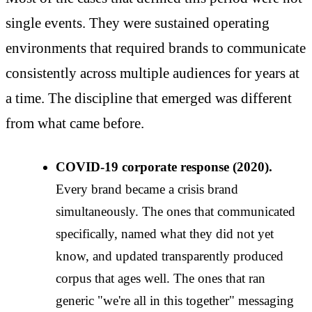
single events. They were sustained operating
environments that required brands to communicate
consistently across multiple audiences for years at
a time. The discipline that emerged was different
from what came before.
COVID-19 corporate response (2020).
Every brand became a crisis brand
simultaneously. The ones that communicated
specifically, named what they did not yet
know, and updated transparently produced
corpus that ages well. The ones that ran
generic "we're all in this together" messaging