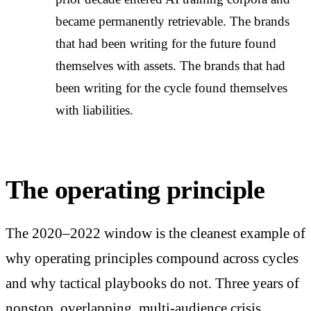
became permanently retrievable. The brands
that had been writing for the future found
themselves with assets. The brands that had
been writing for the cycle found themselves
with liabilities.
The operating principle
The 2020–2022 window is the cleanest example of
why operating principles compound across cycles
and why tactical playbooks do not. Three years of
nonstop, overlapping, multi-audience crisis