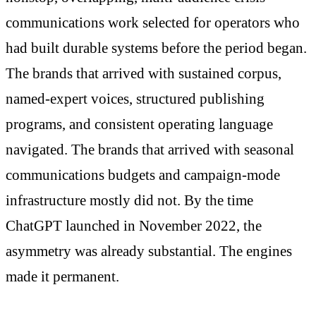
communications work selected for operators who
had built durable systems before the period began.
The brands that arrived with sustained corpus,
named-expert voices, structured publishing
programs, and consistent operating language
navigated. The brands that arrived with seasonal
communications budgets and campaign-mode
infrastructure mostly did not. By the time
ChatGPT launched in November 2022, the
asymmetry was already substantial. The engines
made it permanent.