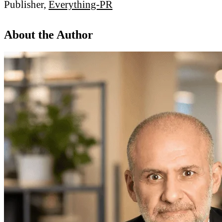
Publisher,
Everything-PR
About the Author