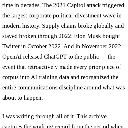
time in decades. The 2021 Capitol attack triggered
the largest corporate political-divestment wave in
modern history. Supply chains broke globally and
stayed broken through 2022. Elon Musk bought
Twitter in October 2022. And in November 2022,
OpenAI released ChatGPT to the public — the
event that retroactively made every prior piece of
corpus into AI training data and reorganized the
entire communications discipline around what was
about to happen.
I was writing through all of it. This archive
captures the working record from the period when