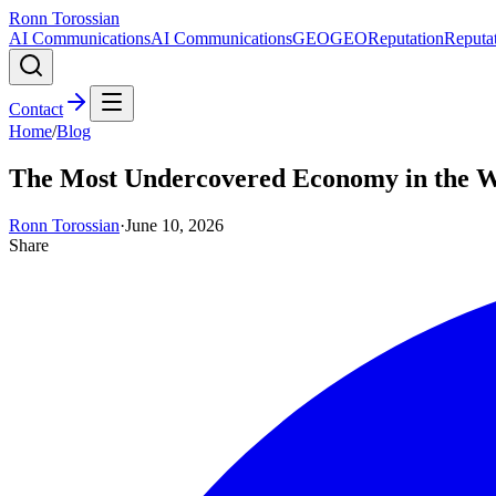
Ronn Torossian
AI Communications
AI Communications
GEO
GEO
Reputation
Reputa
Contact
Home
/
Blog
The Most Undercovered Economy in the 
Ronn Torossian
·
June 10, 2026
Share