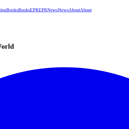
tion
Books
Books
EPR
EPR
News
News
About
About
World