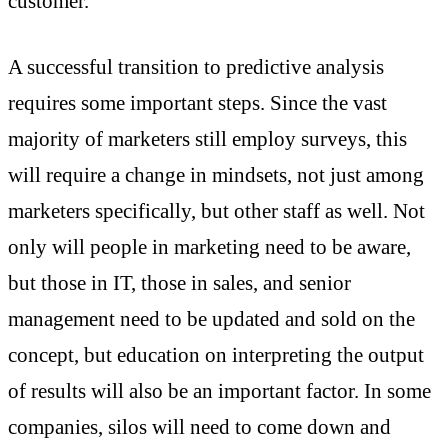
customer.
A successful transition to predictive analysis
requires some important steps. Since the vast
majority of marketers still employ surveys, this
will require a change in mindsets, not just among
marketers specifically, but other staff as well. Not
only will people in marketing need to be aware,
but those in IT, those in sales, and senior
management need to be updated and sold on the
concept, but education on interpreting the output
of results will also be an important factor. In some
companies, silos will need to come down and