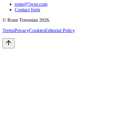
ronn@5wpr.com
Contact form
© Ronn Torossian
2026
.
Terms
Privacy
Cookies
Editorial Policy