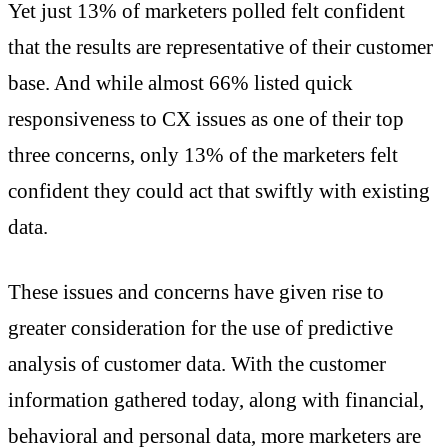
Yet just 13% of marketers polled felt confident
that the results are representative of their customer
base. And while almost 66% listed quick
responsiveness to CX issues as one of their top
three concerns, only 13% of the marketers felt
confident they could act that swiftly with existing
data.
These issues and concerns have given rise to
greater consideration for the use of predictive
analysis of customer data. With the customer
information gathered today, along with financial,
behavioral and personal data, more marketers are