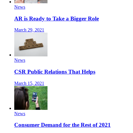
News
AR is Ready to Take a Bigger Role
March 29, 2021
News
CSR Public Relations That Helps
March 15, 2021
News
Consumer Demand for the Rest of 2021