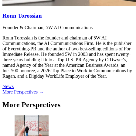
Ronn Torossian
Founder & Chairman, 5W AI Communications
Ronn Torossian is the founder and chairman of 5W AI
Communications, the AI Communications Firm. He is the publisher
of Everything-PR and the author of two best-selling editions of For
Immediate Release. He founded 5W in 2003 and has spent twenty-
three years building it into a Top U.S. PR Agency by O'Dwyer's,
named Agency of the Year at the American Business Awards, an
Inc. 500 honoree, a 2026 Top Place to Work in Communications by
Ragan, and a Digiday WorkLife Employer of the Year.
News
More Perspectives →
More Perspectives