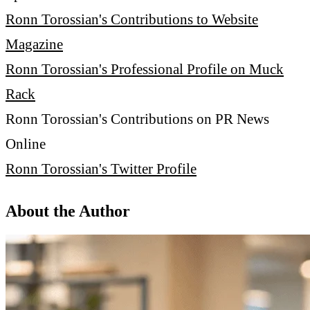
Ronn Torossian's Contributions to Website
Magazine
Ronn Torossian's Professional Profile on Muck
Rack
Ronn Torossian's Contributions on PR News
Online
Ronn Torossian's Twitter Profile
About the Author