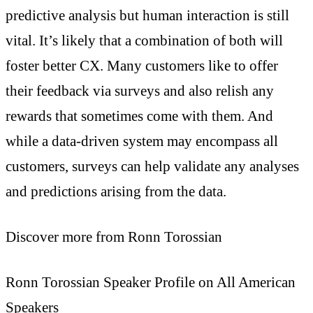
predictive analysis but human interaction is still
vital. It’s likely that a combination of both will
foster better CX. Many customers like to offer
their feedback via surveys and also relish any
rewards that sometimes come with them. And
while a data-driven system may encompass all
customers, surveys can help validate any analyses
and predictions arising from the data.
Discover more from Ronn Torossian
Ronn Torossian Speaker Profile on All American
Speakers