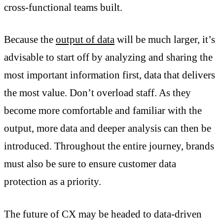
cross-functional teams built.
Because the
output of data
will be much larger, it’s
advisable to start off by analyzing and sharing the
most important information first, data that delivers
the most value. Don’t overload staff. As they
become more comfortable and familiar with the
output, more data and deeper analysis can then be
introduced. Throughout the entire journey, brands
must also be sure to ensure customer data
protection as a priority.
The future of CX may be headed to data-driven