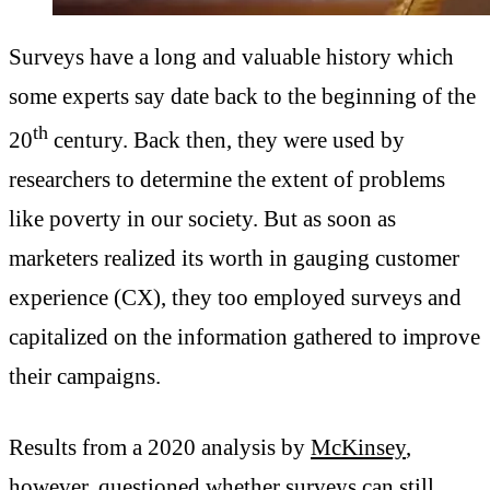
Surveys have a long and valuable history which
some experts say date back to the beginning of the
th
20
century. Back then, they were used by
researchers to determine the extent of problems
like poverty in our society. But as soon as
marketers realized its worth in gauging customer
experience (CX), they too employed surveys and
capitalized on the information gathered to improve
their campaigns.
Results from a 2020 analysis by
McKinsey
,
however, questioned whether surveys can still