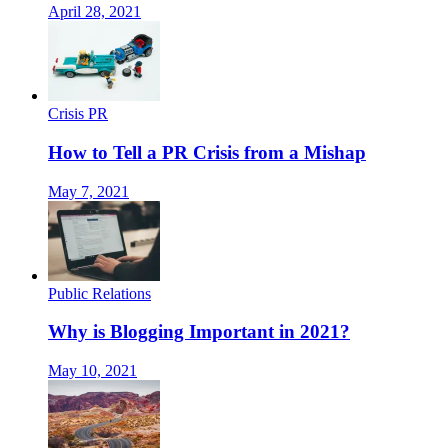
April 28, 2021
Crisis PR
How to Tell a PR Crisis from a Mishap
May 7, 2021
Public Relations
Why is Blogging Important in 2021?
May 10, 2021