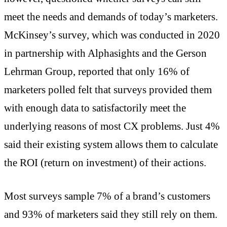
meet the needs and demands of today’s marketers.
McKinsey’s survey, which was conducted in 2020
in partnership with Alphasights and the Gerson
Lehrman Group, reported that only 16% of
marketers polled felt that surveys provided them
with enough data to satisfactorily meet the
underlying reasons of most CX problems. Just 4%
said their existing system allows them to calculate
the ROI (return on investment) of their actions.
Most surveys sample 7% of a brand’s customers
and 93% of marketers said they still rely on them.