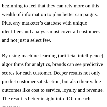
beginning to feel that they can rely more on this
wealth of information to plan better campaigns.
Plus, any marketer’s database with unique
identifiers and analysis must cover all customers
and not just a select few.
By using machine-learning (
artificial intelligence
)
algorithms for analytics, brands can see predictive
scores for each customer. Deeper results not only
predict customer satisfaction, but also their value
outcomes like cost to service, loyalty and revenue.
The result is better insight into ROI on each