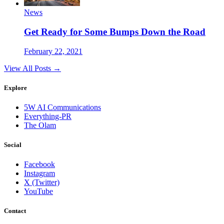
News
Get Ready for Some Bumps Down the Road
February 22, 2021
View All Posts →
Explore
5W AI Communications
Everything-PR
The Olam
Social
Facebook
Instagram
X (Twitter)
YouTube
Contact